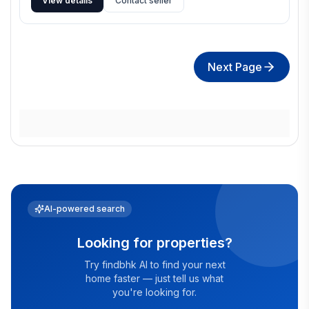
View details
Contact seller
Next Page
AI-powered search
Looking for properties?
Try findbhk AI to find your next
home faster — just tell us what
you're looking for.