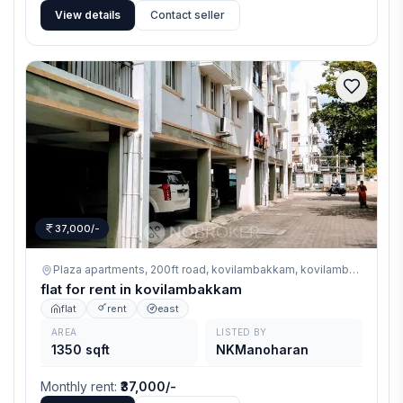
View details
Contact seller
37,000/-
Plaza apartments, 200ft road, kovilambakkam,
kovilambakkam
flat for rent in kovilambakkam
flat
rent
east
AREA
LISTED BY
1350 sqft
NKManoharan
Monthly rent
:
₹37,000/-