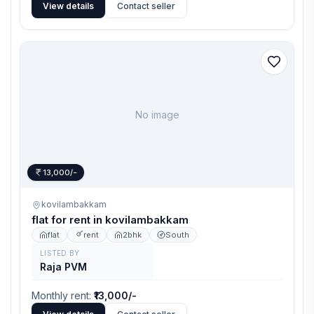
View details
Contact seller
No image
13,000/-
kovilambakkam
flat for rent in kovilambakkam
flat
rent
2bhk
South
LISTED BY
Raja PVM
Monthly rent
:
₹13,000/-