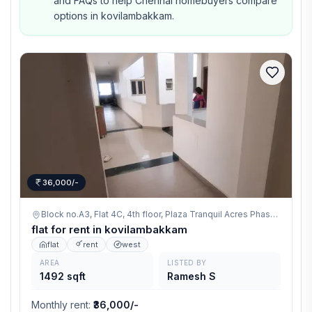
and FAQs to help Chennai homebuyers compare
options in kovilambakkam.
36,000/-
Block no.A3, Flat 4C, 4th floor, Plaza Tranquil Acres Phase-1, Ganapathy Nagar, 200 Feet Radial road, Kovilambakkam, Chennai 600129,
flat for rent in kovilambakkam
flat
rent
west
AREA
LISTED BY
1492 sqft
Ramesh S
Monthly rent
:
₹36,000/-