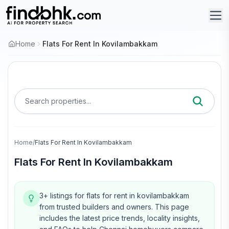
Home
Flats For Rent In Kovilambakkam
Search properties...
Home
/
Flats For Rent In Kovilambakkam
Flats For Rent In Kovilambakkam
3+ listings for flats for rent in kovilambakkam
from trusted builders and owners.
This page
includes the latest price trends, locality insights,