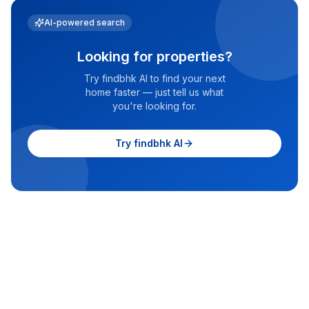
AI-powered search
Looking for properties?
Try findbhk AI to find your next
home faster — just tell us what
you're looking for.
Try findbhk AI