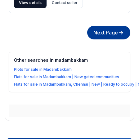
View details
Contact seller
Next Page
Other searches in
madambakkam
Plots for sale in Madambakkam
Flats for sale in Madambakkam | New gated communities
Flats for sale in Madambakkam, Chennai | New | Ready to occupy |