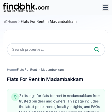
Home
Flats For Rent In Madambakkam
Search properties...
Home
/
Flats For Rent In Madambakkam
Flats For Rent In Madambakkam
2+ listings for flats for rent in madambakkam from
trusted builders and owners.
This page includes
the latest price trends, locality insights, and FAQs