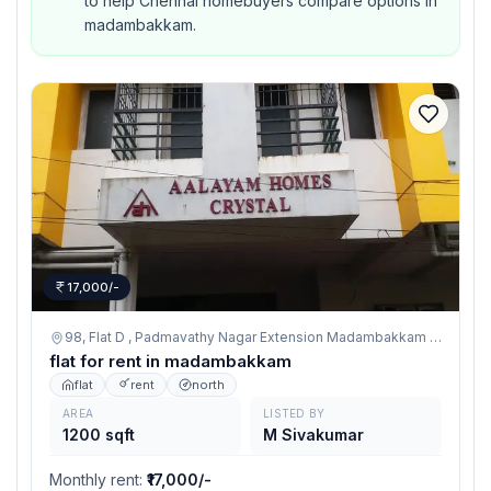
to help Chennai homebuyers compare options in
madambakkam.
17,000/-
98, Flat D , Padmavathy Nagar Extension Madambakkam , Chennai 600126,
flat for rent in madambakkam
flat
rent
north
AREA
LISTED BY
1200 sqft
M Sivakumar
Monthly rent
:
₹17,000/-