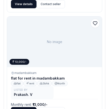
View details
Contact seller
No image
13,000/-
madambakkam
flat for rent in madambakkam
flat
rent
3bhk
North
LISTED BY
Prakash. V
Monthly rent
:
₹13,000/-