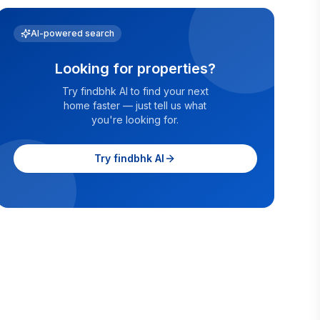
AI-powered search
Looking for properties?
Try findbhk AI to find your next
home faster — just tell us what
you're looking for.
Try findbhk AI