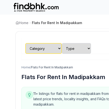
Home
Flats For Rent In Madipakkam
Home
/
Flats For Rent In Madipakkam
Flats For Rent In Madipakkam
11+ listings for flats for rent in madipakkam fr
latest price trends, locality insights, and FA
madipakkam.