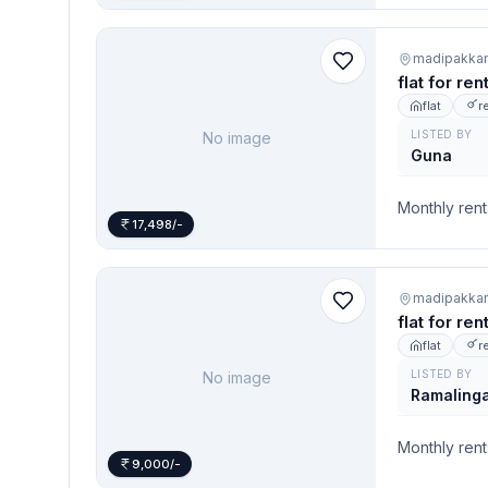
madipakka
flat for re
flat
r
LISTED BY
No image
Guna
Monthly rent
17,498/-
madipakka
flat for re
flat
r
LISTED BY
No image
Ramaling
Monthly rent
9,000/-