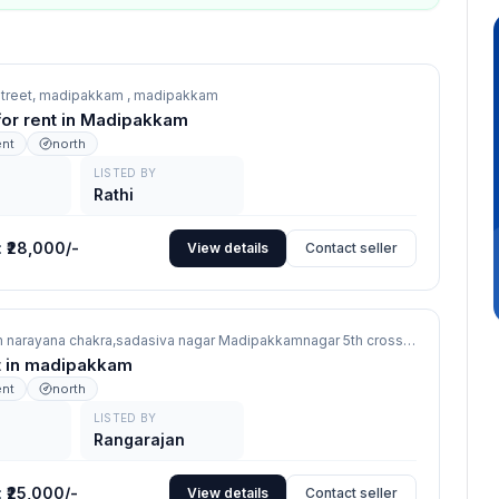
 street, madipakkam ,
madipakkam
 for rent in Madipakkam
ent
north
LISTED BY
Rathi
:
₹28,000/-
View details
Contact seller
506 Zercom narayana chakra,sadasiva nagar Madipakkamnagar 5th cross,
madipakkam
nt in madipakkam
ent
north
LISTED BY
Rangarajan
:
₹25,000/-
View details
Contact seller