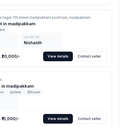
a nagar 7th street madipakkam kootroad,
madipakkam
ent in madipakkam
rent
LISTED BY
Nishanth
:
₹20,000/-
View details
Contact seller
m
nt in madipakkam
ent
2bhk
South
:
₹15,000/-
View details
Contact seller