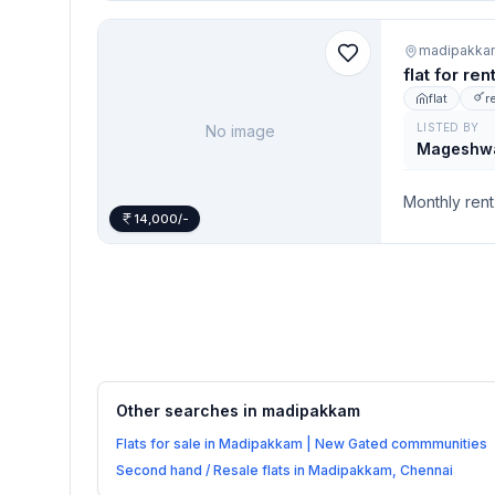
madipakka
flat for re
flat
r
LISTED BY
No image
Mageshw
Monthly rent
14,000/-
Other searches in
madipakkam
Flats for sale in Madipakkam | New Gated commmunities
Second hand / Resale flats in Madipakkam, Chennai