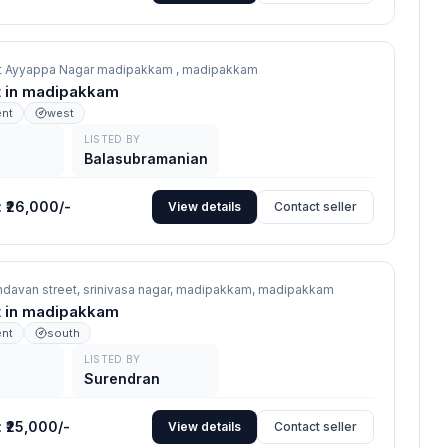
eet Ayyappa Nagar madipakkam ,
madipakkam
nt in madipakkam
ent
west
LISTED BY
Balasubramanian
:
₹26,000/-
View details
Contact seller
indavan street, srinivasa nagar, madipakkam,
madipakkam
nt in madipakkam
ent
south
LISTED BY
Surendran
:
₹25,000/-
View details
Contact seller