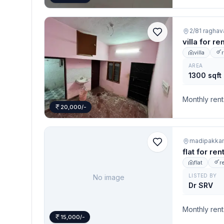
2/81 raghav
villa for r
villa
AREA
1300 sqft
Monthly rent
20,000/-
madipakka
flat for re
flat
r
LISTED BY
No image
Dr SRV
Monthly rent
15,000/-