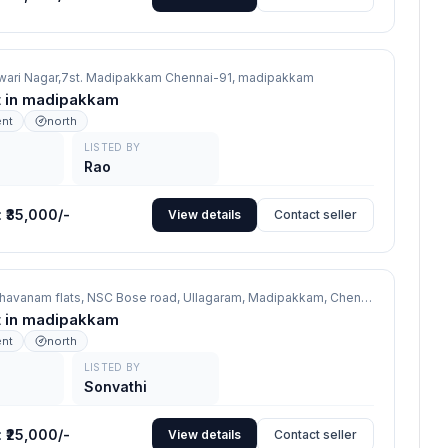
wari Nagar,7st. Madipakkam Chennai-91,
madipakkam
nt in madipakkam
ent
north
LISTED BY
Rao
:
₹35,000/-
View details
Contact seller
No 1 Jothi Bhavanam flats, NSC Bose road, Ullagaram, Madipakkam, Chennai 91,
madipa
nt in madipakkam
ent
north
LISTED BY
Sonvathi
:
₹25,000/-
View details
Contact seller