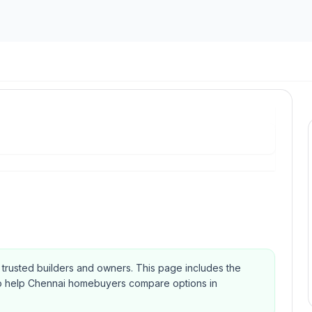
om trusted builders and owners.
This page includes the
Qs to help Chennai homebuyers compare options in