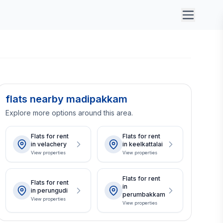
flats nearby madipakkam
Explore more options around this area.
Flats for rent
Flats for rent
in velachery
in keelkattalai
View properties
View properties
Flats for rent
Flats for rent
in
in perungudi
perumbakkam
View properties
View properties