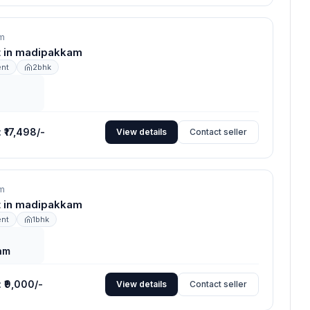
m
nt in madipakkam
ent
2bhk
:
₹17,498/-
View details
Contact seller
m
nt in madipakkam
ent
1bhk
am
:
₹9,000/-
View details
Contact seller