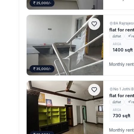
25,000/-
8A Rajrajes
flat for re
flat
r
AREA
1400 sqft
Monthly rent
35,000/-
flat for re
flat
r
AREA
730 sqft
Monthly rent