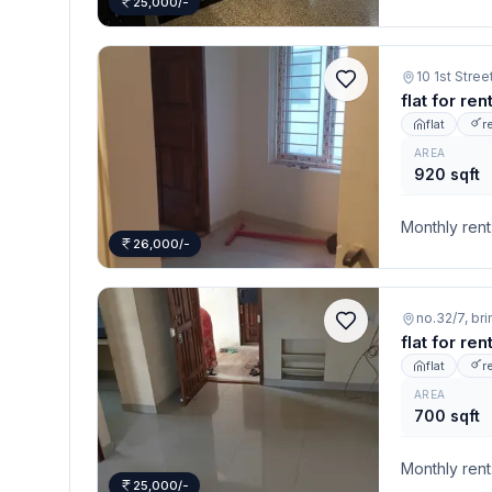
25,000/-
10 1st Str
flat for re
flat
r
AREA
920 sqft
Monthly rent
26,000/-
no.32/7, br
flat for re
flat
r
AREA
700 sqft
Monthly rent
25,000/-