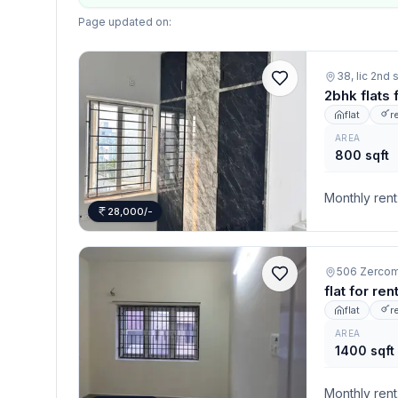
Page updated on:
38, lic 2nd
2bhk flats
flat
r
AREA
800 sqft
Monthly rent
28,000/-
flat for re
flat
r
AREA
1400 sqft
Monthly rent