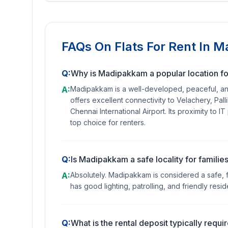
FAQs On
Flats For Rent In 
Q:
Why is Madipakkam a popular location for
A:
Madipakkam is a well-developed, peaceful, and a
offers excellent connectivity to Velachery, Pal
Chennai International Airport. Its proximity to I
top choice for renters.
Q:
Is Madipakkam a safe locality for famili
A:
Absolutely. Madipakkam is considered a safe, fa
has good lighting, patrolling, and friendly resid
Q:
What is the rental deposit typically req