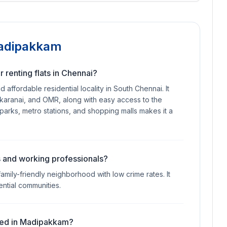
Madipakkam
 renting flats in Chennai?
ffordable residential locality in South Chennai. It
likaranai, and OMR, along with easy access to the
T parks, metro stations, and shopping malls makes it a
es and working professionals?
mily-friendly neighborhood with low crime rates. It
ential communities.
uired in Madipakkam?