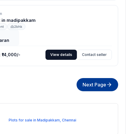
m
nt in madipakkam
ent
2bhk
aran
:
₹14,000/-
View details
Contact seller
Next Page
Plots for sale in Madipakkam, Chennai