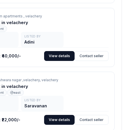
m apartments ,
velachery
nt in velachery
ent
LISTED BY
Adini
:
₹40,000/-
View details
Contact seller
hwara nagar ,velachery,
velachery
nt in velachery
ent
east
LISTED BY
Saravanan
:
₹22,000/-
View details
Contact seller