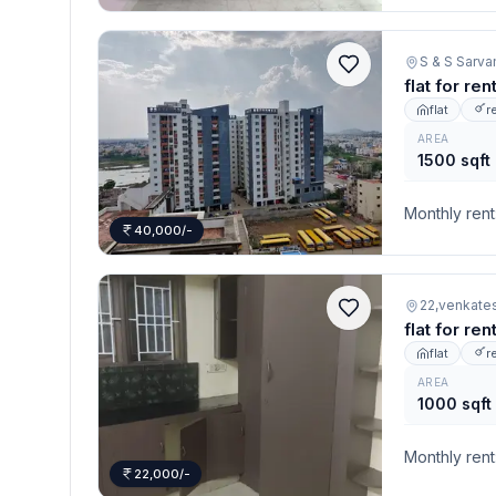
S & S Sarva
flat for re
flat
r
AREA
1500 sqft
Monthly rent
40,000/-
22,venkates
flat for re
flat
r
AREA
1000 sqft
Monthly rent
22,000/-