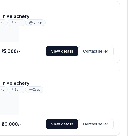
nt in velachery
ent
2bhk
North
:
₹15,000/-
View details
Contact seller
nt in velachery
ent
2bhk
East
:
₹26,000/-
View details
Contact seller