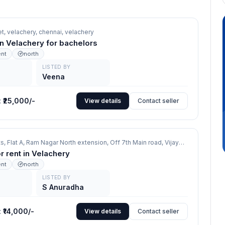
et, velachery, chennai,
velachery
in Velachery for bachelors
ent
north
LISTED BY
Veena
:
₹25,000/-
View details
Contact seller
Srinivas Flats, Flat A, Ram Nagar North extension, Off 7th Main road, Vijayanagar, Chennai 600 042,
or rent in Velachery
ent
north
LISTED BY
S Anuradha
:
₹14,000/-
View details
Contact seller