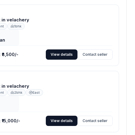
nt in velachery
ent
1bhk
an
:
₹8,500/-
View details
Contact seller
nt in velachery
ent
2bhk
East
:
₹15,000/-
View details
Contact seller