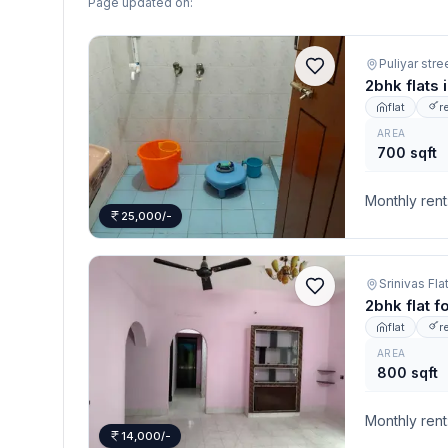
Page updated on:
Puliyar stre
2bhk flats 
flat
r
AREA
700 sqft
Monthly rent
25,000/-
2bhk flat f
flat
r
AREA
800 sqft
Monthly rent
14,000/-