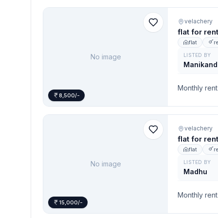
velachery
flat for re
flat
r
LISTED BY
No image
Manikand
Monthly rent
8,500/-
velachery
flat for re
flat
r
LISTED BY
No image
Madhu
Monthly rent
15,000/-