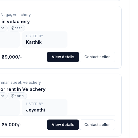
a Nagar,
velachery
nt in velachery
ent
east
LISTED BY
Karthik
:
₹29,000/-
View details
Contact seller
mman street,
velachery
for rent in Velachery
ent
north
LISTED BY
Jeyanthi
:
₹25,000/-
View details
Contact seller