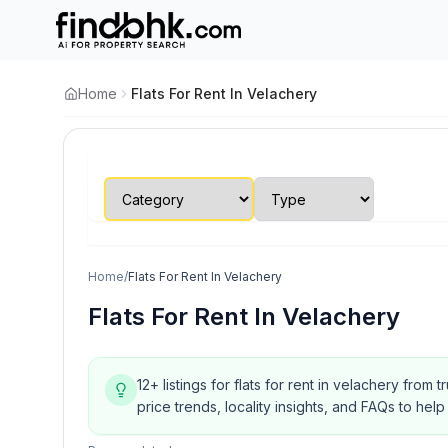
Home
Flats For Rent In Velachery
Home
/
Flats For Rent In Velachery
Flats For Rent In Velachery
12+ listings for flats for rent in velachery from
price trends, locality insights, and FAQs to h