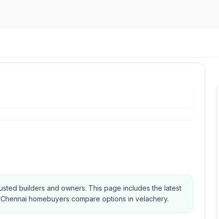
 trusted builders and owners.
This page includes the latest
elp Chennai homebuyers compare options in velachery.