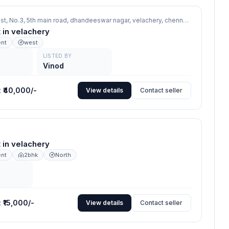
Sankar's Nest, No.3, 5th main road, dhandeeswar nagar, velachery, chennai,
velachery
nt in velachery
ent
west
LISTED BY
Vinod
:
₹40,000/-
View details
Contact seller
nt in velachery
ent
2bhk
North
:
₹15,000/-
View details
Contact seller