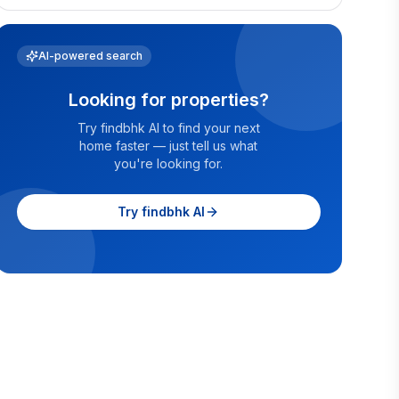
AI-powered search
Looking for properties?
Try findbhk AI to find your next
home faster — just tell us what
you're looking for.
Try findbhk AI
velachery