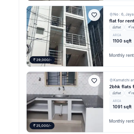
No : 6, Jay
flat for re
flat
r
AREA
1100 sqft
Monthly rent
29,000/-
Kamatchi a
2bhk flats 
flat
r
AREA
1091 sqft
Monthly rent
25,000/-