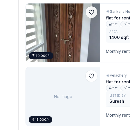
flat for re
flat
r
AREA
1400 sqft
Monthly rent
40,000/-
velachery
flat for re
flat
r
LISTED BY
No image
Suresh
Monthly rent
15,000/-