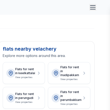
flats nearby velachery
Explore more options around this area.
Flats for rent
Flats for rent
in
in keelkattalai
madipakkam
View properties
View properties
Flats for rent
Flats for rent
in
in perungudi
perumbakkam
View properties
View properties