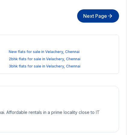
Next Page
New flats for sale in Velachery, Chennai
2bhk flats for sale in Velachery, Chennai
3bhk flats for sale in Velachery, Chennai
ai. Affordable rentals in a prime locality close to IT