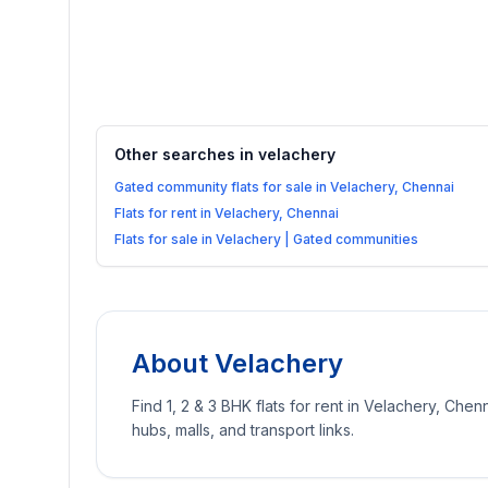
Other searches in
velachery
Gated community flats for sale in Velachery, Chennai
Flats for rent in Velachery, Chennai
Flats for sale in Velachery | Gated communities
About
Velachery
Find 1, 2 & 3 BHK flats for rent in Velachery, Chenn
hubs, malls, and transport links.