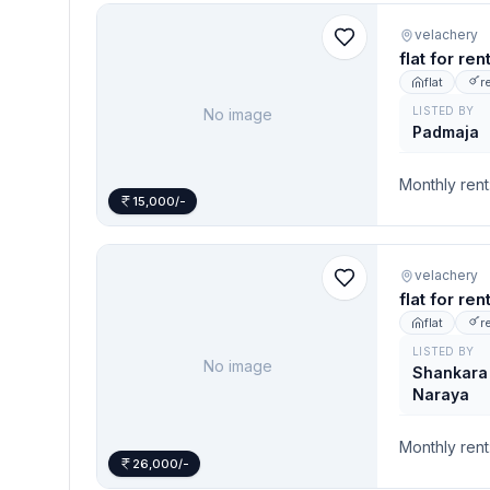
velachery
flat for re
flat
r
LISTED BY
No image
Padmaja
Monthly rent
15,000/-
velachery
flat for re
flat
r
LISTED BY
No image
Shankara
Naraya
Monthly rent
26,000/-