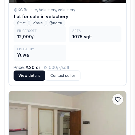
KG Bellaire, Velachery,
velachery
flat for sale in velachery
flat
sale
north
PRICE/SQFT
AREA
12,000/-
1075 sqft
LISTED BY
Yuwa
Price
:
₹1.20 cr
· ₹
12,000/-
/sqft
View details
Contact seller