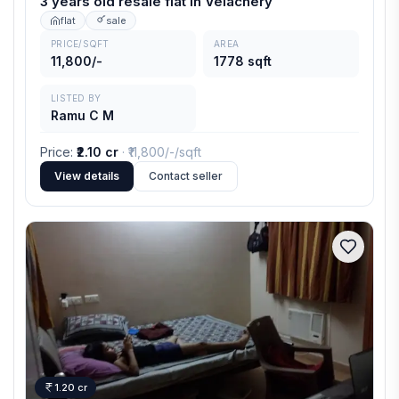
3 years old resale flat in Velachery
flat
sale
PRICE/SQFT
AREA
11,800/-
1778 sqft
LISTED BY
Ramu C M
Price
:
₹2.10 cr
· ₹
11,800/-
/sqft
View details
Contact seller
1.20 cr