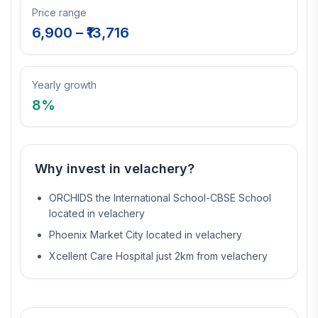
Price range
6,900
– ₹
13,716
Yearly growth
8
%
Why invest in
velachery
?
ORCHIDS the International School-CBSE School
located in velachery
Phoenix Market City located in velachery
Xcellent Care Hospital just 2km from velachery