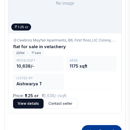
No image
1.25 cr
Ceebros Mayfair Aparrments, B6, First floor, LIC Colony, Velachery Chennai 600042,
flat for sale in velachery
flat
sale
PRICE/SQFT
AREA
10,638/-
1175 sqft
LISTED BY
Aishwarya T
Price
:
₹1.25 cr
· ₹
10,638/-
/sqft
View details
Contact seller