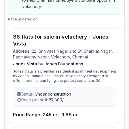
to help Chennai homebuyers compare options in
velachery.
Page updated on:
36 flats for sale in velachery – Jones
Vista
Address:
22, Srinivasa Nagar 2nd St, Shankar Nagar,
Padmavathy Nagar, Velachery, Chennai.
Jones Vista
by
Jones Foundations
Jones Vista is a premium residential apartment development
by Jones Foundations located in Velachery. Designed to
offer modern urban living, the project comprises 36
exclusive 3 BHK apartments spread across a thoughtfully
planned multi-storey residential complex. The apartment
Status:
Under construction
sizes range from approximately 1,319 to 1,538 sq. ft.,
catering to families seeking spacious and comfortable
Price per sqft:
₹
10,800/-
homes in a well-connected neighborhood. The
development features contemporary architecture, efficient
space planning, and lifestyle amenities including a
Price Range: ₹1.45 cr – ₹1.69 cr
gymnasium, rooftop party area, landscaped spaces, power
backup, CCTV surveillance, ample parking, and sustainable
rainwater harvesting systems. Located on Padmavathy