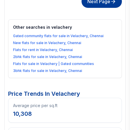
Next Page
Other searches in
velachery
Gated community flats for sale in Velachery, Chennai
New flats for sale in Velachery, Chennai
Flats for rent in Velachery, Chennai
2bhk flats for sale in Velachery, Chennai
Flats for sale in Velachery | Gated communities
3bhk flats for sale in Velachery, Chennai
Price Trends In
Velachery
Average price per sq.ft
10,308