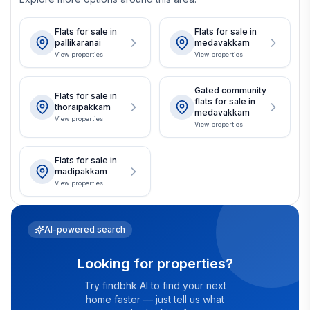
Flats for sale in
Flats for sale in
pallikaranai
medavakkam
View properties
View properties
Gated community
Flats for sale in
flats for sale in
thoraipakkam
medavakkam
View properties
View properties
Flats for sale in
madipakkam
View properties
AI-powered search
Looking for properties?
Try findbhk AI to find your next
home faster — just tell us what