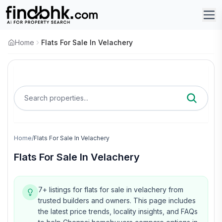
Home
Flats For Sale In Velachery
Search properties...
Home
/
Flats For Sale In Velachery
Flats For Sale In Velachery
7+ listings for flats for sale in velachery from
trusted builders and owners.
This page includes
the latest price trends, locality insights, and FAQs