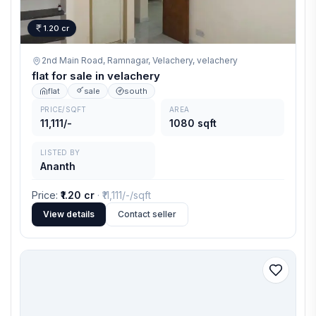
1.20 cr
2nd Main Road, Ramnagar, Velachery,
velachery
flat for sale in velachery
flat
sale
south
PRICE/SQFT
AREA
11,111/-
1080 sqft
LISTED BY
Ananth
Price
:
₹1.20 cr
· ₹
11,111/-
/sqft
View details
Contact seller