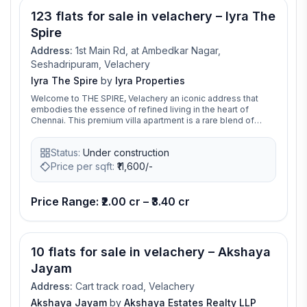
Nagar Extension Road, the project provides convenient
123 flats for sale in velachery – Iyra The
access to major IT corridors, educational institutions,
healthcare facilities, shopping destinations, and
Spire
transportation networks across Chennai.
Address:
1st Main Rd, at Ambedkar Nagar,
Seshadripuram, Velachery
Iyra The Spire
by
Iyra Properties
Welcome to THE SPIRE, Velachery an iconic address that
embodies the essence of refined living in the heart of
Chennai. This premium villa apartment is a rare blend of
architectural elegance, smart design, and urban connectivity,
offering an elevated lifestyle for the discerning few.With
Status:
Under construction
only 123 exclusive residences, THE SPIRE presents a
thoughtfully curated range of 3 and 4 BHK apartments. Each
Price per sqft:
₹
11,600/-
residence is designed with generous space, natural light,
and premium finishes, offering a seamless balance of style
and comfort. At THE SPIRE, every detail is crafted to
Price Range: ₹2.00 cr – ₹3.40 cr
enhance your lifestyle. From play areas for children and
social spaces for teenagers to wellness and relaxation
zones for senior residents, the amenities are tailored to suit
every generation.Situated in Velachery, one of the city’s
10 flats for sale in velachery – Akshaya
most sought after neighbourhoods, THE SPIRE offers
excellent connectivity to top schools, hospitals, shopping
Jayam
malls, and lifestyle hubs.This is more than just a home it’s a
statement of success, sophistication, and timeless luxury.
Address:
Cart track road, Velachery
Experience life at its finest, only at THE SPIRE.
Akshaya Jayam
by
Akshaya Estates Realty LLP