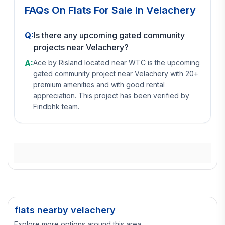
FAQs On
Flats For Sale In Velachery
Q:
Is there any upcoming gated community
projects near Velachery?
A:
Ace by Risland located near WTC is the upcoming
gated community project near Velachery with 20+
premium amenities and with good rental
appreciation. This project has been verified by
Findbhk team.
flats nearby velachery
Explore more options around this area.