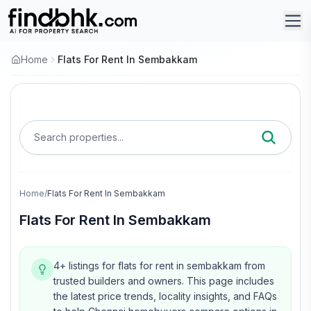
Home
Flats For Rent In Sembakkam
Search properties...
Home
/
Flats For Rent In Sembakkam
Flats For Rent In Sembakkam
4+ listings for flats for rent in sembakkam from
trusted builders and owners.
This page includes
the latest price trends, locality insights, and FAQs