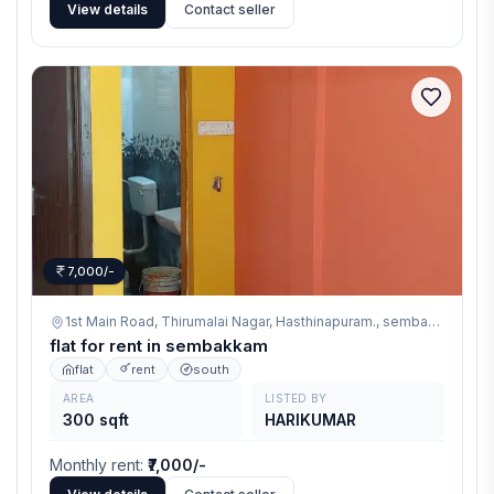
View details
Contact seller
7,000/-
1st Main Road, Thirumalai Nagar, Hasthinapuram.,
sembakkam
flat for rent in sembakkam
flat
rent
south
AREA
LISTED BY
300 sqft
HARIKUMAR
Monthly rent
:
₹7,000/-