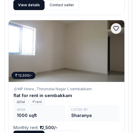
View details
Contact seller
12,500/-
MP Hirwa , Thirumalai Nagar 1,
sembakkam
flat for rent in sembakkam
flat
rent
AREA
LISTED BY
1000 sqft
Sharanya
Monthly rent
:
₹12,500/-