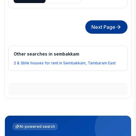
Next Page
Other searches in
sembakkam
2 & 3bhk houses for rent in Sembakkam, Tambaram East
AI-powered search