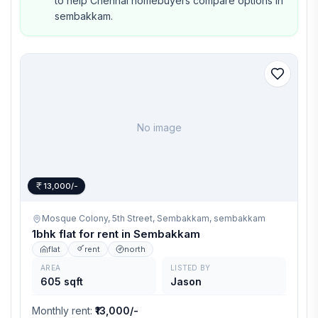
to help Chennai homebuyers compare options in
sembakkam.
No image
13,000/-
Mosque Colony, 5th Street, Sembakkam,
sembakkam
1bhk flat for rent in Sembakkam
flat
rent
north
AREA
LISTED BY
605 sqft
Jason
Monthly rent
:
₹13,000/-