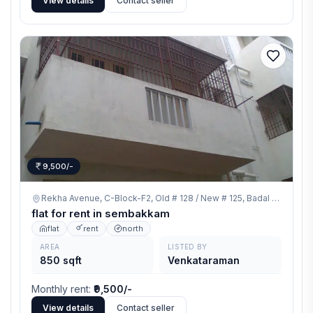
View details
Contact seller
9,500/-
Rekha Avenue, C-Block-F2, Old # 128 / New # 125, Badal Enclave Road, Thirumalai Nagar Extn. Sembakkam, Chennai 600073.,
flat for rent in sembakkam
flat
rent
north
AREA
LISTED BY
850 sqft
Venkataraman
Monthly rent
:
₹9,500/-
View details
Contact seller