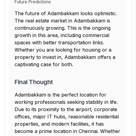
Future Predictions
The future of Adambakkam looks optimistic.
The real estate market in Adambakkam is
continuously growing. This is the ongoing
growth in this area, including commercial
spaces with better transportation links.
Whether you are looking for housing or a
property to invest in, Adambakkam offers a
captivating case for both.
Final Thought
Adambakkam is the perfect location for
working professionals seeking stability in life.
Due to its proximity to the airport, corporate
offices, major IT hubs, reasonable residential
properties, and modern facilities, it has
become a prime location in Chennai. Whether