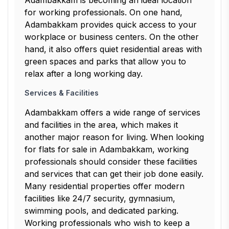
Adambakkam is becoming an ideal location
for working professionals. On one hand,
Adambakkam provides quick access to your
workplace or business centers. On the other
hand, it also offers quiet residential areas with
green spaces and parks that allow you to
relax after a long working day.
Services & Facilities
Adambakkam offers a wide range of services
and facilities in the area, which makes it
another major reason for living. When looking
for flats for sale in Adambakkam, working
professionals should consider these facilities
and services that can get their job done easily.
Many residential properties offer modern
facilities like 24/7 security, gymnasium,
swimming pools, and dedicated parking.
Working professionals who wish to keep a