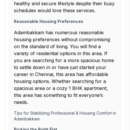
healthy and secure lifestyle despite their busy
schedules would love these services.
Reasonable Housing Preferences
Adambakkam has numerous reasonable
housing preferences without compromising
on the standard of living. You will find a
variety of residential options in this area. If
you are searching for a more spacious home
to settle down in or have just started your
career in Chennai, this area has affordable
housing options. Whether searching for a
spacious area or a cozy 1 BHK apartment,
this area has something to fit everyone’s
needs.
Tips for Stabilizing Professional & Housing Comfort in
Adambakkam
Picking the Right Flat