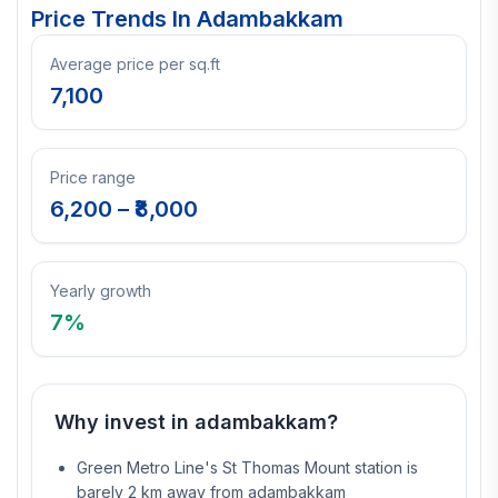
Price Trends In
Adambakkam
Average price per sq.ft
7,100
Price range
6,200
– ₹
8,000
Yearly growth
7
%
Why invest in
adambakkam
?
Green Metro Line's St Thomas Mount station is
barely 2 km away from adambakkam