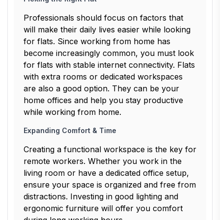
Professionals should focus on factors that
will make their daily lives easier while looking
for flats. Since working from home has
become increasingly common, you must look
for flats with stable internet connectivity. Flats
with extra rooms or dedicated workspaces
are also a good option. They can be your
home offices and help you stay productive
while working from home.
Expanding Comfort & Time
Creating a functional workspace is the key for
remote workers. Whether you work in the
living room or have a dedicated office setup,
ensure your space is organized and free from
distractions. Investing in good lighting and
ergonomic furniture will offer you comfort