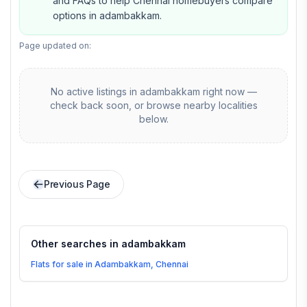
and FAQs to help Chennai homebuyers compare
options in adambakkam.
Page updated on:
No active listings in
adambakkam
right now —
check back soon, or browse nearby localities
below.
Previous Page
Other searches in
adambakkam
Flats for sale in Adambakkam, Chennai