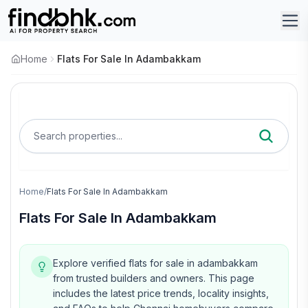
Home
Flats For Sale In Adambakkam
Search properties...
Home
/
Flats For Sale In Adambakkam
Flats For Sale In Adambakkam
Explore verified flats for sale in adambakkam
from trusted builders and owners.
This page
includes the latest price trends, locality insights,