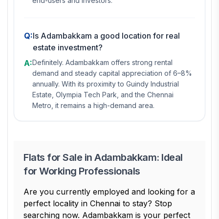
end-users and investors.
Q:
Is Adambakkam a good location for real
estate investment?
A:
Definitely. Adambakkam offers strong rental
demand and steady capital appreciation of 6–8%
annually. With its proximity to Guindy Industrial
Estate, Olympia Tech Park, and the Chennai
Metro, it remains a high-demand area.
Flats for Sale in Adambakkam: Ideal
for Working Professionals
Are you currently employed and looking for a
perfect locality in Chennai to stay? Stop
searching now. Adambakkam is your perfect