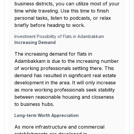
business districts, you can utilize most of your
time while traveling. Use this time to finish
personal tasks, listen to podcasts, or relax
briefly before heading to work.
Investment Possibility of Flats in Adambakkam
Increasing Demand
The increasing demand for flats in
Adambakkam is due to the increasing number
of working professionals settling there. This
demand has resulted in significant real estate
development in the area. It will only increase
as more working professionals seek stability
between reasonable housing and closeness
to business hubs.
Long-term Worth Appreciation
As more infrastructure and commercial