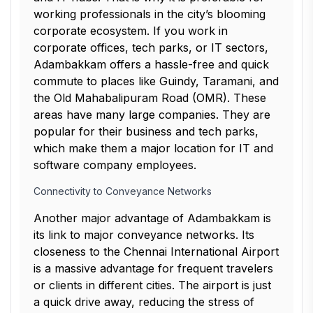
working professionals in the city’s blooming
corporate ecosystem. If you work in
corporate offices, tech parks, or IT sectors,
Adambakkam offers a hassle-free and quick
commute to places like Guindy, Taramani, and
the Old Mahabalipuram Road (OMR). These
areas have many large companies. They are
popular for their business and tech parks,
which make them a major location for IT and
software company employees.
Connectivity to Conveyance Networks
Another major advantage of Adambakkam is
its link to major conveyance networks. Its
closeness to the Chennai International Airport
is a massive advantage for frequent travelers
or clients in different cities. The airport is just
a quick drive away, reducing the stress of