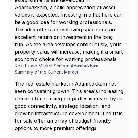
establishments are developed in
Adambakkam, a solid appreciation of asset
values is expected. Investing in a flat here can
be a good idea for working professionals.
This idea offers a great living space and an
excellent return on investment in the long
run. As the area develops continuously, your
property value will increase, making it a smart
economic choice for working professionals.
Real Estate Market Shifts in Adambakkam
Summary of the Current Market
The real estate market in Adambakkam has
seen consistent growth. This area's increasing
demand for housing properties is driven by its
good connectivity, strategic location, and
growing infrastructure development. The flats
for sale offer an array of budget-friendly
options to more premium offerings.