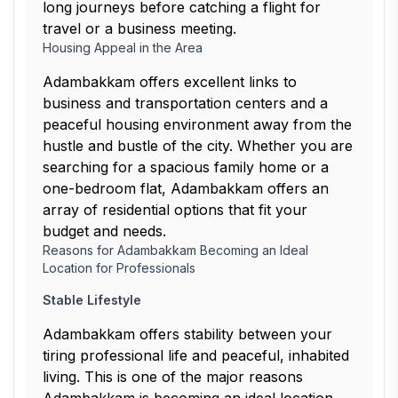
long journeys before catching a flight for
travel or a business meeting.
Housing Appeal in the Area
Adambakkam offers excellent links to
business and transportation centers and a
peaceful housing environment away from the
hustle and bustle of the city. Whether you are
searching for a spacious family home or a
one-bedroom flat, Adambakkam offers an
array of residential options that fit your
budget and needs.
Reasons for Adambakkam Becoming an Ideal
Location for Professionals
Stable Lifestyle
Adambakkam offers stability between your
tiring professional life and peaceful, inhabited
living. This is one of the major reasons