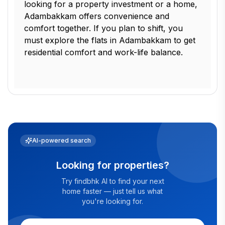
looking for a property investment or a home,
Adambakkam offers convenience and
comfort together. If you plan to shift, you
must explore the flats in Adambakkam to get
residential comfort and work-life balance.
AI-powered search
Looking for properties?
Try findbhk AI to find your next
home faster — just tell us what
you're looking for.