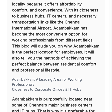
locality because it offers affordability,
comfort, and convenience. With its closeness
to business hubs, IT centers, and necessary
transportation links like the Chennai
International Airport, Adambakkam has
become the most convenient option for
working professionals from different fields.
This blog will guide you on why Adambakkam
is the perfect location for employees. It will
also tell you the methods of achieving the
perfect balance between residential comfort
and professional lifestyle.
Adambakkam: A Leading Area for Working
Professionals
Closeness to Corporate Offices & IT Hubs
Adambakkam is purposefully located near
some of Chennai’s major business centers
and IT hubs. That is why it is preferable for