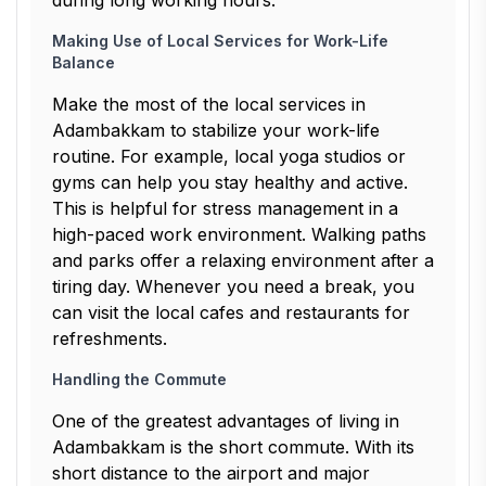
during long working hours.
Making Use of Local Services for Work-Life
Balance
Make the most of the local services in
Adambakkam to stabilize your work-life
routine. For example, local yoga studios or
gyms can help you stay healthy and active.
This is helpful for stress management in a
high-paced work environment. Walking paths
and parks offer a relaxing environment after a
tiring day. Whenever you need a break, you
can visit the local cafes and restaurants for
refreshments.
Handling the Commute
One of the greatest advantages of living in
Adambakkam is the short commute. With its
short distance to the airport and major