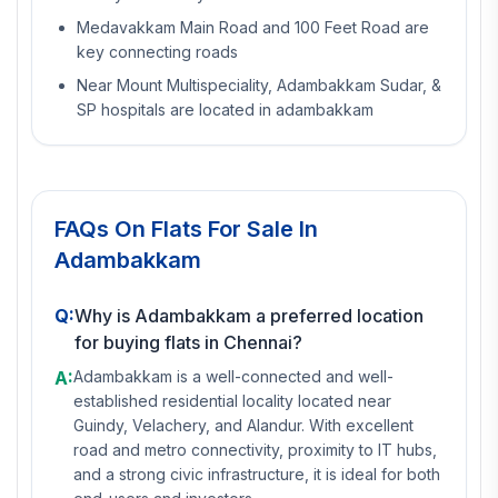
Medavakkam Main Road and 100 Feet Road are
key connecting roads
Near Mount Multispeciality, Adambakkam Sudar, &
SP hospitals are located in adambakkam
FAQs On
Flats For Sale In
Adambakkam
Q:
Why is Adambakkam a preferred location
for buying flats in Chennai?
A:
Adambakkam is a well-connected and well-
established residential locality located near
Guindy, Velachery, and Alandur. With excellent
road and metro connectivity, proximity to IT hubs,
and a strong civic infrastructure, it is ideal for both