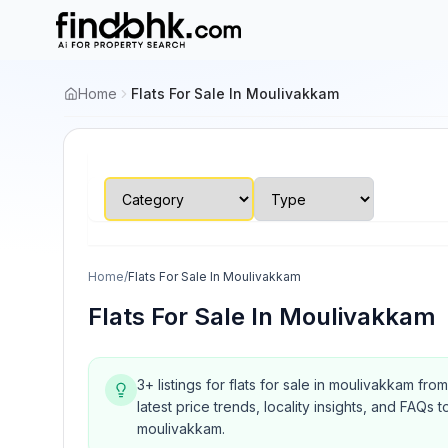
Home
Flats For Sale In Moulivakkam
Home
/
Flats For Sale In Moulivakkam
Flats For Sale In Moulivakkam
3+ listings for flats for sale in moulivakkam fr
latest price trends, locality insights, and FA
moulivakkam.