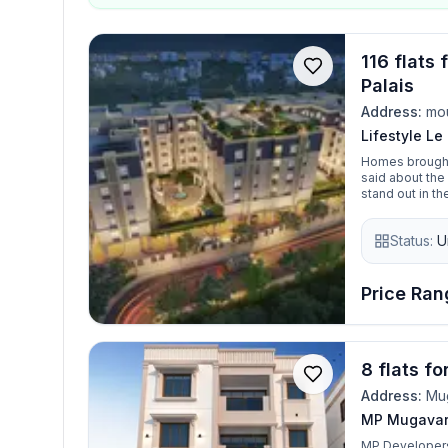
116 flats 
Palais
Address:
mo
Lifestyle Le
Homes brought t
said about the 
stand out in the most unique possible way. With t
unexpected, an
every square in
Status:
U
quaintly French ho
stark absence of tren
place, but the quiet harmon
thrive. This is Le Palais, your home in moulivak
Price Rang
come true
8 flats f
Address:
Mu
MP Mugavar
MP Developers