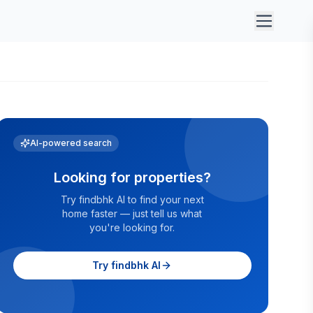
AI-powered search
Looking for properties?
Try findbhk AI to find your next
home faster — just tell us what
you're looking for.
Try findbhk AI