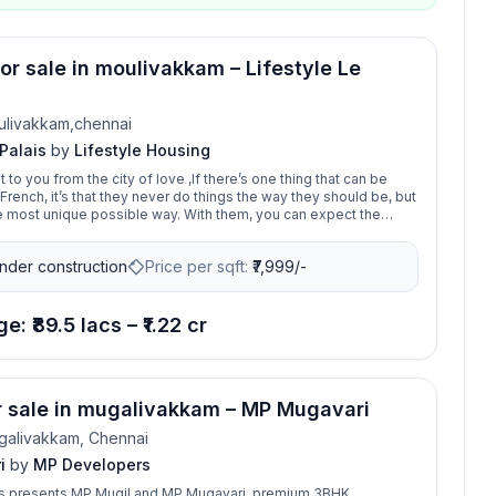
for sale in moulivakkam – Lifestyle Le
ulivakkam,chennai
 Palais
by
Lifestyle Housing
o you from the city of love ,If there’s one thing that can be
French, it’s that they never do things the way they should be, but
hem, you can expect the
d art is everywhere. Much is the same of Le Palais, where
ch is used to its absolute fullest with zero dead spaces. The
nder construction
Price per sqft:
₹
7,999/-
mes at Le Palais also embrace natural light, and there is a
ds. And it’s not always about the loud grandness of a
y of space, light, and essential amenities for life to
kam, the palace of your dreams
e: ₹89.5 lacs – ₹1.22 cr
or sale in mugalivakkam – MP Mugavari
galivakkam, Chennai
i
by
MP Developers
 presents MP Mugil and MP Mugavari, premium 3BHK