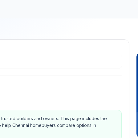
om trusted builders and owners.
This page includes the
Qs to help Chennai homebuyers compare options in