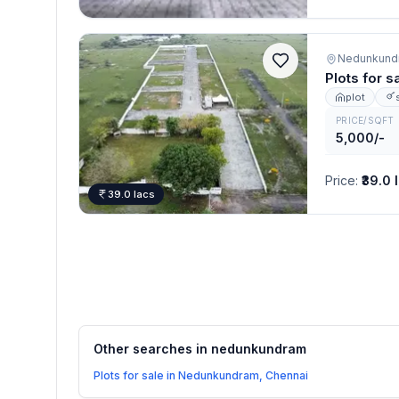
Nedunkundr
Plots for 
plot
PRICE/SQFT
5,000/-
Price
:
₹39.0 
39.0 lacs
Other searches in
nedunkundram
Plots for sale in Nedunkundram, Chennai