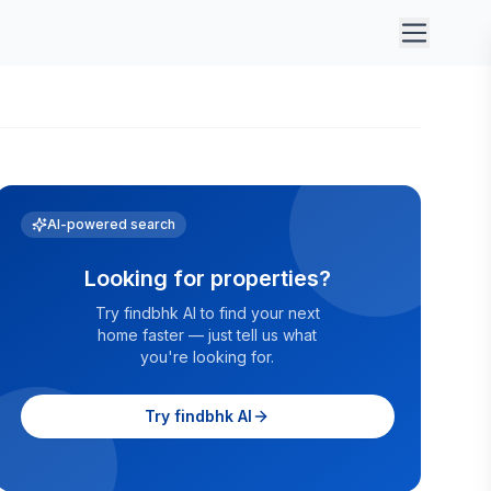
AI-powered search
Looking for properties?
Try findbhk AI to find your next
home faster — just tell us what
you're looking for.
Try findbhk AI