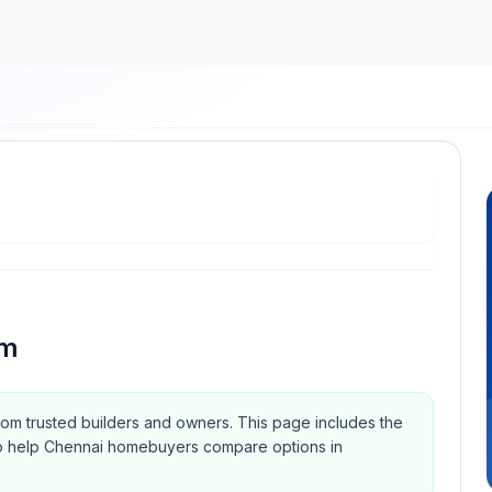
am
from trusted builders and owners.
This page includes the
Qs to help Chennai homebuyers compare options in