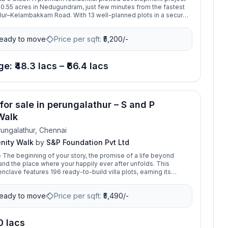
0.55 acres in Nedugundram, just few minutes from the fastest
lur–Kelambakkam Road. With 13 well-planned plots in a secure
y. It is set amidst a fully developed residential neighbourhood.
olleges, hospitals to all other basic requirements of life, this
eady to move
Price per sqft:
₹
5,200/-
t all of it covered. The layout is beautifully designed with wide
marcation, and all essential amenities for comfortable living. Its
ion offers excellent connectivity and high appreciation potential,
l for building from your dream home.
e: ₹48.3 lacs – ₹66.4 lacs
for sale in perungalathur – S and P
Walk
ungalathur, Chennai
enity Walk
by
S&P Foundation Pvt Ltd
– The beginning of your story, the promise of a life beyond
nd the place where your happily ever after unfolds. This
nclave features 196 ready-to-build villa plots, earning its
 one of Tambaram’s most premium developments. Ideally
en Perungalathur and Tambaram, in one of the city's fastest-
eady to move
Price per sqft:
₹
5,490/-
orridors, Serenity Walk offers the perfect setting to turn your
o reality.
.0 lacs