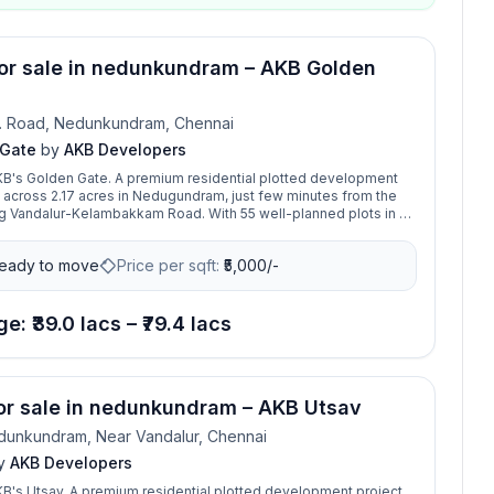
for sale in nedunkundram – AKB Golden
. Road, Nedunkundram, Chennai
 Gate
by
AKB Developers
B's Golden Gate. A premium residential plotted development
 across 2.17 acres in Nedugundram, just few minutes from the
g Vandalur-Kelambakkam Road. With 55 well-planned plots in a
ommunity, that brings our life a golden chance to buy a perfect
t amidst a fully developed residential neighbourhood. From
eady to move
Price per sqft:
₹
5,000/-
es, hospitals to all other basic requirements of life, this location
it covered. The layout is beautifully designed with wide roads,
on, and all essential amenities for comfortable living. Its
ion offers excellent connectivity and high appreciation potential,
e: ₹39.0 lacs – ₹79.4 lacs
l for building your dream home. Golden Gate promises a blend of
g and promising returns in one of the fastest-growing residential
ai.
for sale in nedunkundram – AKB Utsav
unkundram, Near Vandalur, Chennai
y
AKB Developers
's Utsav. A premium residential plotted development project