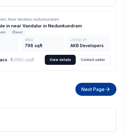
am, Near Vandalur,
nedunkundram
sale in near Vandalur in Nedunkundram
sale
east
AREA
LISTED BY
798 sqft
AKB Developers
lacs
· ₹
5,000/-
/sqft
View details
Contact seller
Next Page