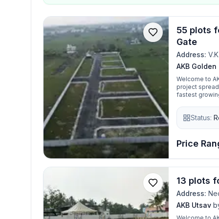
55 plots 
Gate
Address:
V.K
AKB Golden
Welcome to AK
project spread
fastest growin
secure gated c
land. It is se
Status:
R
schools, colleg
has got all of 
clear demarcati
strategic locat
Price Rang
making it idea
peaceful livin
zones in Chenn
13 plots 
Address:
Ned
AKB Utsav
b
Welcome to AKB