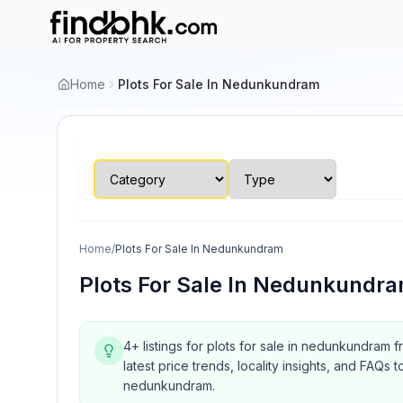
Home
Plots For Sale In Nedunkundram
Home
/
Plots For Sale In Nedunkundram
Plots For Sale In Nedunkundr
4+ listings for plots for sale in nedunkundram 
latest price trends, locality insights, and FA
nedunkundram.