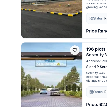
spread across 
growing Vanda
gated communit
From schools, c
Status:
R
location has go
roads, clear de
strategic locat
making it idea
Price Rang
196 plots 
Serenity 
Address:
Per
S and P Ser
Serenity Walk 
expectations, a
distinguished e
reputation as
situated betwe
Status:
R
growing urban c
dream home int
Price: ₹32