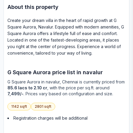
About this property
Create your dream villa in the heart of rapid growth at G
Square Aurora, Navalur. Equipped with modern amenities, G
Square Aurora offers a lifestyle full of ease and comfort.
Located in one of the fastest-developing areas, it places
you right at the center of progress. Experience a world of
convenience, tailored to your way of living.
G Square Aurora
price list in
navalur
G Square Aurora
in
navalur
, Chennai is currently priced from
85.6 lacs to 2.10 cr
, with the price per sq.ft. around
7,499/-
. Prices vary based on configuration and size.
1142
sqft
2801
sqft
Registration charges will be additional