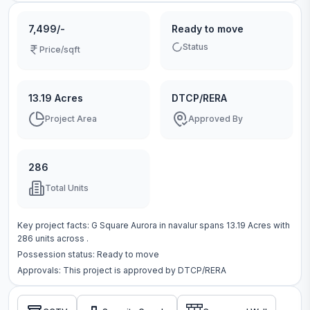
7,499/-
Ready to move
Status
Price/sqft
13.19 Acres
DTCP/RERA
Project Area
Approved By
286
Total Units
Key project facts:
G Square Aurora
in
navalur
spans
13.19 Acres
with
286
units across
.
Possession status:
Ready to move
Approvals: This project is approved by
DTCP/RERA