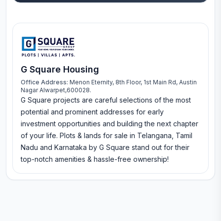
G Square Housing
Office Address:
Menon Eternity, 8th Floor, 1st Main Rd, Austin
Nagar Alwarpet,600028.
G Square projects are careful selections of the most
potential and prominent addresses for early
investment opportunities and building the next chapter
of your life. Plots & lands for sale in Telangana, Tamil
Nadu and Karnataka by G Square stand out for their
top-notch amenities & hassle-free ownership!