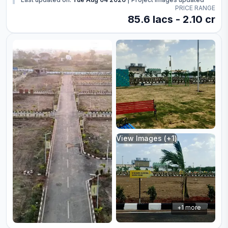
PRICE RANGE
85.6 lacs - 2.10 cr
View Images (+
1
)
+
1
more