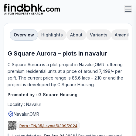
Overview
Highlights
About
Variants
Amenities
G Square Aurora
–
plot
s in
navalur
G Square Aurora
is a
plot
project in
Navalur,OMR
, offering
premium residential units
at a price of around 7,499/- per
sq.ft.
The current price range is
85.6 lacs – 2.10 cr
and the
project is developed by
G Square Housing
.
Promoted by :
G Square Housing
Locality :
Navalur
Navalur,OMR
Rera :
TN/35/Layout/0399/2024
Last updated on:
Tue Aug 04 2026
|
Project images updated