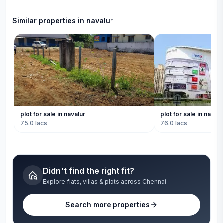
Similar properties in
navalur
plot for sale in navalur
plot for sale in navalu
75.0 lacs
76.0 lacs
Didn't find the right fit?
Explore flats, villas & plots across Chennai
Search more properties