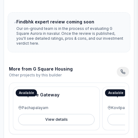
Findbhk expert review coming soon
Our on-ground team is in the process of evaluating
G
Square Aurora
in
navalur
. Once the review is published,
you'll see detailed ratings, pros & cons, and our investment
verdict here.
More from
G Square Housing
Other projects by this builder
Available
Available
G Square Gateway
G Square Lav
Pachapalayam
Kovilpalayam
View details
V