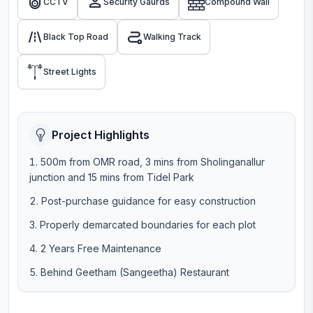
CCTV
Security Gaurds
Compound Wall
Black Top Road
Walking Track
Street Lights
Project Highlights
500m from OMR road, 3 mins from Sholinganallur
junction and 15 mins from Tidel Park
Post-purchase guidance for easy construction
Properly demarcated boundaries for each plot
2 Years Free Maintenance
Behind Geetham (Sangeetha) Restaurant