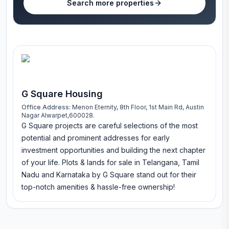
Search more properties
G Square Housing
Office Address:
Menon Eternity, 8th Floor, 1st Main Rd, Austin
Nagar Alwarpet,600028.
G Square projects are careful selections of the most
potential and prominent addresses for early
investment opportunities and building the next chapter
of your life. Plots & lands for sale in Telangana, Tamil
Nadu and Karnataka by G Square stand out for their
top-notch amenities & hassle-free ownership!