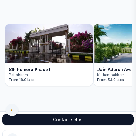
SIP Romera Phase II
Jain Adarsh Aven
Pattabiram
Kuthambakkam
From
18.0 lacs
From
53.0 lacs
Contact seller