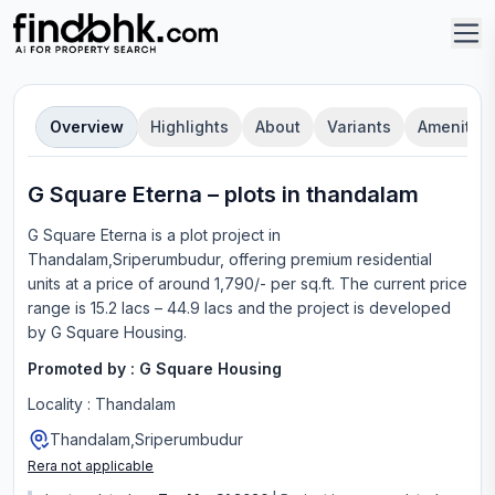
Overview
Highlights
About
Variants
Amenities
G Square Eterna
–
plot
s in
thandalam
G Square Eterna
is a
plot
project in
Thandalam,Sriperumbudur
, offering
premium residential
units
at a price of around 1,790/- per sq.ft.
The current price
range is
15.2 lacs – 44.9 lacs
and the project is developed
by
G Square Housing
.
Promoted by :
G Square Housing
Locality :
Thandalam
Thandalam,Sriperumbudur
Rera not applicable