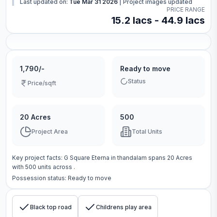
Last updated on:
Tue Mar 31 2026
|
Project images updated
PRICE RANGE
15.2 lacs - 44.9 lacs
1,790/-
Ready to move
Status
Price/sqft
20 Acres
500
Project Area
Total Units
Key project facts:
G Square Eterna
in
thandalam
spans
20 Acres
with
500
units across
.
Possession status:
Ready to move
Black top road
Childrens play area