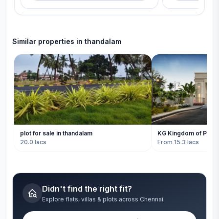
Similar properties in
thandalam
plot for sale in thandalam
KG Kingdom of Prosp
20.0 lacs
From 15.3 lacs
Didn't find the right fit?
Explore flats, villas & plots across Chennai