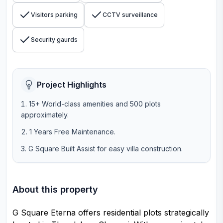
Visitors parking
CCTV surveillance
Security gaurds
Project Highlights
15+ World-class amenities and 500 plots
approximately.
1 Years Free Maintenance.
G Square Built Assist for easy villa construction.
About this property
G Square Eterna offers residential plots strategically