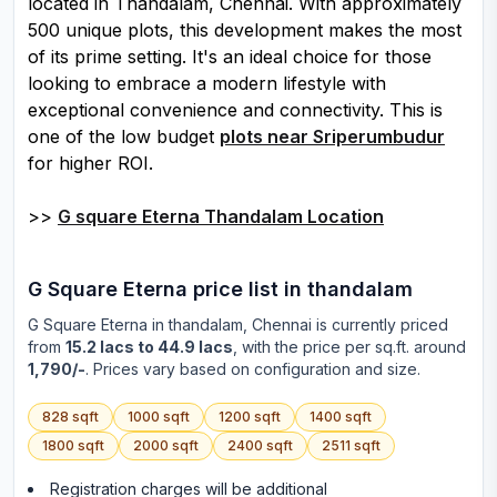
located in Thandalam, Chennai. With approximately
500 unique plots, this development makes the most
of its prime setting. It's an ideal choice for those
looking to embrace a modern lifestyle with
exceptional convenience and connectivity. This is
one of the low budget
plots near Sriperumbudur
for higher ROI.
>>
G square Eterna Thandalam Location
G Square Eterna
price list in
thandalam
G Square Eterna
in
thandalam
, Chennai is currently priced
from
15.2 lacs to 44.9 lacs
, with the price per sq.ft. around
1,790/-
. Prices vary based on configuration and size.
828
sqft
1000
sqft
1200
sqft
1400
sqft
1800
sqft
2000
sqft
2400
sqft
2511
sqft
Registration charges will be additional