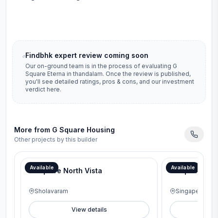
Findbhk expert review coming soon
Our on-ground team is in the process of evaluating
G
Square Eterna
in
thandalam
. Once the review is published,
you'll see detailed ratings, pros & cons, and our investment
verdict here.
More from
G Square Housing
Other projects by this builder
Available
Available
G Square North Vista
G Square Pavi
Sholavaram
Singaperumal 
View details
V