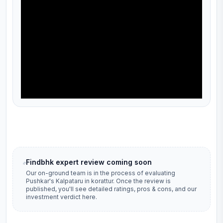
Findbhk expert review coming soon
Our on-ground team is in the process of evaluating
Pushkar's Kalpataru
in
korattur
. Once the review is
published, you'll see detailed ratings, pros & cons, and our
investment verdict here.