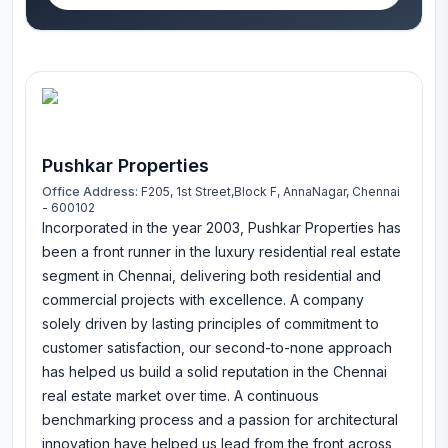
Pushkar Properties
Office Address:
F205, 1st Street,Block F, AnnaNagar, Chennai
- 600102
Incorporated in the year 2003, Pushkar Properties has
been a front runner in the luxury residential real estate
segment in Chennai, delivering both residential and
commercial projects with excellence. A company
solely driven by lasting principles of commitment to
customer satisfaction, our second-to-none approach
has helped us build a solid reputation in the Chennai
real estate market over time. A continuous
benchmarking process and a passion for architectural
innovation have helped us lead from the front across