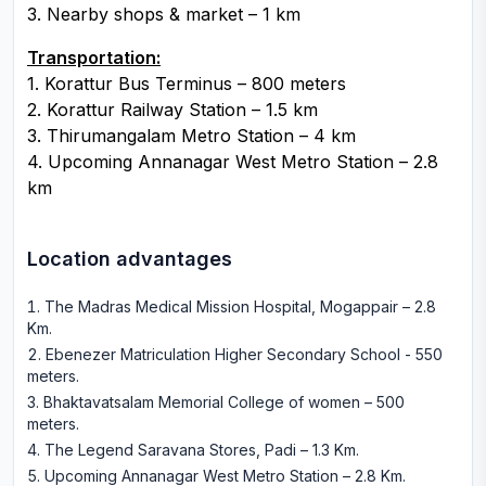
3. Nearby shops & market – 1 km
Transportation:
1. Korattur Bus Terminus – 800 meters
2. Korattur Railway Station – 1.5 km
3. Thirumangalam Metro Station – 4 km
4. Upcoming Annanagar West Metro Station – 2.8
km
Location advantages
The Madras Medical Mission Hospital, Mogappair – 2.8
Km
.
Ebenezer Matriculation Higher Secondary School - 550
meters
.
Bhaktavatsalam Memorial College of women – 500
meters
.
The Legend Saravana Stores, Padi – 1.3 Km
.
Upcoming Annanagar West Metro Station – 2.8 Km
.