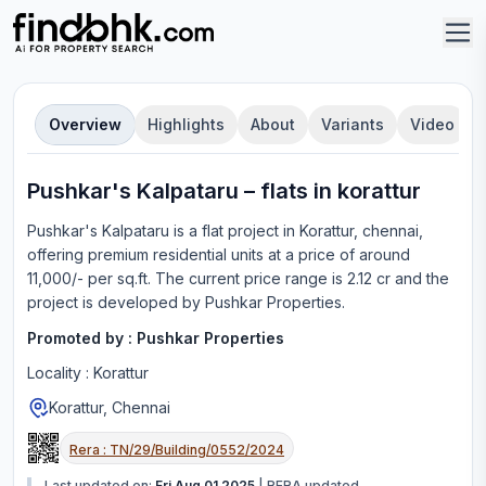
Overview
Highlights
About
Variants
Video
Pushkar's Kalpataru
–
flat
s in
korattur
Pushkar's Kalpataru
is a
flat
project in
Korattur, chennai
,
offering
premium residential units
at a price of around
11,000/- per sq.ft.
The current price range is
2.12 cr
and the
project is developed by
Pushkar Properties
.
Promoted by :
Pushkar Properties
Locality :
Korattur
Korattur, Chennai
Rera :
TN/29/Building/0552/2024
Last updated on:
Fri Aug 01 2025
|
RERA updated