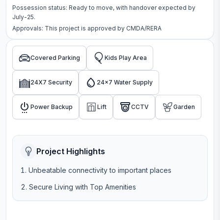
Possession status:
Ready to move
, with handover expected by
July-25.
Approvals: This project is approved by
CMDA/RERA
Covered Parking
Kids Play Area
24X7 Security
24x7 Water Supply
Power Backup
Lift
CCTV
Garden
Project Highlights
Unbeatable connectivity to important places
Secure Living with Top Amenities