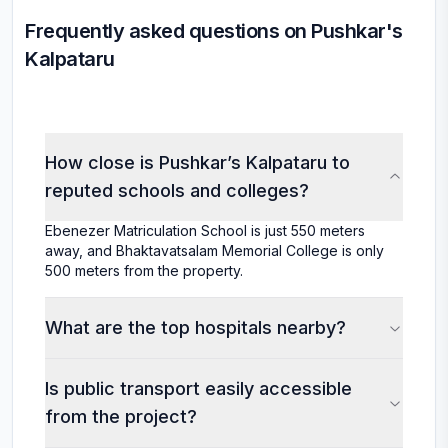
Frequently asked questions on Pushkar's
Kalpataru
How close is Pushkar’s Kalpataru to
reputed schools and colleges?
Ebenezer Matriculation School is just 550 meters
away, and Bhaktavatsalam Memorial College is only
500 meters from the property.
What are the top hospitals nearby?
Is public transport easily accessible
from the project?