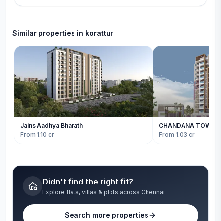
Similar properties in
korattur
Jains Aadhya Bharath
CHANDANA TOWER
From 1.10 cr
From 1.03 cr
Didn't find the right fit?
Explore flats, villas & plots across Chennai
Search more properties