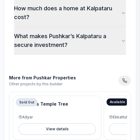
How much does a home at Kalpataru
cost?
What makes Pushkar’s Kalpataru a
secure investment?
More from
Pushkar Properties
Other projects by this builder
Available
Sold Out
Pushkars Temple Tree
Pushkar 176
Adyar
Ekkattuthangal
View details
V