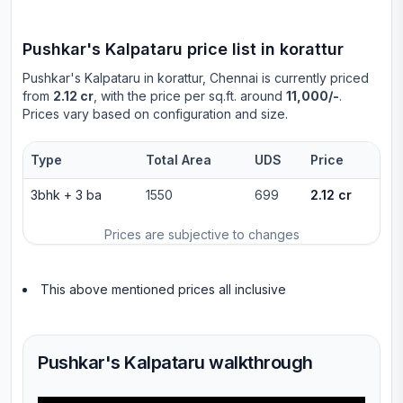
Pushkar's Kalpataru
price list in
korattur
Pushkar's Kalpataru
in
korattur
, Chennai is currently priced
from
2.12 cr
, with the price per sq.ft. around
11,000/-
.
Prices vary based on configuration and size.
Type
Total Area
UDS
Price
3bhk
+
3
ba
1550
699
2.12 cr
Prices are subjective to changes
This above mentioned prices all inclusive
Pushkar's Kalpataru walkthrough