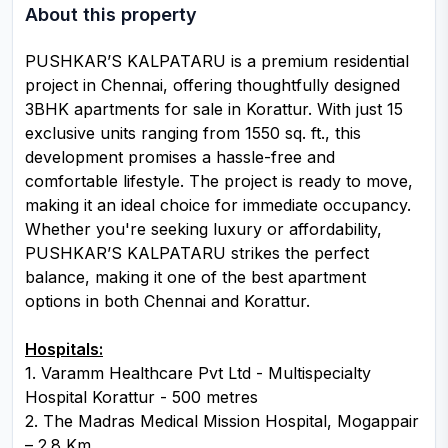
About this property
PUSHKAR’S KALPATARU is a premium residential
project in Chennai, offering thoughtfully designed
3BHK apartments for sale in Korattur. With just 15
exclusive units ranging from 1550 sq. ft., this
development promises a hassle-free and
comfortable lifestyle. The project is ready to move,
making it an ideal choice for immediate occupancy.
Whether you're seeking luxury or affordability,
PUSHKAR’S KALPATARU strikes the perfect
balance, making it one of the best apartment
options in both Chennai and Korattur.
Hospitals:
1. Varamm Healthcare Pvt Ltd - Multispecialty
Hospital Korattur - 500 metres
2. The Madras Medical Mission Hospital, Mogappair
– 2.8 Km