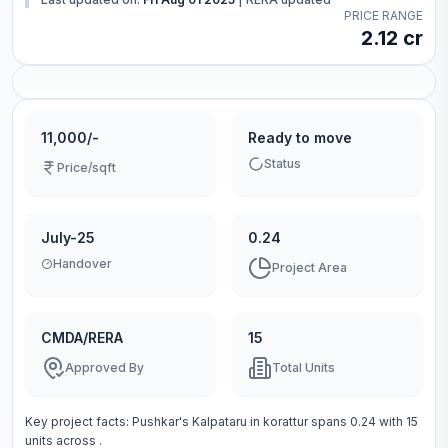
PRICE RANGE
2.12 cr
11,000/-
Ready to move
Status
Price/sqft
July-25
0.24
Handover
Project Area
CMDA/RERA
15
Approved By
Total Units
Key project facts:
Pushkar's Kalpataru
in
korattur
spans
0.24
with
15
units across
.