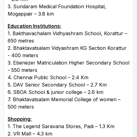
3. Sundaram Medical Foundation Hospital,
Mogappair – 3.8 km
Education Institutions:
1. Bakthavachalam Vidhyashram School, Korattur –
650 metres
2. Bhaktavatsalam Vidyashram KG Section Korattur
- 400 meters
3. Ebenezer Matriculation Higher Secondary School
- 550 meters
4. Chennai Public School – 2.4 Km
5. DAV Senior Secondary School – 2.7 Km
6. SBOA School & junior college – 2.6 km
7. Bhaktavatsalam Memorial College of women –
500 meters
Shopping:
1. The Legend Saravana Stores, Padi – 1.3 Km
2. VR Mall – 4.3 km