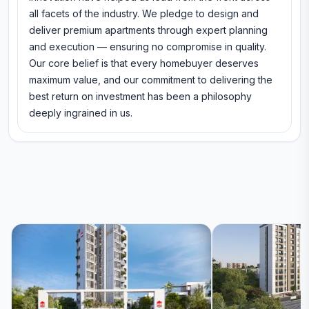
all facets of the industry. We pledge to design and
deliver premium apartments through expert planning
and execution — ensuring no compromise in quality.
Our core belief is that every homebuyer deserves
maximum value, and our commitment to delivering the
best return on investment has been a philosophy
deeply ingrained in us.