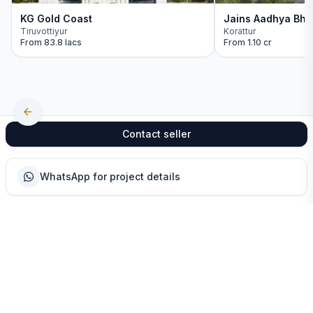
KG Gold Coast
Jains Aadhya Bha
Tiruvottiyur
Korattur
From
83.8 lacs
From
1.10 cr
Contact seller
WhatsApp for project details