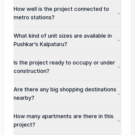
How well is the project connected to
metro stations?
What kind of unit sizes are available in
Pushkar’s Kalpataru?
Is the project ready to occupy or under
construction?
Are there any big shopping destinations
nearby?
How many apartments are there in this
project?