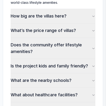
world-class lifestyle amenities.
How big are the villas here?
What’s the price range of villas?
Does the community offer lifestyle
amenities?
Is the project kids and family friendly?
What are the nearby schools?
What about healthcare facilities?