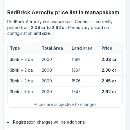
RedBrick Aerocity
price list in
manapakkam
RedBrick Aerocity
in
manapakkam
, Chennai is currently
priced from
2.08 cr to 2.62 cr
. Prices vary based on
configuration and size.
Type
Total Area
Land area
Price
3bhk
+
3
ba
2000
1199
2.08 cr
3bhk
+
3
ba
2000
1384
2.30 cr
3bhk
+
3
ba
2000
1576
2.45 cr
3bhk
+
3
ba
2000
1747
2.62 cr
Prices are subjective to changes
Registration charges will be additional