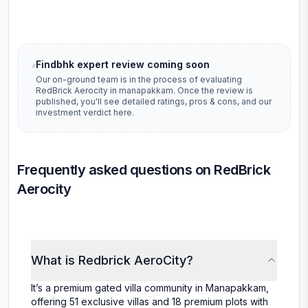
Findbhk expert review coming soon
Our on-ground team is in the process of evaluating
RedBrick Aerocity
in
manapakkam
. Once the review is
published, you'll see detailed ratings, pros & cons, and our
investment verdict here.
Frequently asked questions on RedBrick
Aerocity
What is Redbrick AeroCity?
It’s a premium gated villa community in Manapakkam,
offering 51 exclusive villas and 18 premium plots with