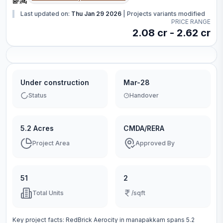
Last updated on:
Thu Jan 29 2026
|
Projects variants modified
PRICE RANGE
2.08 cr - 2.62 cr
Under construction
Mar-28
Status
Handover
5.2 Acres
CMDA/RERA
Project Area
Approved By
51
2
Total Units
/sqft
Key project facts:
RedBrick Aerocity
in
manapakkam
spans
5.2