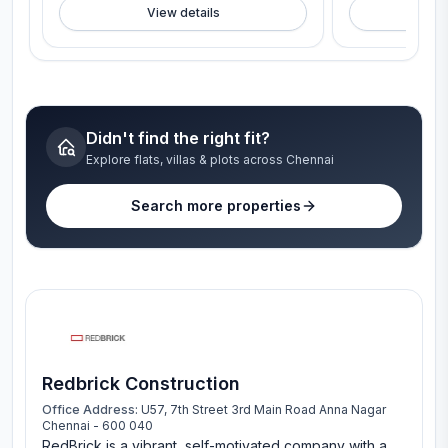
View details
V
Didn't find the right fit?
Explore flats, villas & plots across Chennai
Search more properties
Redbrick Construction
Office Address:
U57, 7th Street 3rd Main Road Anna Nagar
Chennai - 600 040
RedBrick is a vibrant, self-motivated company with a