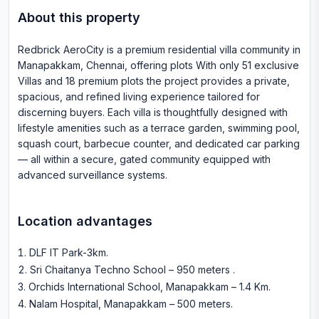
About this property
Redbrick AeroCity is a premium residential villa community in
Manapakkam, Chennai, offering plots With only 51 exclusive
Villas and 18 premium plots the project provides a private,
spacious, and refined living experience tailored for
discerning buyers. Each villa is thoughtfully designed with
lifestyle amenities such as a terrace garden, swimming pool,
squash court, barbecue counter, and dedicated car parking
— all within a secure, gated community equipped with
advanced surveillance systems.
Location advantages
DLF IT Park-3km
.
Sri Chaitanya Techno School – 950 meters
.
Orchids International School, Manapakkam – 1.4 Km
.
Nalam Hospital, Manapakkam – 500 meters
.