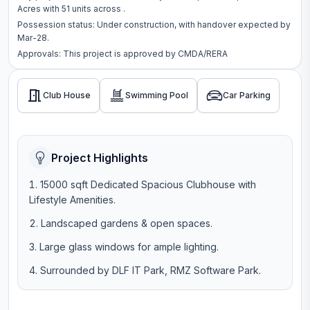
Acres
with
51
units across
.
Possession status:
Under construction
, with handover expected by
Mar-28.
Approvals: This project is approved by
CMDA/RERA
Club House
Swimming Pool
Car Parking
Project Highlights
15000 sqft Dedicated Spacious Clubhouse with
Lifestyle Amenities.
Landscaped gardens & open spaces.
Large glass windows for ample lighting.
Surrounded by DLF IT Park, RMZ Software Park.