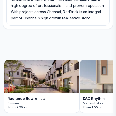
high degree of professionalism and proven reputation.
With projects across Chennai, RedBrick is an integral
part of Chennai’s high growth real estate story.
Radiance Row Villas
DAC Rhythm
Siruseri
Madambakkam
From
2.29 cr
From
1.55 cr