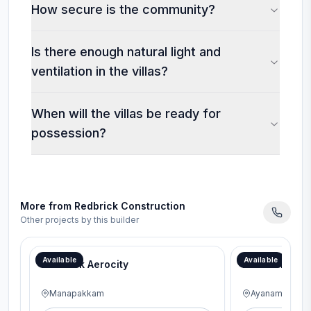
How secure is the community?
Is there enough natural light and
ventilation in the villas?
When will the villas be ready for
possession?
More from
Redbrick Construction
Other projects by this builder
Available
Available
RedBrick Aerocity
RedBrick Gen
Manapakkam
Ayanambakka