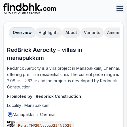
Overview
Highlights
About
Variants
Amenities
RedBrick Aerocity
–
villa
s in
manapakkam
RedBrick Aerocity
is a
villa
project in
Manapakkam, Chennai
,
offering
premium residential units
The current price range is
2.08 cr – 2.62 cr
and the project is developed by
Redbrick
Construction
.
Promoted by :
Redbrick Construction
Locality :
Manapakkam
Manapakkam, Chennai
Rera :
TN/29/Layout/2241/2025