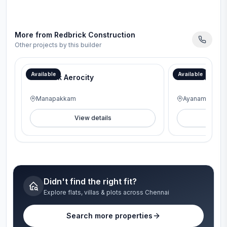
More from
Redbrick Construction
Other projects by this builder
Available
Available
RedBrick Aerocity
RedBrick Gen
Manapakkam
Ayanambakka
View details
V
Didn't find the right fit?
Explore flats, villas & plots across Chennai
Search more properties