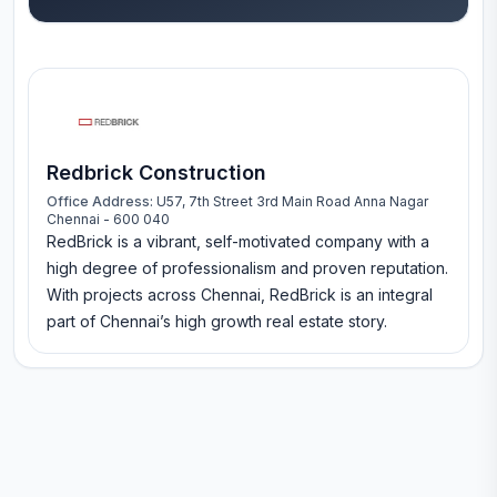
Redbrick Construction
Office Address:
U57, 7th Street 3rd Main Road Anna Nagar
Chennai - 600 040
RedBrick is a vibrant, self-motivated company with a
high degree of professionalism and proven reputation.
With projects across Chennai, RedBrick is an integral
part of Chennai’s high growth real estate story.