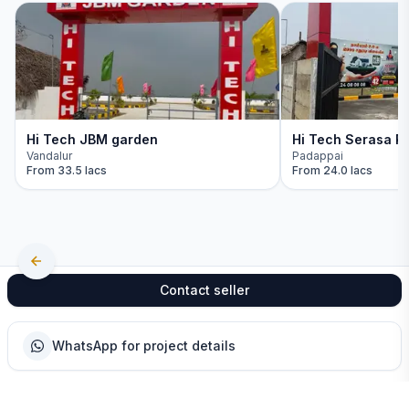
Hi Tech JBM garden
Hi Tech Serasa Re
Vandalur
Padappai
From
33.5 lacs
From
24.0 lacs
Contact seller
WhatsApp for project details