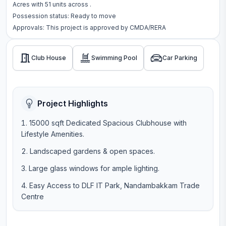
Acres
with
51
units across
.
Possession status:
Ready to move
Approvals: This project is approved by
CMDA/RERA
Club House
Swimming Pool
Car Parking
Project Highlights
15000 sqft Dedicated Spacious Clubhouse with
Lifestyle Amenities.
Landscaped gardens & open spaces.
Large glass windows for ample lighting.
Easy Access to DLF IT Park, Nandambakkam Trade
Centre