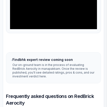
Findbhk expert review coming soon
Our on-ground team is in the process of evaluating
RedBrick Aerocity
in
manapakkam
. Once the review is
published, you'll see detailed ratings, pros & cons, and our
investment verdict here.
Frequently asked questions on RedBrick
Aerocity