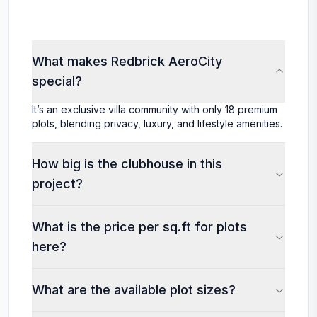
What makes Redbrick AeroCity
special?
It’s an exclusive villa community with only 18 premium
plots, blending privacy, luxury, and lifestyle amenities.
How big is the clubhouse in this
project?
What is the price per sq.ft for plots
here?
What are the available plot sizes?