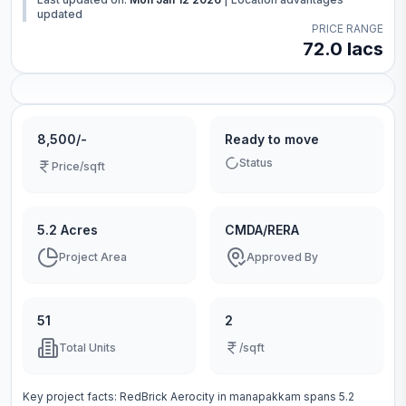
updated
PRICE RANGE
72.0 lacs
8,500/-
Ready to move
Status
Price/sqft
5.2 Acres
CMDA/RERA
Project Area
Approved By
51
2
Total Units
/sqft
Key project facts:
RedBrick Aerocity
in
manapakkam
spans
5.2