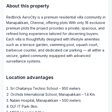
About this property
Redbrick AeroCity is a premium residential villa community in
Manapakkam, Chennai, offering plots With only 18 exclusive
premium plots the project provides a private, spacious, and
refined living experience tailored for discerning buyers.
Each villa is thoughtfully designed with lifestyle amenities
such as a terrace garden, swimming pool, squash court,
barbecue counter, and dedicated car parking — all within a
secure, gated community equipped with advanced
surveillance systems.
Location advantages
Sri Chaitanya Techno School – 950 meters
.
Orchids International School, Manapakkam – 1.4 Km
.
Nalam Hospital, Manapakkam – 500 meters
.
DLF IT Park-3km
.