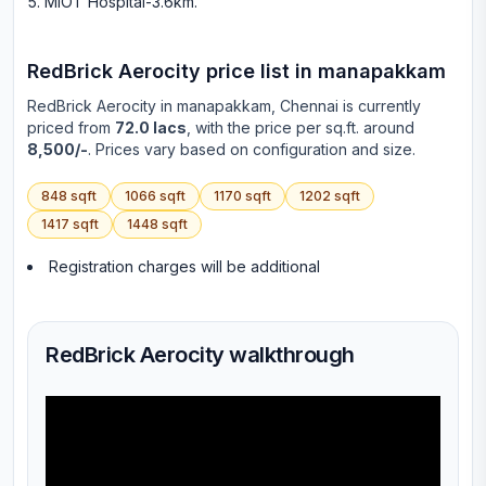
MIOT Hospital-3.6km
.
RedBrick Aerocity
price list in
manapakkam
RedBrick Aerocity
in
manapakkam
, Chennai is currently
priced from
72.0 lacs
, with the price per sq.ft. around
8,500/-
. Prices vary based on configuration and size.
848
sqft
1066
sqft
1170
sqft
1202
sqft
1417
sqft
1448
sqft
Registration charges will be additional
RedBrick Aerocity walkthrough