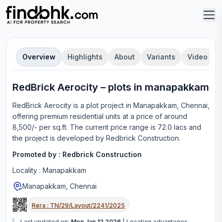
Overview
Highlights
About
Variants
Video
RedBrick Aerocity
–
plot
s in
manapakkam
RedBrick Aerocity
is a
plot
project in
Manapakkam, Chennai
,
offering
premium residential units
at a price of around
8,500/- per sq.ft.
The current price range is
72.0 lacs
and
the project is developed by
Redbrick Construction
.
Promoted by :
Redbrick Construction
Locality :
Manapakkam
Manapakkam, Chennai
Rera :
TN/29/Layout/2241/2025
Last updated on:
Mon Jan 12 2026
|
Location advantages