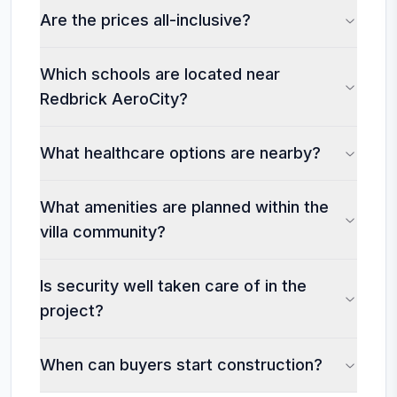
Are the prices all-inclusive?
Which schools are located near
Redbrick AeroCity?
What healthcare options are nearby?
What amenities are planned within the
villa community?
Is security well taken care of in the
project?
When can buyers start construction?