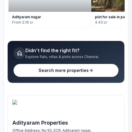
Adityaram nagar
plot for sale in panai
From 2.16 cr
4.43 cr
Didn't find the right fit?
Explore flats, villas & plots across Chennai
Search more properties
Adityaram Properties
Office Address:
No 50, ECR, Adityaram nagar,