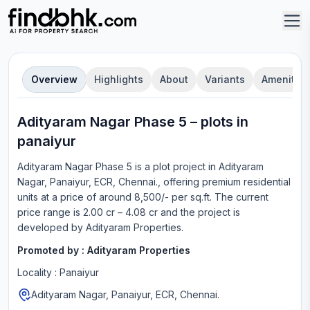
Overview
Highlights
About
Variants
Amenities
Adityaram Nagar Phase 5
–
plot
s in
panaiyur
Adityaram Nagar Phase 5
is a
plot
project in
Adityaram
Nagar, Panaiyur, ECR, Chennai.
, offering
premium residential
units
at a price of around 8,500/- per sq.ft.
The current
price range is
2.00 cr – 4.08 cr
and the project is
developed by
Adityaram Properties
.
Promoted by :
Adityaram Properties
Locality :
Panaiyur
Adityaram Nagar, Panaiyur, ECR, Chennai.