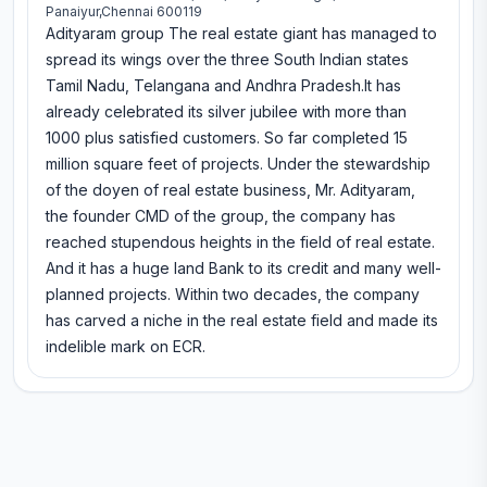
Panaiyur,Chennai 600119
Adityaram group The real estate giant has managed to
spread its wings over the three South Indian states
Tamil Nadu, Telangana and Andhra Pradesh.It has
already celebrated its silver jubilee with more than
1000 plus satisfied customers. So far completed 15
million square feet of projects. Under the stewardship
of the doyen of real estate business, Mr. Adityaram,
the founder CMD of the group, the company has
reached stupendous heights in the field of real estate.
And it has a huge land Bank to its credit and many well-
planned projects. Within two decades, the company
has carved a niche in the real estate field and made its
indelible mark on ECR.