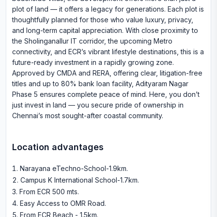
plot of land — it offers a legacy for generations. Each plot is
thoughtfully planned for those who value luxury, privacy,
and long-term capital appreciation. With close proximity to
the Sholinganallur IT corridor, the upcoming Metro
connectivity, and ECR’s vibrant lifestyle destinations, this is a
future-ready investment in a rapidly growing zone.
Approved by CMDA and RERA, offering clear, litigation-free
titles and up to 80% bank loan facility, Adityaram Nagar
Phase 5 ensures complete peace of mind. Here, you don’t
just invest in land — you secure pride of ownership in
Chennai’s most sought-after coastal community.
Location advantages
Narayana eTechno-School-1.9km
.
Campus K International School-1.7km
.
From ECR 500 mts
.
Easy Access to OMR Road
.
From ECR Beach - 1.5km
.