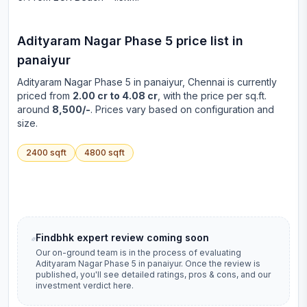
Adityaram Nagar Phase 5
price list in
panaiyur
Adityaram Nagar Phase 5
in
panaiyur
, Chennai is currently
priced from
2.00 cr to 4.08 cr
, with the price per sq.ft.
around
8,500/-
. Prices vary based on configuration and
size.
2400
sqft
4800
sqft
Findbhk expert review coming soon
Our on-ground team is in the process of evaluating
Adityaram Nagar Phase 5
in
panaiyur
. Once the review is
published, you'll see detailed ratings, pros & cons, and our
investment verdict here.