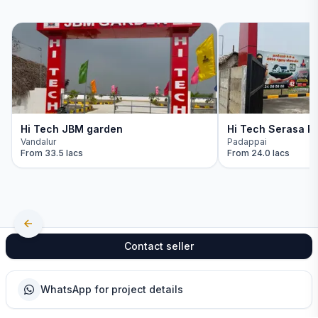
Hi Tech JBM garden
Hi Tech Serasa Re
Vandalur
Padappai
From
33.5 lacs
From
24.0 lacs
Contact seller
WhatsApp for project details