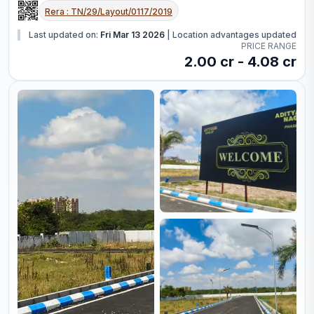
Rera :
TN/29/Layout/0117/2019
Last updated on:
Fri Mar 13 2026
|
Location advantages updated
PRICE RANGE
2.00 cr - 4.08 cr