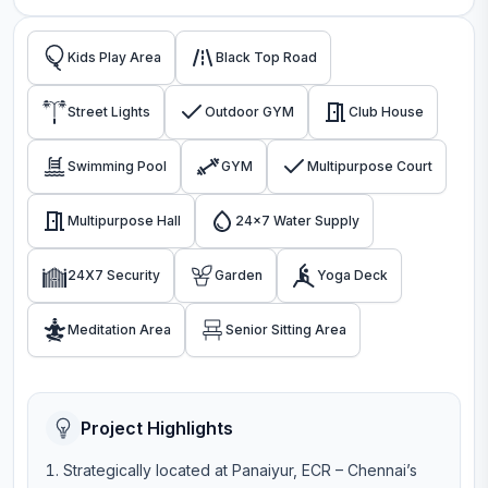
Kids Play Area
Black Top Road
Street Lights
Outdoor GYM
Club House
Swimming Pool
GYM
Multipurpose Court
Multipurpose Hall
24x7 Water Supply
24X7 Security
Garden
Yoga Deck
Meditation Area
Senior Sitting Area
Project Highlights
Strategically located at Panaiyur, ECR – Chennai’s