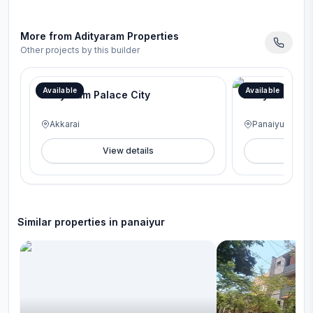
More from
Adityaram Properties
Other projects by this builder
Available
Available
Adityaram Palace City
Adityaram na
Akkarai
Panaiyur
View details
V
Similar properties in
panaiyur