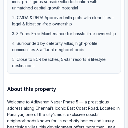
most prestigious seaside villa destination with
unmatched capital growth potential
CMDA & RERA Approved villa plots with clear titles –
legal & litigation-free ownership
3 Years Free Maintenance for hassle-free ownership
Surrounded by celebrity villas, high-profile
communities & affluent neighborhoods
Close to ECR beaches, 5-star resorts & lifestyle
destinations
About this property
Welcome to Adityaram Nagar Phase 5 — a prestigious
address along Chennai’s iconic East Coast Road. Located in
Panaiyur, one of the city’s most exclusive coastal
neighborhoods known for its celebrity homes and luxury
beachside villas, this development offers more than just a