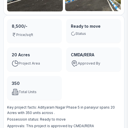
8,500/-
Ready to move
Status
Price/sqft
20 Acres
CMDA/RERA
Project Area
Approved By
350
Total Units
Key project facts:
Adityaram Nagar Phase 5
in
panaiyur
spans
20
Acres
with
350
units across
.
Possession status:
Ready to move
Approvals: This project is approved by
CMDA/RERA