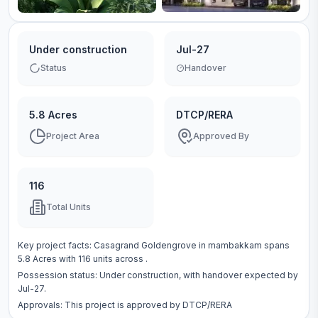
Under construction
Jul-27
Status
Handover
5.8 Acres
DTCP/RERA
Project Area
Approved By
116
Total Units
Key project facts:
Casagrand Goldengrove
in
mambakkam
spans
5.8 Acres
with
116
units across
.
Possession status:
Under construction
, with handover expected by
Jul-27.
Approvals: This project is approved by
DTCP/RERA