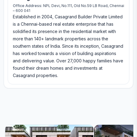
Office Address:
NPL Devi, No.111, Old No.59 LB Road, Chennai
– 600 041
Established in 2004, Casagrand Builder Private Limited
is a Chennai-based real estate enterprise that has
solidified its presence in the residential market with
more than 140+ landmark properties across the
southern states of India. Since its inception, Casagrand
has worked towards a vision of building aspirations
and delivering value. Over 27,000 happy families have
found their dream homes and investments at
Casagrand properties.