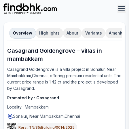
Overview
Highlights
About
Variants
Amenities
Casagrand Goldengrove
–
villa
s in
mambakkam
Casagrand Goldengrove
is a
villa
project in
Sonalur, Near
Mambakkam,Chennai
, offering
premium residential units
The
current price range is
1.42 cr
and the project is developed
by
Casagrand
.
Promoted by :
Casagrand
Locality :
Mambakkam
Sonalur, Near Mambakkam,Chennai
Rera :
TN/35/Building/0014/2025