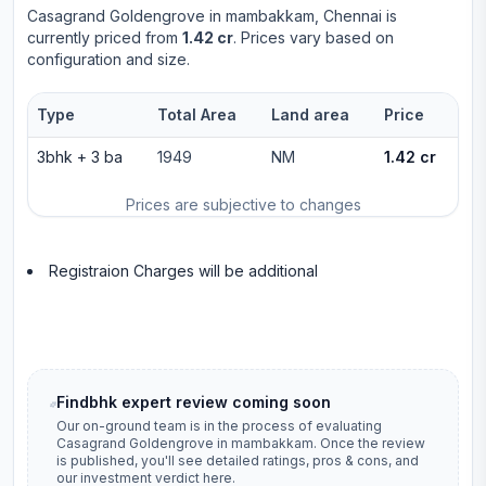
Casagrand Goldengrove
in
mambakkam
, Chennai is
currently priced from
1.42 cr
. Prices vary based on
configuration and size.
Type
Total Area
Land area
Price
3bhk
+
3
ba
1949
NM
1.42 cr
Prices are subjective to changes
Registraion Charges will be additional
Findbhk expert review coming soon
Our on-ground team is in the process of evaluating
Casagrand Goldengrove
in
mambakkam
. Once the review
is published, you'll see detailed ratings, pros & cons, and
our investment verdict here.