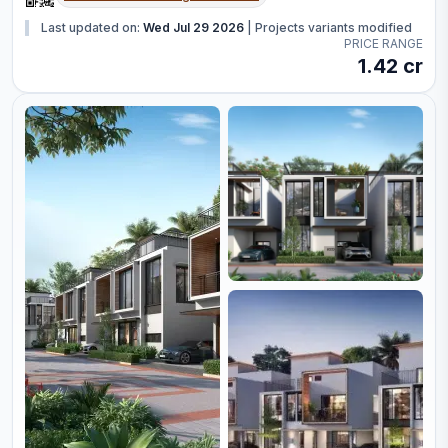
Last updated on:
Wed Jul 29 2026
|
Projects variants modified
PRICE RANGE
1.42 cr