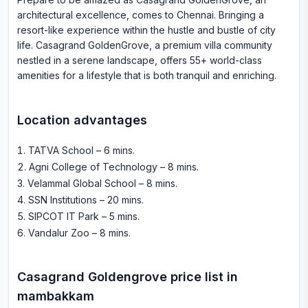
architectural excellence, comes to Chennai. Bringing a
resort-like experience within the hustle and bustle of city
life. Casagrand GoldenGrove, a premium villa community
nestled in a serene landscape, offers 55+ world-class
amenities for a lifestyle that is both tranquil and enriching.
Location advantages
TATVA School – 6 mins
.
Agni College of Technology – 8 mins
.
Velammal Global School – 8 mins
.
SSN Institutions – 20 mins
.
SIPCOT IT Park – 5 mins
.
Vandalur Zoo – 8 mins
.
Casagrand Goldengrove
price list in
mambakkam