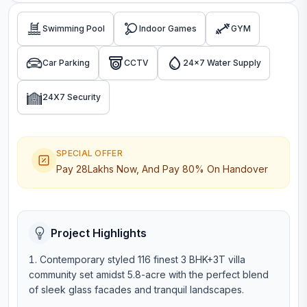
Swimming Pool
Indoor Games
GYM
Car Parking
CCTV
24x7 Water Supply
24X7 Security
SPECIAL OFFER
Pay 28Lakhs Now, And Pay 80% On Handover
Project Highlights
Contemporary styled 116 finest 3 BHK+3T villa
community set amidst 5.8-acre with the perfect blend
of sleek glass facades and tranquil landscapes.