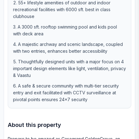
55+ lifestyle amenities of outdoor and indoor
recreational facilities with 6000 sft. best in class
clubhouse
A 3000 sft. rooftop swimming pool and kids pool
with deck area
A majestic archway and scenic landscape, coupled
with two entries, enhances better accessibility
Thoughtfully designed units with a major focus on 4
important design elements like light, ventilation, privacy
& Vaastu
A safe & secure community with multi-tier security
entry and exit facilitated with CCTV surveillance at
pivotal points ensures 24×7 security
About this property
Prepare to be amazed as Casagrand GoldenGrove, an