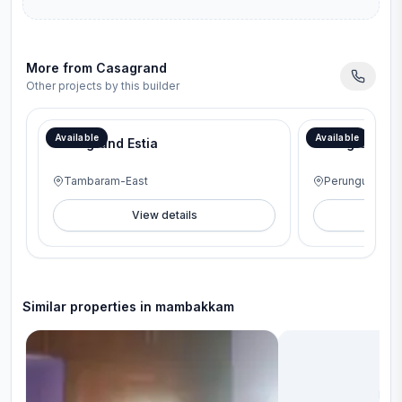
More from
Casagrand
Other projects by this builder
Available
Available
Casagrand Estia
Casagrand A
Tambaram-East
Perungudi
View details
V
Similar properties in
mambakkam
No 