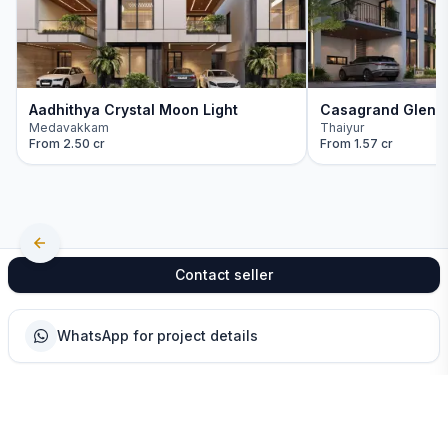
Aadhithya Crystal Moon Light
Casagrand Glenm
Medavakkam
Thaiyur
From
2.50 cr
From
1.57 cr
Contact seller
WhatsApp for project details