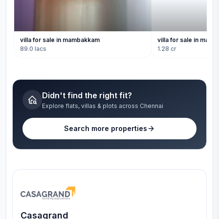
villa for sale in mambakkam
villa for sale in ma
89.0 lacs
1.28 cr
Didn't find the right fit?
Explore flats, villas & plots across Chennai
Search more properties
Casagrand