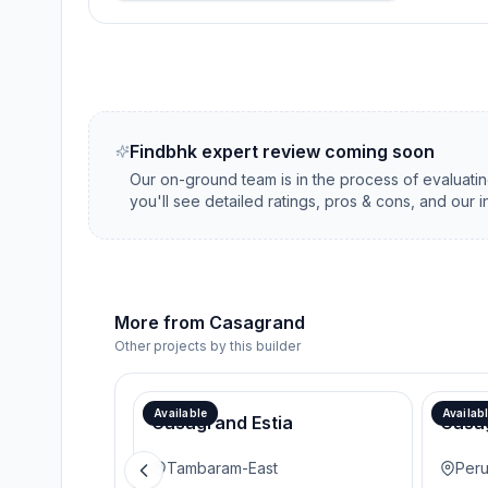
Findbhk expert review coming soon
Our on-ground team is in the process of evaluati
you'll see detailed ratings, pros & cons, and our 
More from
Casagrand
Other projects by this builder
Available
Availab
Casagrand Estia
Casa
Tambaram-East
Peru