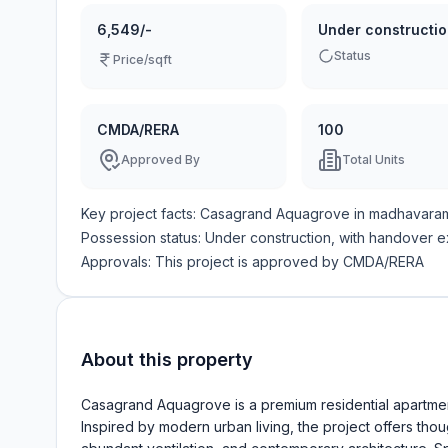
6,549/-
Under constructi
Status
Price/sqft
CMDA/RERA
100
Approved By
Total Units
Key project facts:
Casagrand Aquagrove
in
madhavara
Possession status:
Under construction
, with handover 
Approvals: This project is approved by
CMDA/RERA
About this property
Casagrand Aquagrove is a premium residential apartment
Inspired by modern urban living, the project offers tho