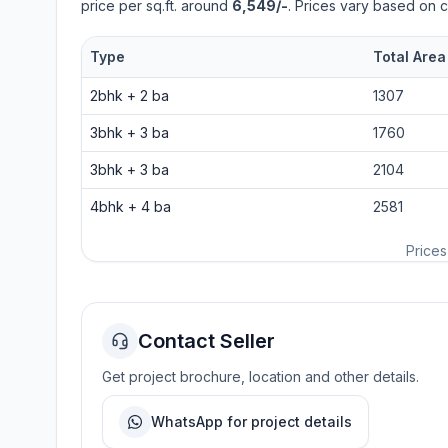
price per sq.ft. around
6,549/-
. Prices vary based on c
Type
Total Area
2bhk
+
2
ba
1307
3bhk
+
3
ba
1760
3bhk
+
3
ba
2104
4bhk
+
4
ba
2581
Prices
Contact Seller
Get project brochure, location and other details.
WhatsApp for project details