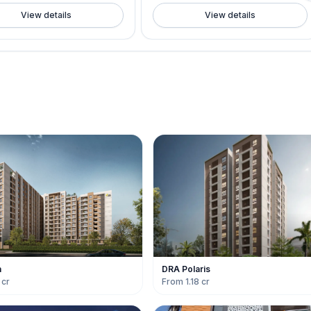
View details
View details
a
DRA Polaris
 cr
From 1.18 cr