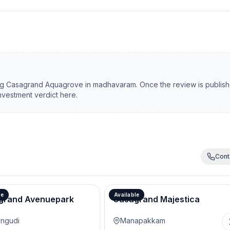
ng
Casagrand Aquagrove
in
madhavaram
. Once the review is publis
investment verdict here.
Cont
le
Available
grand Avenuepark
Casagrand Majestica
ngudi
Manapakkam