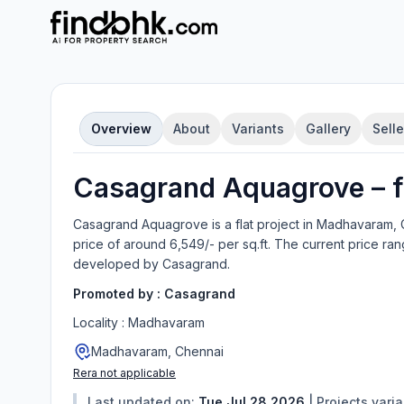
Overview
About
Variants
Gallery
Selle
Casagrand Aquagrove
–
f
Casagrand Aquagrove
is a
flat
project in
Madhavaram, 
price of around 6,549/- per sq.ft.
The current price ran
developed by
Casagrand
.
Promoted by :
Casagrand
Locality :
Madhavaram
Madhavaram, Chennai
Rera not applicable
Last updated on:
Tue Jul 28 2026
|
Projects vari