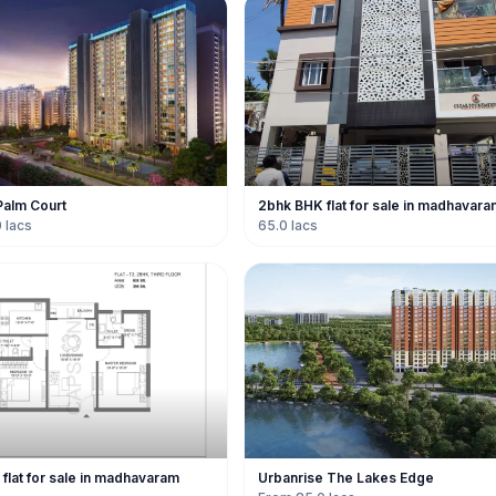
Palm Court
2bhk BHK flat for sale in madhavara
 lacs
65.0 lacs
flat for sale in madhavaram
Urbanrise The Lakes Edge