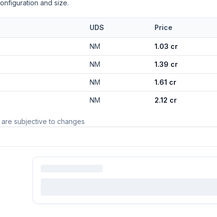
onfiguration and size.
UDS
Price
NM
1.03 cr
NM
1.39 cr
NM
1.61 cr
NM
2.12 cr
 are subjective to changes