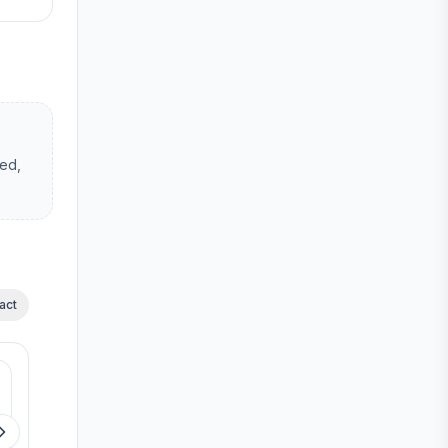
hed,
act
Available
Available
Casagrand Dior
Casagrand Reva
Kilpauk
Pammal