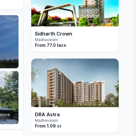
Sidharth Crown
Madhavaram
From
77.0 lacs
DRA Astra
more
Madhavaram
From
1.09 cr