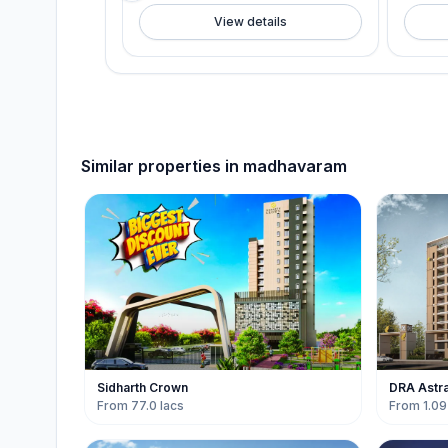
View details
Similar properties in
madhavaram
Sidharth Crown
DRA Astr
From 77.0 lacs
From 1.09