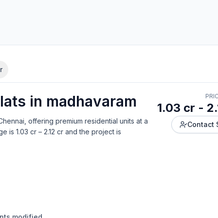
r
lat
s in
madhavaram
PRI
1.03 cr - 2
Chennai
, offering
premium residential units
at a
Contact 
ge is
1.03 cr – 2.12 cr
and the project is
ants modified