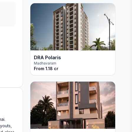
DRA Polaris
Madhavaram
From
1.18 cr
ai.
ayouts,