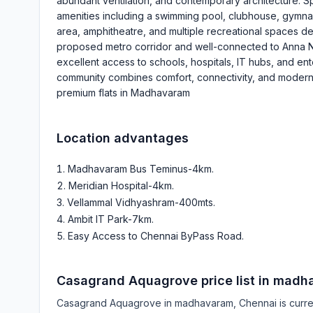
abundant ventilation, and contemporary architecture. S
amenities including a swimming pool, clubhouse, gymna
area, amphitheatre, and multiple recreational spaces des
proposed metro corridor and well-connected to Anna Na
excellent access to schools, hospitals, IT hubs, and e
community combines comfort, connectivity, and modern l
premium flats in Madhavaram
Location advantages
Madhavaram Bus Teminus-4km
.
Meridian Hospital-4km
.
Vellammal Vidhyashram-400mts
.
Ambit IT Park-7km
.
Easy Access to Chennai ByPass Road
.
Casagrand Aquagrove
price list in
madh
Casagrand Aquagrove
in
madhavaram
, Chennai is curr