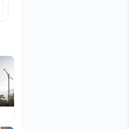
View details
View detail