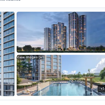
View Images (+
1
)
+
1