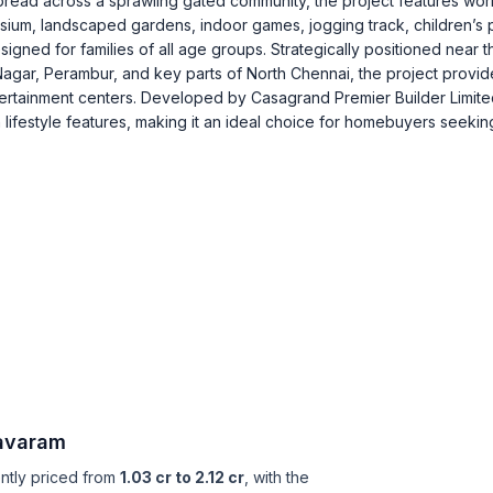
pread across a sprawling gated community, the project features wor
sium, landscaped gardens, indoor games, jogging track, children’s 
igned for families of all age groups. Strategically positioned near t
gar, Perambur, and key parts of North Chennai, the project provid
ntertainment centers. Developed by Casagrand Premier Builder Limite
ifestyle features, making it an ideal choice for homebuyers seekin
avaram
ently priced from
1.03 cr to 2.12 cr
, with the