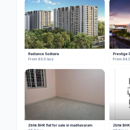
Radiance Solitaire
Prestige 
From 93.0 lacs
From 64.0
2bhk BHK flat for sale in madhavaram
2bhk BHK 