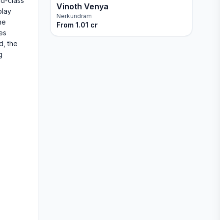
ld-class
Vinoth Venya
play
Nerkundram
he
From
1.01 cr
es
d, the
g