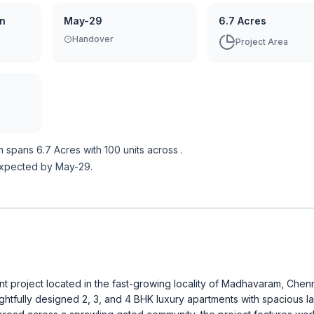
on
May-29
6.7 Acres
Handover
Project Area
m
spans
6.7 Acres
with
100
units across
.
expected by May-29.
 project located in the fast-growing locality of Madhavaram, Chenn
ughtfully designed 2, 3, and 4 BHK luxury apartments with spacious l