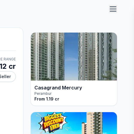
CE RANGE
.12 cr
Seller
Casagrand Mercury
Perambur
From
1.19 cr