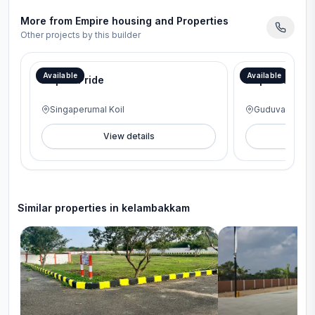
More from
Empire housing and Properties
Other projects by this builder
Available
Available
Empire Pride
Empire Gurude
Singaperumal Koil
Guduvanchery
View details
V
Similar properties in
kelambakkam