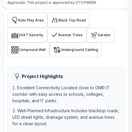
Approvals: This project is approved by
DTCP/RERA
Kids Play Area
Black Top Road
24X7 Security
Avenue Trees
Garden
Compound Wall
Underground Cabling
Project Highlights
Excellent Connectivity Located close to OMR IT
corridor with easy access to schools, colleges,
hospitals, and IT parks.
Well-Planned Infrastructure Includes blacktop roads,
LED street lights, drainage system, and avenue trees
for a clean layout.