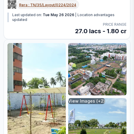
Rera :
TN/35/Layout/0224/2024
Last updated on:
Tue May 26 2026
|
Location advantages
updated
PRICE RANGE
27.0 lacs - 1.80 cr
View Images (+
2
)