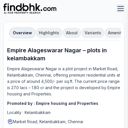
Overview
Highlights
About
Variants
Amenities
Empire Alageswarar Nagar
–
plot
s in
kelambakkam
Empire Alageswarar Nagar
is a
plot
project in
Market Road,
Kelambakkam, Chennai
, offering
premium residential units
at
a price of around 4,500/- per sq.ft.
The current price range
is
27.0 lacs – 1.80 cr
and the project is developed by
Empire
housing and Properties
.
Promoted by :
Empire housing and Properties
Locality :
Kelambakkam
Market Road, Kelambakkam, Chennai