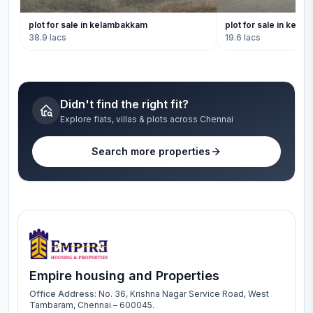
plot for sale in kelambakkam
plot for sale in kel
38.9 lacs
19.6 lacs
Didn't find the right fit?
Explore flats, villas & plots across Chennai
Search more properties
Empire housing and Properties
Office Address:
No. 36, Krishna Nagar Service Road, West
Tambaram, Chennai – 600045.