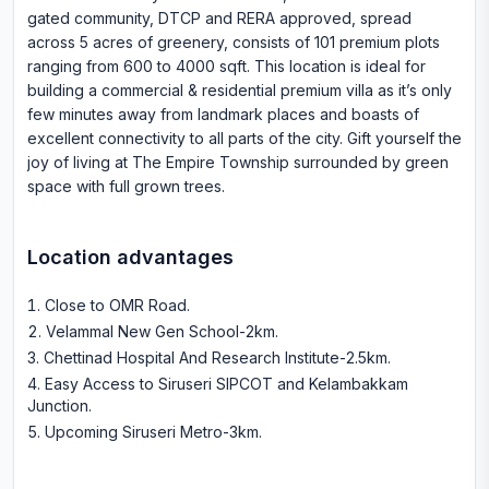
gated community, DTCP and RERA approved, spread
across 5 acres of greenery, consists of 101 premium plots
ranging from 600 to 4000 sqft. This location is ideal for
building a commercial & residential premium villa as it’s only
few minutes away from landmark places and boasts of
excellent connectivity to all parts of the city. Gift yourself the
joy of living at The Empire Township surrounded by green
space with full grown trees.
Location advantages
Close to OMR Road
.
Velammal New Gen School-2km
.
Chettinad Hospital And Research Institute-2.5km
.
Easy Access to Siruseri SIPCOT and Kelambakkam
Junction
.
Upcoming Siruseri Metro-3km
.