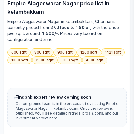
Empire Alageswarar Nagar
price list in
kelambakkam
Empire Alageswarar Nagar
in
kelambakkam
, Chennai is
currently priced from
27.0 lacs to 1.80 cr
, with the price
per sq.ft. around
4,500/-
. Prices vary based on
configuration and size.
600
sqft
800
sqft
900
sqft
1200
sqft
1421
sqft
1800
sqft
2500
sqft
3100
sqft
4000
sqft
Findbhk expert review coming soon
Our on-ground team is in the process of evaluating
Empire
Alageswarar Nagar
in
kelambakkam
. Once the review is
published, you'll see detailed ratings, pros & cons, and our
investment verdict here.