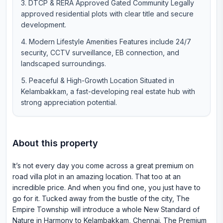
DTCP & RERA Approved Gated Community Legally
approved residential plots with clear title and secure
development.
Modern Lifestyle Amenities Features include 24/7
security, CCTV surveillance, EB connection, and
landscaped surroundings.
Peaceful & High-Growth Location Situated in
Kelambakkam, a fast-developing real estate hub with
strong appreciation potential.
About this property
It’s not every day you come across a great premium on
road villa plot in an amazing location. That too at an
incredible price. And when you find one, you just have to
go for it. Tucked away from the bustle of the city, The
Empire Township will introduce a whole New Standard of
Nature in Harmony to Kelambakkam, Chennai. The Premium