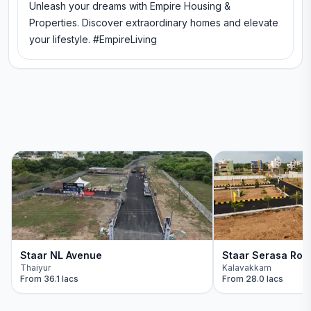
Unleash your dreams with Empire Housing &
Properties. Discover extraordinary homes and elevate
your lifestyle. #EmpireLiving
Staar NL Avenue
Staar Serasa Roy
Thaiyur
Kalavakkam
From
36.1 lacs
From
28.0 lacs