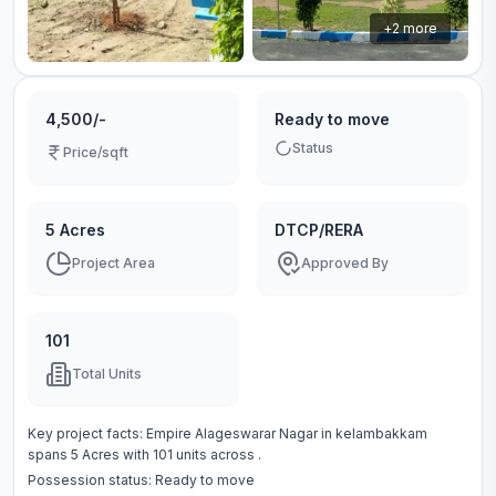
+
2
more
4,500/-
Ready to move
Status
Price/sqft
5 Acres
DTCP/RERA
Project Area
Approved By
101
Total Units
Key project facts:
Empire Alageswarar Nagar
in
kelambakkam
spans
5 Acres
with
101
units across
.
Possession status:
Ready to move