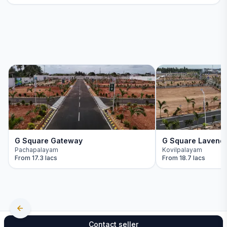
G Square Gateway
G Square Lavend
Pachapalayam
Kovilpalayam
From
17.3 lacs
From
18.7 lacs
Contact seller