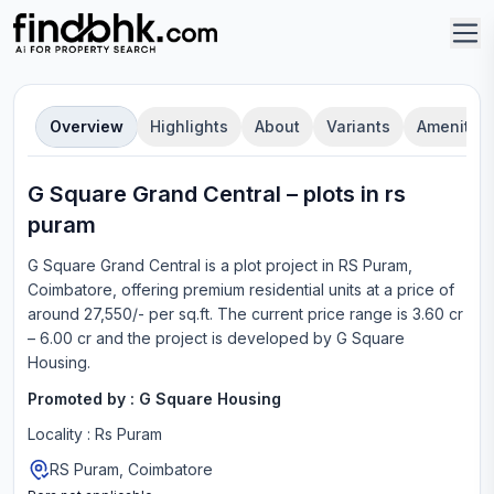
Overview
Highlights
About
Variants
Amenities
G Square Grand Central
–
plot
s in
rs
puram
G Square Grand Central
is a
plot
project in
RS Puram,
Coimbatore
, offering
premium residential units
at a price of
around 27,550/- per sq.ft.
The current price range is
3.60 cr
– 6.00 cr
and the project is developed by
G Square
Housing
.
Promoted by :
G Square Housing
Locality :
Rs Puram
RS Puram, Coimbatore