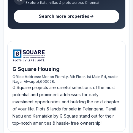
Explore flats, villas & plots across Chennai
Search more properties
G Square Housing
Office Address:
Menon Eternity, 8th Floor, 1st Main Rd, Austin
Nagar Alwarpet,600028.
G Square projects are careful selections of the most
potential and prominent addresses for early
investment opportunities and building the next chapter
of your life. Plots & lands for sale in Telangana, Tamil
Nadu and Karnataka by G Square stand out for their
top-notch amenities & hassle-free ownership!