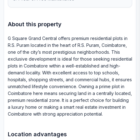
About this property
G Square Grand Central offers premium residential plots in
R.S. Puram located in the heart of R.S. Puram, Coimbatore,
one of the city’s most prestigious neighborhoods. This
exclusive development is ideal for those seeking residential
plots in Coimbatore within a well-established and high-
demand locality. With excellent access to top schools,
hospitals, shopping streets, and commercial hubs, it ensures
unmatched lifestyle convenience. Owning a prime plot in
Coimbatore here means securing land in a centrally located,
premium residential zone. It is a perfect choice for building
a luxury home or making a smart real estate investment in
Coimbatore with strong appreciation potential.
Location advantages