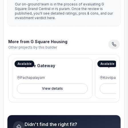
Our on-ground team is in the process of evaluating
G
Square Grand Central
in
rs puram
. Once the review is
published, you'll see detailed ratings, pros & cons, and our
investment verdict here.
More from
G Square Housing
Other projects by this builder
Available
Available
G Square Gateway
G Square Lav
Pachapalayam
Kovilpalayam
View details
V
Didn't find the right fit?