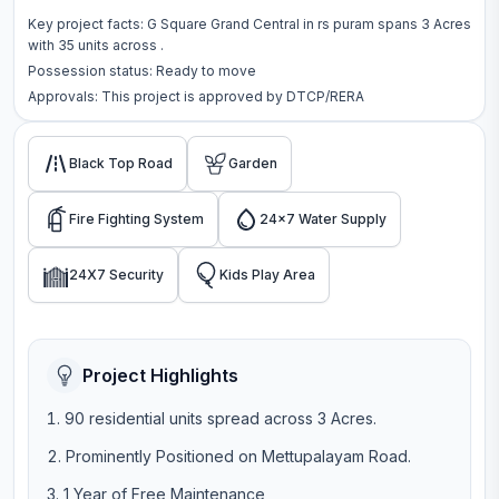
Key project facts:
G Square Grand Central
in
rs puram
spans
3 Acres
with
35
units across
.
Possession status:
Ready to move
Approvals: This project is approved by
DTCP/RERA
Black Top Road
Garden
Fire Fighting System
24x7 Water Supply
24X7 Security
Kids Play Area
Project Highlights
90 residential units spread across 3 Acres.
Prominently Positioned on Mettupalayam Road.
1 Year of Free Maintenance