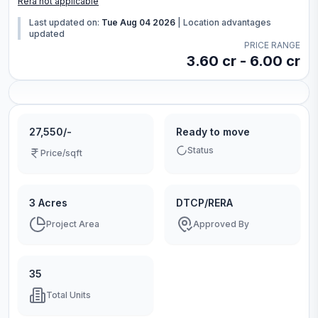
Rera not applicable
Last updated on:
Tue Aug 04 2026
|
Location advantages
updated
PRICE RANGE
3.60 cr - 6.00 cr
27,550/-
Ready to move
Status
Price/sqft
3 Acres
DTCP/RERA
Project Area
Approved By
35
Total Units