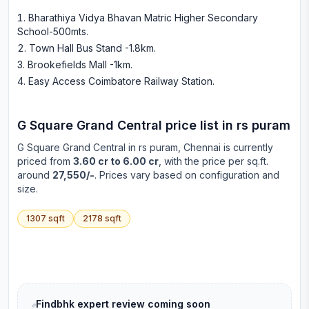
Bharathiya Vidya Bhavan Matric Higher Secondary
School-500mts
.
Town Hall Bus Stand -1.8km
.
Brookefields Mall -1km
.
Easy Access Coimbatore Railway Station
.
G Square Grand Central
price list in
rs puram
G Square Grand Central
in
rs puram
, Chennai is currently
priced from
3.60 cr to 6.00 cr
, with the price per sq.ft.
around
27,550/-
. Prices vary based on configuration and
size.
1307
sqft
2178
sqft
Findbhk expert review coming soon