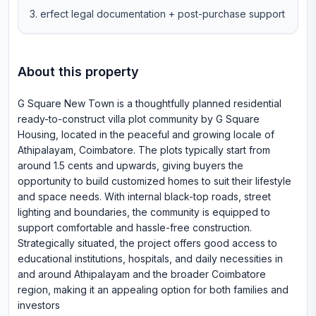
erfect legal documentation + post-purchase support
About this property
G Square New Town is a thoughtfully planned residential
ready-to-construct villa plot community by G Square
Housing, located in the peaceful and growing locale of
Athipalayam, Coimbatore. The plots typically start from
around 1.5 cents and upwards, giving buyers the
opportunity to build customized homes to suit their lifestyle
and space needs. With internal black-top roads, street
lighting and boundaries, the community is equipped to
support comfortable and hassle-free construction.
Strategically situated, the project offers good access to
educational institutions, hospitals, and daily necessities in
and around Athipalayam and the broader Coimbatore
region, making it an appealing option for both families and
investors