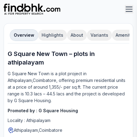
Overview
Highlights
About
Variants
Amenities
G Square New Town
–
plot
s in
athipalayam
G Square New Town
is a
plot
project in
Athipalayam,Coimbatore
, offering
premium residential units
at a price of around 1,355/- per sq.ft.
The current price
range is
10.3 lacs – 44.5 lacs
and the project is developed
by
G Square Housing
.
Promoted by :
G Square Housing
Locality :
Athipalayam
Athipalayam,Coimbatore