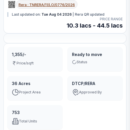
Rera :
TNRERA/11/LO/0776/2026
Last updated on:
Tue Aug 04 2026
|
Rera QR updated
PRICE RANGE
10.3 lacs - 44.5 lacs
1,355/-
Ready to move
Status
Price/sqft
36 Acres
DTCP/RERA
Project Area
Approved By
753
Total Units