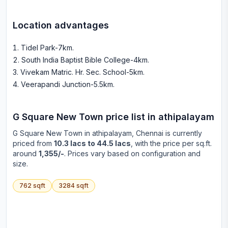
Location advantages
Tidel Park-7km
.
South India Baptist Bible College-4km
.
Vivekam Matric. Hr. Sec. School-5km
.
Veerapandi Junction-5.5km
.
G Square New Town
price list in
athipalayam
G Square New Town
in
athipalayam
, Chennai is currently
priced from
10.3 lacs to 44.5 lacs
, with the price per sq.ft.
around
1,355/-
. Prices vary based on configuration and
size.
762
sqft
3284
sqft