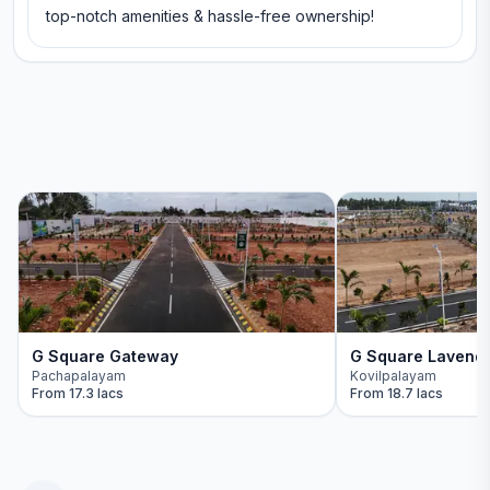
top-notch amenities & hassle-free ownership!
G Square Gateway
G Square Lavend
Pachapalayam
Kovilpalayam
From
17.3 lacs
From
18.7 lacs