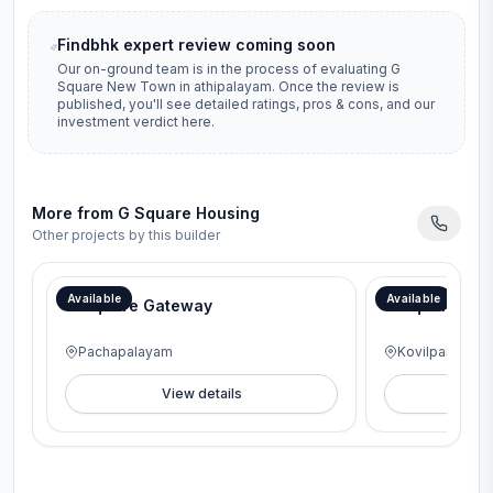
Findbhk expert review coming soon
Our on-ground team is in the process of evaluating
G
Square New Town
in
athipalayam
. Once the review is
published, you'll see detailed ratings, pros & cons, and our
investment verdict here.
More from
G Square Housing
Other projects by this builder
Available
Available
G Square Gateway
G Square Lav
Pachapalayam
Kovilpalayam
View details
V