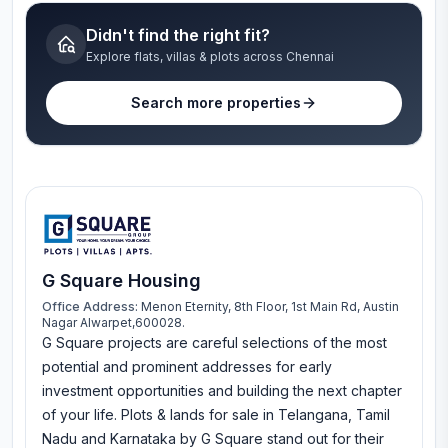
Didn't find the right fit?
Explore flats, villas & plots across Chennai
Search more properties
G Square Housing
Office Address:
Menon Eternity, 8th Floor, 1st Main Rd, Austin
Nagar Alwarpet,600028.
G Square projects are careful selections of the most
potential and prominent addresses for early
investment opportunities and building the next chapter
of your life. Plots & lands for sale in Telangana, Tamil
Nadu and Karnataka by G Square stand out for their