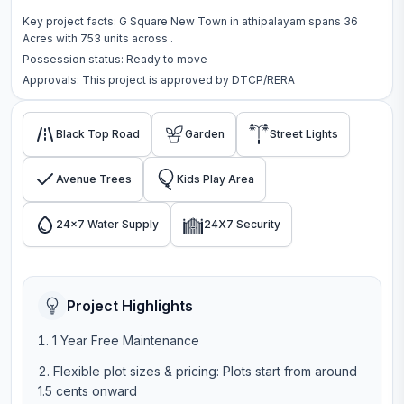
Key project facts:
G Square New Town
in
athipalayam
spans
36
Acres
with
753
units across
.
Possession status:
Ready to move
Approvals: This project is approved by
DTCP/RERA
Black Top Road
Garden
Street Lights
Avenue Trees
Kids Play Area
24x7 Water Supply
24X7 Security
Project Highlights
1 Year Free Maintenance
Flexible plot sizes & pricing: Plots start from around
1.5 cents onward