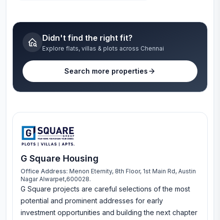
Didn't find the right fit?
Explore flats, villas & plots across Chennai
Search more properties
G Square Housing
Office Address:
Menon Eternity, 8th Floor, 1st Main Rd, Austin
Nagar Alwarpet,600028.
G Square projects are careful selections of the most
potential and prominent addresses for early
investment opportunities and building the next chapter