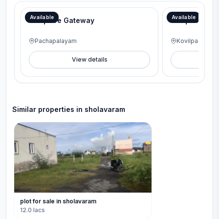
Available
Available
G Square Gateway
G Square Lav
Pachapalayam
Kovilpalayam
View details
V
Similar properties in
sholavaram
plot for sale in sholavaram
12.0 lacs