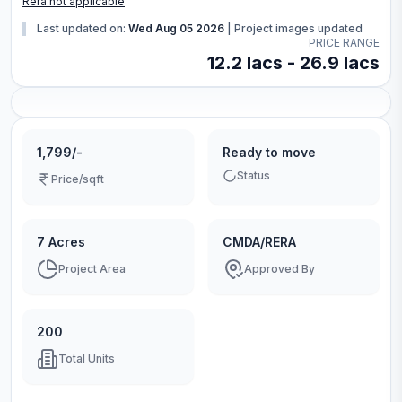
Rera not applicable
Last updated on:
Wed Aug 05 2026
|
Project images updated
PRICE RANGE
12.2 lacs - 26.9 lacs
1,799/-
Ready to move
Status
Price/sqft
7 Acres
CMDA/RERA
Project Area
Approved By
200
Total Units