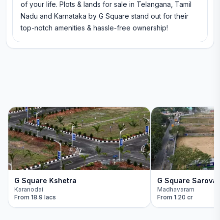
of your life. Plots & lands for sale in Telangana, Tamil
Nadu and Karnataka by G Square stand out for their
top-notch amenities & hassle-free ownership!
G Square Kshetra
G Square Sarova
Karanodai
Madhavaram
From
18.9 lacs
From
1.20 cr