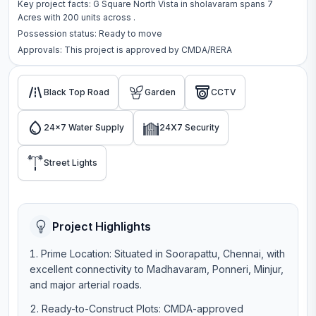
Key project facts:
G Square North Vista
in
sholavaram
spans
7
Acres
with
200
units across
.
Possession status:
Ready to move
Approvals: This project is approved by
CMDA/RERA
Black Top Road
Garden
CCTV
24x7 Water Supply
24X7 Security
Street Lights
Project Highlights
Prime Location: Situated in Soorapattu, Chennai, with
excellent connectivity to Madhavaram, Ponneri, Minjur,
and major arterial roads.
Ready-to-Construct Plots: CMDA-approved