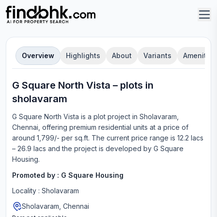
Overview
Highlights
About
Variants
Amenities
G Square North Vista
–
plot
s in
sholavaram
G Square North Vista
is a
plot
project in
Sholavaram,
Chennai
, offering
premium residential units
at a price of
around 1,799/- per sq.ft.
The current price range is
12.2 lacs
– 26.9 lacs
and the project is developed by
G Square
Housing
.
Promoted by :
G Square Housing
Locality :
Sholavaram
Sholavaram, Chennai