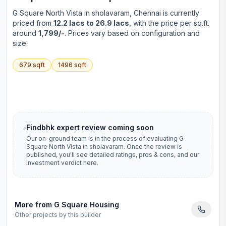
G Square North Vista
in
sholavaram
, Chennai is currently
priced from
12.2 lacs to 26.9 lacs
, with the price per sq.ft.
around
1,799/-
. Prices vary based on configuration and
size.
679
sqft
1496
sqft
Findbhk expert review coming soon
Our on-ground team is in the process of evaluating
G
Square North Vista
in
sholavaram
. Once the review is
published, you'll see detailed ratings, pros & cons, and our
investment verdict here.
More from
G Square Housing
Other projects by this builder