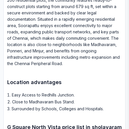
200 residential plots, the community features ready-to-
construct plots starting from around 679 sq ft, set within a
secure environment and backed by clear legal
documentation. Situated in a rapidly emerging residential
area, Soorapattu enjoys excellent connectivity to major
roads, expanding public transport networks, and key parts
of Chennai, which makes daily commuting convenient. The
location is also close to neighborhoods like Madhavaram,
Ponneri, and Minjur, and benefits from ongoing
infrastructure improvements including metro expansion and
the Chennai Peripheral Road.
Location advantages
Easy Access to Redhills Junction
.
Close to Madhavaram Bus Stand
.
Surrounded by Schools, Colleges and Hospitals
.
G Square North Vista
price list in
sholavaram