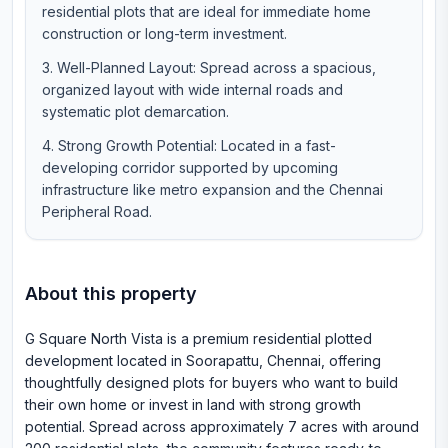
residential plots that are ideal for immediate home
construction or long-term investment.
Well-Planned Layout: Spread across a spacious,
organized layout with wide internal roads and
systematic plot demarcation.
Strong Growth Potential: Located in a fast-
developing corridor supported by upcoming
infrastructure like metro expansion and the Chennai
Peripheral Road.
About this property
G Square North Vista is a premium residential plotted
development located in Soorapattu, Chennai, offering
thoughtfully designed plots for buyers who want to build
their own home or invest in land with strong growth
potential. Spread across approximately 7 acres with around