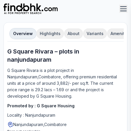
Overview
Highlights
About
Variants
Amenities
G Square Rivara
–
plot
s in
nanjundapuram
G Square Rivara
is a
plot
project in
Nanjundapuram,Coimbatore
, offering
premium residential
units
at a price of around 3,882/- per sq.ft.
The current
price range is
29.2 lacs – 1.69 cr
and the project is
developed by
G Square Housing
.
Promoted by :
G Square Housing
Locality :
Nanjundapuram
Nanjundapuram,Coimbatore