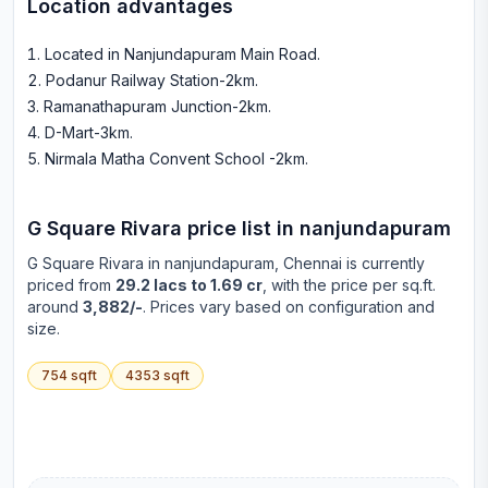
Location advantages
Located in Nanjundapuram Main Road
.
Podanur Railway Station-2km
.
Ramanathapuram Junction-2km
.
D-Mart-3km
.
Nirmala Matha Convent School -2km
.
G Square Rivara
price list in
nanjundapuram
G Square Rivara
in
nanjundapuram
, Chennai is currently
priced from
29.2 lacs to 1.69 cr
, with the price per sq.ft.
around
3,882/-
. Prices vary based on configuration and
size.
754
sqft
4353
sqft