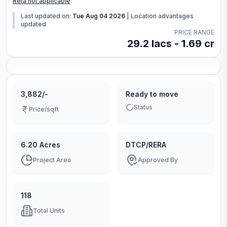
Rera not applicable
Last updated on:
Tue Aug 04 2026
|
Location advantages
updated
PRICE RANGE
29.2 lacs - 1.69 cr
3,882/-
Ready to move
Status
Price/sqft
6.20 Acres
DTCP/RERA
Project Area
Approved By
118
Total Units