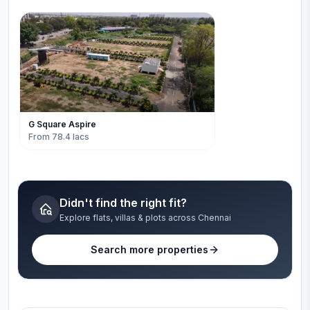
G Square Aspire
From 78.4 lacs
Didn't find the right fit?
Explore flats, villas & plots across Chennai
Search more properties