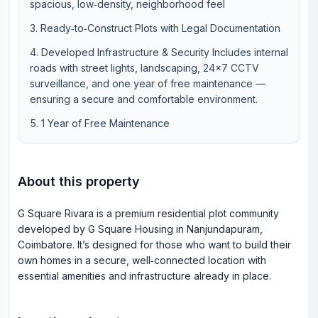
spacious, low‑density, neighborhood feel
Ready‑to‑Construct Plots with Legal Documentation
Developed Infrastructure & Security Includes internal
roads with street lights, landscaping, 24×7 CCTV
surveillance, and one year of free maintenance —
ensuring a secure and comfortable environment.
1 Year of Free Maintenance
About this property
G Square Rivara is a premium residential plot community
developed by G Square Housing in Nanjundapuram,
Coimbatore. It’s designed for those who want to build their
own homes in a secure, well‑connected location with
essential amenities and infrastructure already in place.