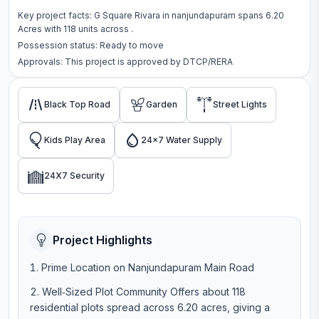
Key project facts:
G Square Rivara
in
nanjundapuram
spans
6.20
Acres
with
118
units across
.
Possession status:
Ready to move
Approvals: This project is approved by
DTCP/RERA
Black Top Road
Garden
Street Lights
Kids Play Area
24x7 Water Supply
24X7 Security
Project Highlights
Prime Location on Nanjundapuram Main Road
Well‑Sized Plot Community Offers about 118
residential plots spread across 6.20 acres, giving a