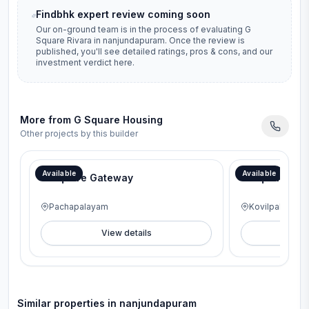
Findbhk expert review coming soon
Our on-ground team is in the process of evaluating
G
Square Rivara
in
nanjundapuram
. Once the review is
published, you'll see detailed ratings, pros & cons, and our
investment verdict here.
More from
G Square Housing
Other projects by this builder
Available
Available
G Square Gateway
G Square Lav
Pachapalayam
Kovilpalayam
View details
V
Similar properties in
nanjundapuram