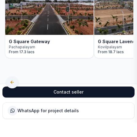
G Square Gateway
G Square Lavend
Pachapalayam
Kovilpalayam
From
17.3 lacs
From
18.7 lacs
Contact seller
WhatsApp for project details