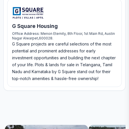
G Square Housing
Office Address:
Menon Eternity, 8th Floor, 1st Main Rd, Austin
Nagar Alwarpet,600028.
G Square projects are careful selections of the most
potential and prominent addresses for early
investment opportunities and building the next chapter
of your life. Plots & lands for sale in Telangana, Tamil
Nadu and Karnataka by G Square stand out for their
top-notch amenities & hassle-free ownership!