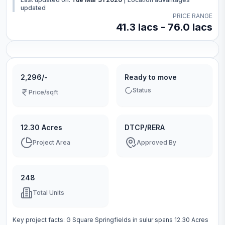
updated
PRICE RANGE
41.3 lacs - 76.0 lacs
2,296/-
Ready to move
Status
Price/sqft
12.30 Acres
DTCP/RERA
Project Area
Approved By
248
Total Units
Key project facts:
G Square Springfields
in
sulur
spans
12.30 Acres