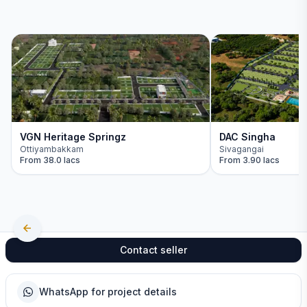
VGN Heritage Springz
DAC Singha
Ottiyambakkam
Sivagangai
From
38.0 lacs
From
3.90 lacs
Contact seller
WhatsApp for project details