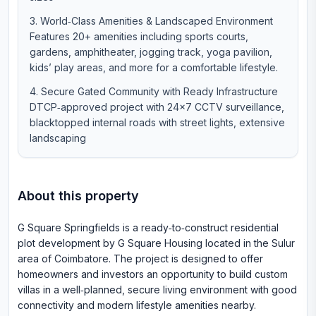
World‑Class Amenities & Landscaped Environment
Features 20+ amenities including sports courts,
gardens, amphitheater, jogging track, yoga pavilion,
kids’ play areas, and more for a comfortable lifestyle.
Secure Gated Community with Ready Infrastructure
DTCP‑approved project with 24×7 CCTV surveillance,
blacktopped internal roads with street lights, extensive
landscaping
About this property
G Square Springfields is a ready‑to‑construct residential
plot development by G Square Housing located in the Sulur
area of Coimbatore. The project is designed to offer
homeowners and investors an opportunity to build custom
villas in a well‑planned, secure living environment with good
connectivity and modern lifestyle amenities nearby.