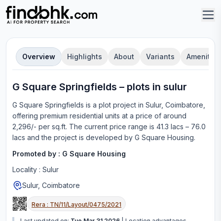
Overview
Highlights
About
Variants
Amenities
G Square Springfields
–
plot
s in
sulur
G Square Springfields
is a
plot
project in
Sulur, Coimbatore
,
offering
premium residential units
at a price of around
2,296/- per sq.ft.
The current price range is
41.3 lacs – 76.0
lacs
and the project is developed by
G Square Housing
.
Promoted by :
G Square Housing
Locality :
Sulur
Sulur, Coimbatore
Rera :
TN/11/Layout/0475/2021
Last updated on:
Tue Mar 31 2026
|
Location advantages