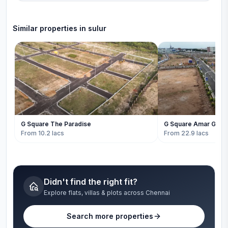
Similar properties in
sulur
G Square The Paradise
G Square Amar Gard
From 10.2 lacs
From 22.9 lacs
Didn't find the right fit?
Explore flats, villas & plots across Chennai
Search more properties