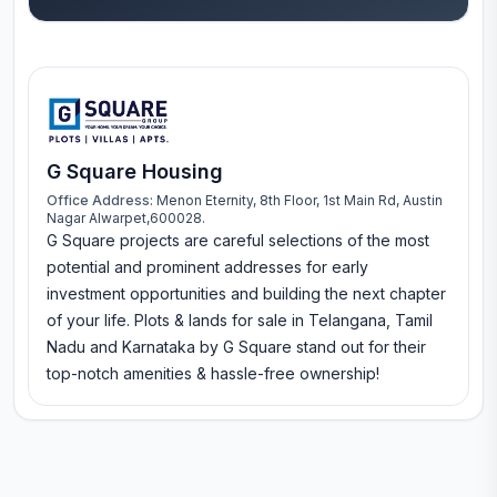
G Square Housing
Office Address:
Menon Eternity, 8th Floor, 1st Main Rd, Austin
Nagar Alwarpet,600028.
G Square projects are careful selections of the most
potential and prominent addresses for early
investment opportunities and building the next chapter
of your life. Plots & lands for sale in Telangana, Tamil
Nadu and Karnataka by G Square stand out for their
top-notch amenities & hassle-free ownership!