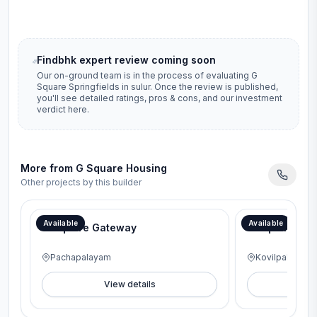
Findbhk expert review coming soon
Our on-ground team is in the process of evaluating
G
Square Springfields
in
sulur
. Once the review is published,
you'll see detailed ratings, pros & cons, and our investment
verdict here.
More from
G Square Housing
Other projects by this builder
Available
Available
G Square Gateway
G Square Lav
Pachapalayam
Kovilpalayam
View details
V