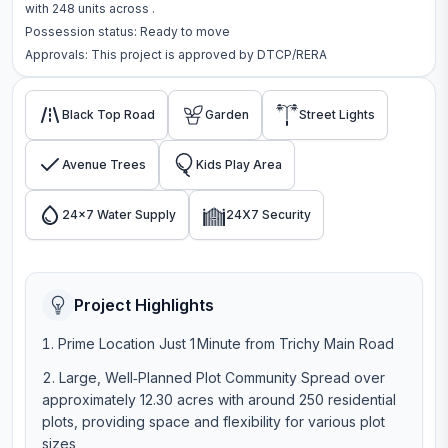
with
248
units across
.
Possession status:
Ready to move
Approvals: This project is approved by
DTCP/RERA
Black Top Road
Garden
Street Lights
Avenue Trees
Kids Play Area
24x7 Water Supply
24X7 Security
Project Highlights
Prime Location Just 1 Minute from Trichy Main Road
Large, Well‑Planned Plot Community Spread over
approximately 12.30 acres with around 250 residential
plots, providing space and flexibility for various plot
sizes