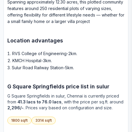
Spanning approximately 12.30 acres, this plotted community
features around 250 residential plots of varying sizes,
offering flexibility for different lifestyle needs — whether for
a small family home or a larger villa project
Location advantages
RVS College of Engineering-2km
.
KMCH Hospital-3km
.
Sulur Road Railway Station-5km
.
G Square Springfields
price list in
sulur
G Square Springfields
in
sulur
, Chennai is currently priced
from
41.3 lacs to 76.0 lacs
, with the price per sq.ft. around
2,296/-
. Prices vary based on configuration and size.
1800
sqft
3314
sqft