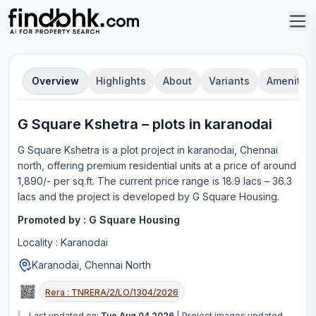
Overview
Highlights
About
Variants
Amenities
G Square Kshetra
–
plot
s in
karanodai
G Square Kshetra
is a
plot
project in
karanodai, Chennai
north
, offering
premium residential units
at a price of around
1,890/- per sq.ft.
The current price range is
18.9 lacs – 36.3
lacs
and the project is developed by
G Square Housing
.
Promoted by :
G Square Housing
Locality :
Karanodai
Karanodai, Chennai North
Rera :
TNRERA/2/LO/1304/2026
Last updated on:
Tue Aug 04 2026
|
Project images updated