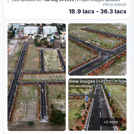
PRICE RANGE
18.9 lacs - 36.3 lacs
View Images (+
2
)
+
2
more