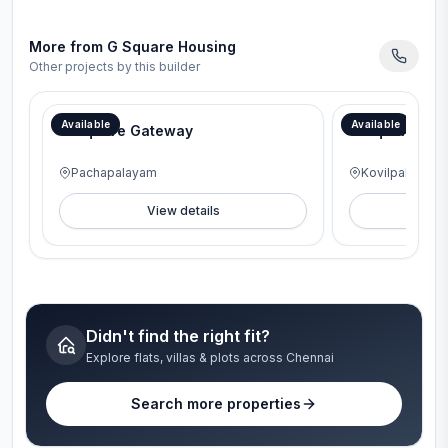
More from
G Square Housing
Other projects by this builder
Available
Available
G Square Gateway
G Square Lav
Pachapalayam
Kovilpalayam
View details
V
Didn't find the right fit?
Explore flats, villas & plots across Chennai
Search more properties