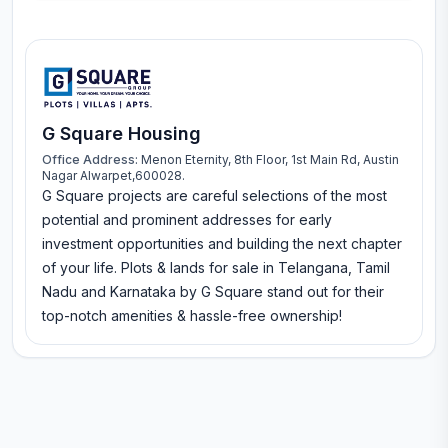
G Square Housing
Office Address:
Menon Eternity, 8th Floor, 1st Main Rd, Austin
Nagar Alwarpet,600028.
G Square projects are careful selections of the most
potential and prominent addresses for early
investment opportunities and building the next chapter
of your life. Plots & lands for sale in Telangana, Tamil
Nadu and Karnataka by G Square stand out for their
top-notch amenities & hassle-free ownership!