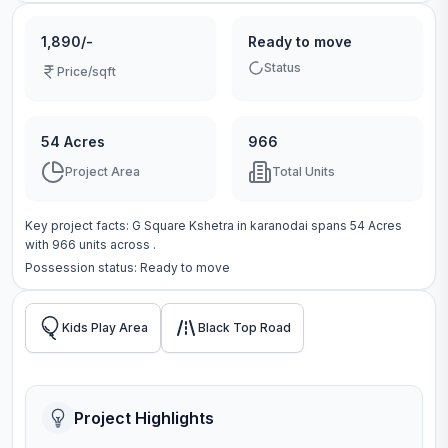
1,890/-
Ready to move
Status
Price/sqft
54 Acres
966
Project Area
Total Units
Key project facts:
G Square Kshetra
in
karanodai
spans
54 Acres
with
966
units across
.
Possession status:
Ready to move
Kids Play Area
Black Top Road
Project Highlights