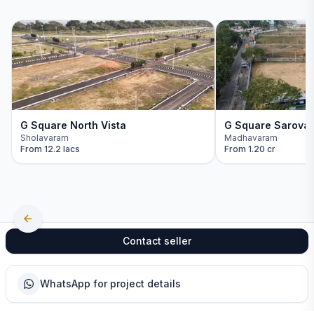
G Square North Vista
G Square Sarova
Sholavaram
Madhavaram
From
12.2 lacs
From
1.20 cr
Contact seller
WhatsApp for project details