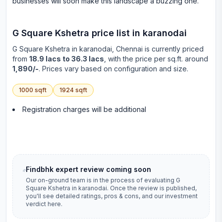
businesses will soon make this landscape a buzzing one.
G Square Kshetra
price list in
karanodai
G Square Kshetra
in
karanodai
, Chennai is currently priced
from
18.9 lacs to 36.3 lacs
, with the price per sq.ft. around
1,890/-
. Prices vary based on configuration and size.
1000
sqft
1924
sqft
Registration charges will be additional
Findbhk expert review coming soon
Our on-ground team is in the process of evaluating
G
Square Kshetra
in
karanodai
. Once the review is published,
you'll see detailed ratings, pros & cons, and our investment
verdict here.