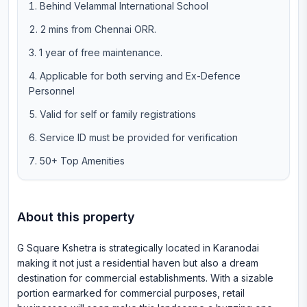
Behind Velammal International School
2 mins from Chennai ORR.
1 year of free maintenance.
Applicable for both serving and Ex-Defence
Personnel
Valid for self or family registrations
Service ID must be provided for verification
50+ Top Amenities
About this property
G Square Kshetra is strategically located in Karanodai
making it not just a residential haven but also a dream
destination for commercial establishments. With a sizable
portion earmarked for commercial purposes, retail