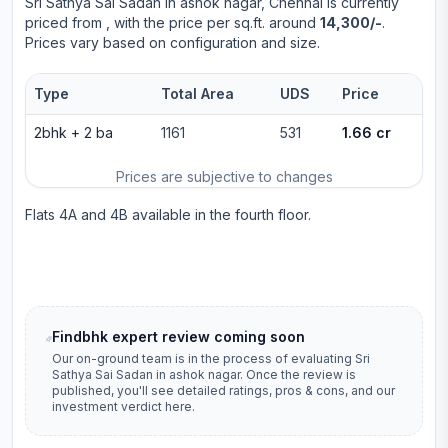
Sri Sathya Sai Sadan
in
ashok nagar
, Chennai is currently
priced from
, with the price per sq.ft. around
14,300/-
.
Prices vary based on configuration and size.
Type
Total Area
UDS
Price
2bhk
+
2
ba
1161
531
1.66 cr
Prices are subjective to changes
Flats 4A and 4B available in the fourth floor.
Findbhk expert review coming soon
Our on-ground team is in the process of evaluating
Sri
Sathya Sai Sadan
in
ashok nagar
. Once the review is
published, you'll see detailed ratings, pros & cons, and our
investment verdict here.