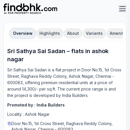
Overview
Highlights
About
Variants
Amenities
Sri Sathya Sai Sadan
–
flat
s in
ashok
nagar
Sri Sathya Sai Sadan
is a
flat
project in
Door No.15, 1st Cross
Street, Raghava Reddy Colony, Ashok Nagar, Chennai -
600083
, offering
premium residential units
at a price of
around 14,300/- per sq.ft.
The current price range is
and
the project is developed by
India Builders
.
Promoted by :
India Builders
Locality :
Ashok Nagar
Door No.15, 1st Cross Street, Raghava Reddy Colony,
Ashok Nagar, Chennai - 600083