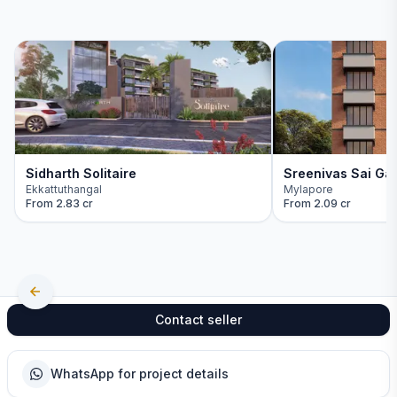
Sidharth Solitaire
Sreenivas Sai Ga
Ekkattuthangal
Mylapore
From
2.83 cr
From
2.09 cr
Contact seller
WhatsApp for project details