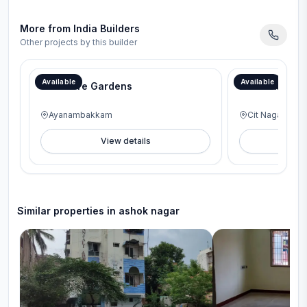
More from
India Builders
Other projects by this builder
Available
Available
Glenmore Gardens
Dwaraka
Ayanambakkam
Cit Nagar
View details
V
Similar properties in
ashok nagar