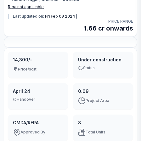
Rera not applicable
Last updated on:
Fri Feb 09 2024
|
PRICE RANGE
1.66 cr onwards
14,300/-
Under construction
Status
Price/sqft
April 24
0.09
Handover
Project Area
CMDA/RERA
8
Approved By
Total Units