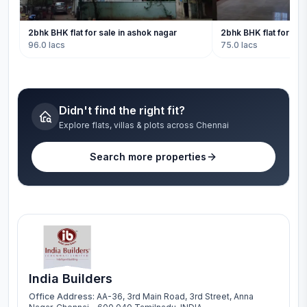
2bhk BHK flat for sale in ashok nagar
2bhk BHK flat for sal
96.0 lacs
75.0 lacs
Didn't find the right fit?
Explore flats, villas & plots across Chennai
Search more properties
India Builders
Office Address:
AA-36, 3rd Main Road, 3rd Street, Anna