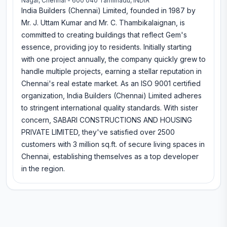
Nagar, Chennai - 600 040 Tamilnadu, INDIA
India Builders (Chennai) Limited, founded in 1987 by
Mr. J. Uttam Kumar and Mr. C. Thambikalaignan, is
committed to creating buildings that reflect Gem's
essence, providing joy to residents. Initially starting
with one project annually, the company quickly grew to
handle multiple projects, earning a stellar reputation in
Chennai's real estate market. As an ISO 9001 certified
organization, India Builders (Chennai) Limited adheres
to stringent international quality standards. With sister
concern, SABARI CONSTRUCTIONS AND HOUSING
PRIVATE LIMITED, they've satisfied over 2500
customers with 3 million sq.ft. of secure living spaces in
Chennai, establishing themselves as a top developer
in the region.