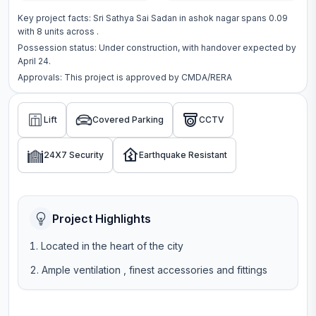
Key project facts:
Sri Sathya Sai Sadan
in
ashok nagar
spans
0.09
with
8
units across
.
Possession status:
Under construction
, with handover expected by
April 24.
Approvals: This project is approved by
CMDA/RERA
Lift
Covered Parking
CCTV
24X7 Security
Earthquake Resistant
Project Highlights
Located in the heart of the city
Ample ventilation , finest accessories and fittings