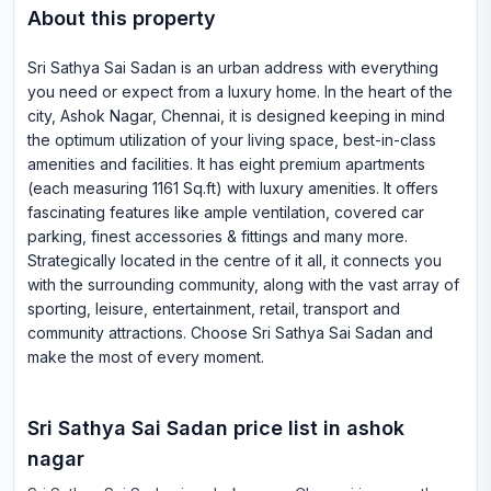
About this property
Sri Sathya Sai Sadan is an urban address with everything
you need or expect from a luxury home. In the heart of the
city, Ashok Nagar, Chennai, it is designed keeping in mind
the optimum utilization of your living space, best-in-class
amenities and facilities. It has eight premium apartments
(each measuring 1161 Sq.ft) with luxury amenities. It offers
fascinating features like ample ventilation, covered car
parking, finest accessories & fittings and many more.
Strategically located in the centre of it all, it connects you
with the surrounding community, along with the vast array of
sporting, leisure, entertainment, retail, transport and
community attractions. Choose Sri Sathya Sai Sadan and
make the most of every moment.
Sri Sathya Sai Sadan
price list in
ashok
nagar