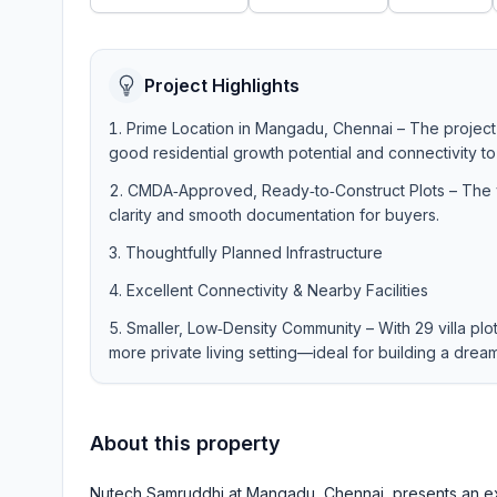
Project Highlights
Prime Location in Mangadu, Chennai – The project
good residential growth potential and connectivity to
CMDA‑Approved, Ready‑to‑Construct Plots – The vi
clarity and smooth documentation for buyers.
Thoughtfully Planned Infrastructure
Excellent Connectivity & Nearby Facilities
Smaller, Low‑Density Community – With 29 villa plo
more private living setting—ideal for building a dre
About this property
Nutech Samruddhi at Mangadu, Chennai, presents an exc