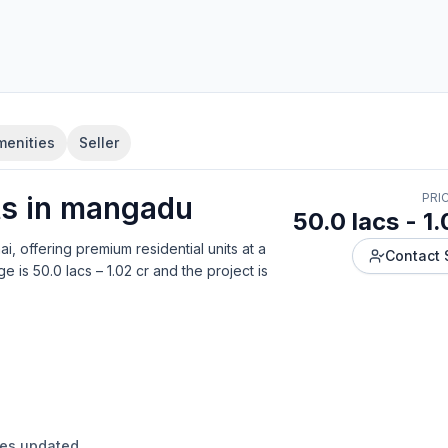
menities
Seller
t
s in
mangadu
PRI
50.0 lacs - 1.
ai
, offering
premium residential units
at a
Contact 
ge is
50.0 lacs – 1.02 cr
and the project is
ges updated