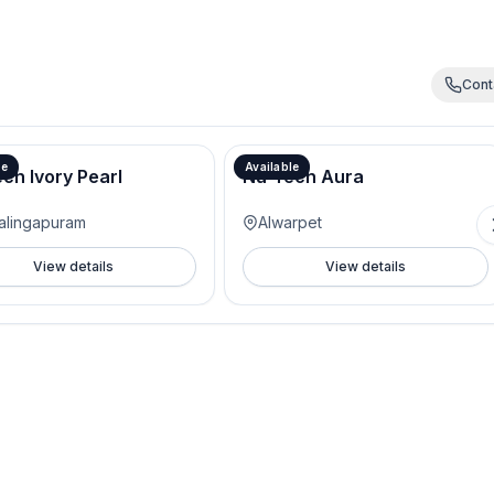
Cont
le
Available
ch Ivory Pearl
Nu-Tech Aura
alingapuram
Alwarpet
View details
View details