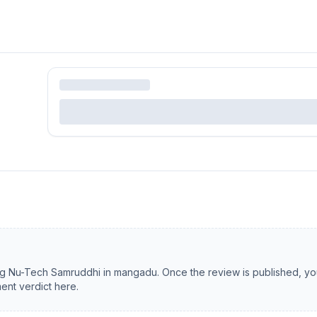
ng
Nu-Tech Samruddhi
in
mangadu
. Once the review is published, you
ent verdict here.