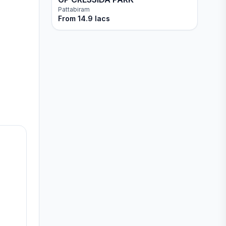
Pattabiram
From
14.9 lacs