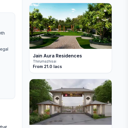
ith
legal
Jain Aura Residences
Thirumazhisai
From
21.0 lacs
that