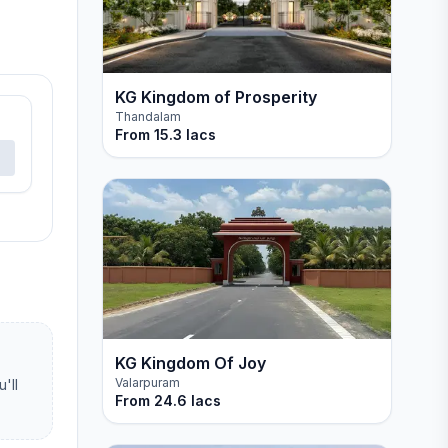
KG Kingdom of Prosperity
Thandalam
From
15.3 lacs
KG Kingdom Of Joy
Valarpuram
'll
From
24.6 lacs