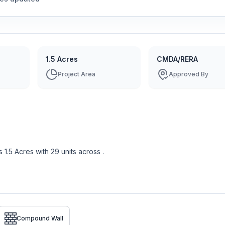
1.5 Acres
CMDA/RERA
Project Area
Approved By
s
1.5 Acres
with
29
units across
.
Compound Wall