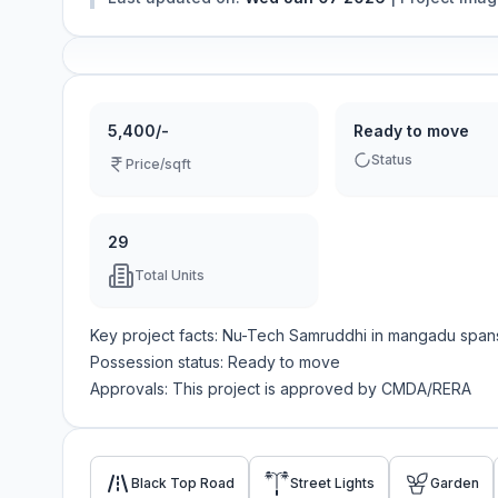
5,400/-
Ready to move
Status
Price/sqft
29
Total Units
Key project facts:
Nu-Tech Samruddhi
in
mangadu
span
Possession status:
Ready to move
Approvals: This project is approved by
CMDA/RERA
Black Top Road
Street Lights
Garden