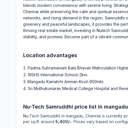
blends modern convenience with serene living. Strategic
Chennai while preserving the calm and spiritual essence
networks, and rising demand in the region, Samruddhi s
greenery and peaceful landscapes, it provides the per
thriving real estate market, investing in Nutech Samruddh
stability, and promise. Become part of a vibrant commun
Location advantages
Padma Subramaniam Bala Bhavan Matriculation High
RISHS International School-2km
.
Mangadu Kamatchi Amman Kovil-900mts
.
Sri Muthukumaran Medical College Hospital and Resea
Nu-Tech Samruddhi
price list in
mangadu
Nu-Tech Samruddhi
in
mangadu
, Chennai is currently p
per sq.ft. around
5,400/-
. Prices vary based on configu