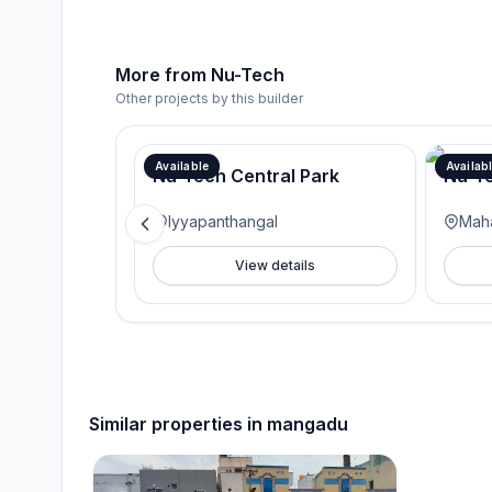
More from
Nu-Tech
Other projects by this builder
Available
Availab
Nu-Tech Central Park
Nu-Te
Iyyapanthangal
Mah
View details
Similar properties in
mangadu