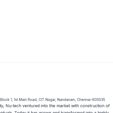
, Block 1, 1st Main Road, CIT Nagar, Nandanam, Chennai-600035
y, Nu-tech ventured into the market with construction of
viduals. Today it has grown and transformed into a highly