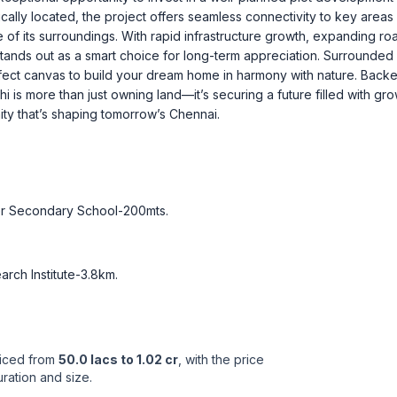
ally located, the project offers seamless connectivity to key areas
 of its surroundings. With rapid infrastructure growth, expanding ro
tands out as a smart choice for long-term appreciation. Surrounded 
fect canvas to build your dream home in harmony with nature. Back
i is more than just owning land—it’s securing a future filled with gro
ity that’s shaping tomorrow’s Chennai.
er Secondary School-200mts
.
rch Institute-3.8km
.
riced from
50.0 lacs to 1.02 cr
, with the price
ration and size.