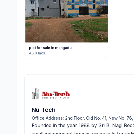
plot for sale in mangadu
45.0 lacs
Nu-Tech
Office Address:
2nd Floor, Old No. 41, New No. 76
Founded in the year 1988 by Sri B. Nagi Redd
small independent houses essentially for indi