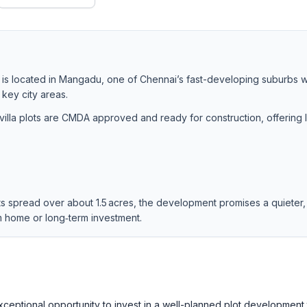
 is located in Mangadu, one of Chennai’s fast-developing suburbs w
 key city areas.
lla plots are CMDA approved and ready for construction, offering 
ts spread over about 1.5 acres, the development promises a quieter,
am home or long‑term investment.
eptional opportunity to invest in a well-planned plot development 