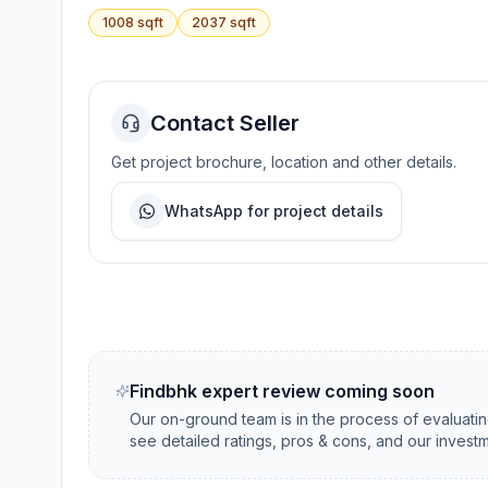
1008
sqft
2037
sqft
Contact Seller
Get project brochure, location and other details.
WhatsApp for project details
Findbhk expert review coming soon
Our on-ground team is in the process of evaluati
see detailed ratings, pros & cons, and our investm