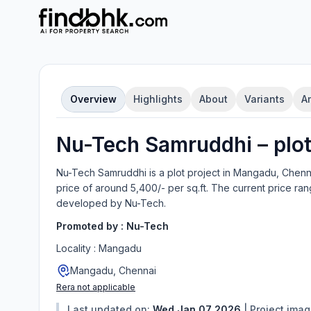
Overview
Highlights
About
Variants
A
Nu-Tech Samruddhi
–
plo
Nu-Tech Samruddhi
is a
plot
project in
Mangadu, Chenn
price of around 5,400/- per sq.ft.
The current price ran
developed by
Nu-Tech
.
Promoted by :
Nu-Tech
Locality :
Mangadu
Mangadu, Chennai
Rera not applicable
Last updated on:
Wed Jan 07 2026
|
Project ima