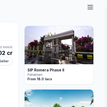
CE RANGE
02 cr
Seller
SIP Romera Phase II
Pattabiram
From
18.0 lacs