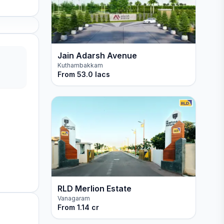
Jain Adarsh Avenue
Kuthambakkam
From
53.0 lacs
RLD Merlion Estate
Vanagaram
From
1.14 cr