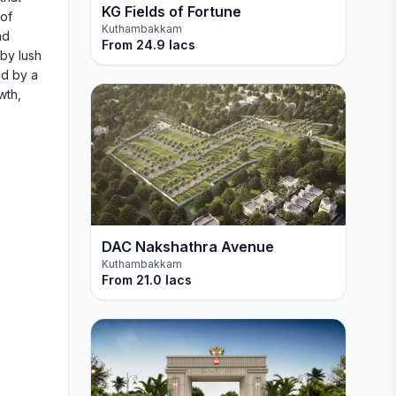
KG Fields of Fortune
 of
Kuthambakkam
ad
From
24.9 lacs
by lush
ed by a
wth,
DAC Nakshathra Avenue
Kuthambakkam
From
21.0 lacs