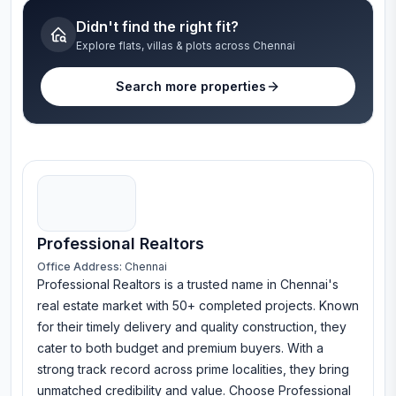
Didn't find the right fit?
Explore flats, villas & plots across Chennai
Search more properties
Professional Realtors
Office Address:
Chennai
Professional Realtors is a trusted name in Chennai's
real estate market with 50+ completed projects. Known
for their timely delivery and quality construction, they
cater to both budget and premium buyers. With a
strong track record across prime localities, they bring
unmatched credibility and value. Choose Professional