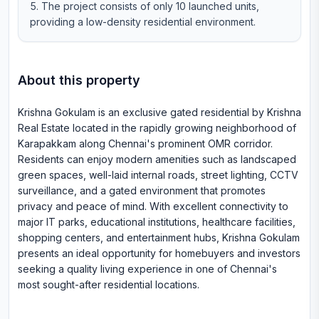
The project consists of only 10 launched units,
providing a low-density residential environment.
About this property
Krishna Gokulam is an exclusive gated residential by Krishna
Real Estate located in the rapidly growing neighborhood of
Karapakkam along Chennai's prominent OMR corridor.
Residents can enjoy modern amenities such as landscaped
green spaces, well-laid internal roads, street lighting, CCTV
surveillance, and a gated environment that promotes
privacy and peace of mind. With excellent connectivity to
major IT parks, educational institutions, healthcare facilities,
shopping centers, and entertainment hubs, Krishna Gokulam
presents an ideal opportunity for homebuyers and investors
seeking a quality living experience in one of Chennai's
most sought-after residential locations.