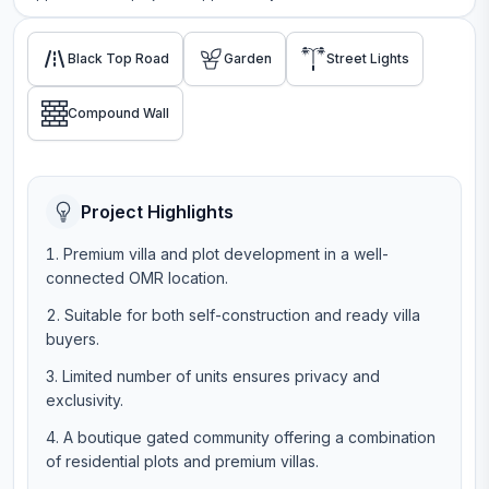
Black Top Road
Garden
Street Lights
Compound Wall
Project Highlights
Premium villa and plot development in a well-
connected OMR location.
Suitable for both self-construction and ready villa
buyers.
Limited number of units ensures privacy and
exclusivity.
A boutique gated community offering a combination
of residential plots and premium villas.