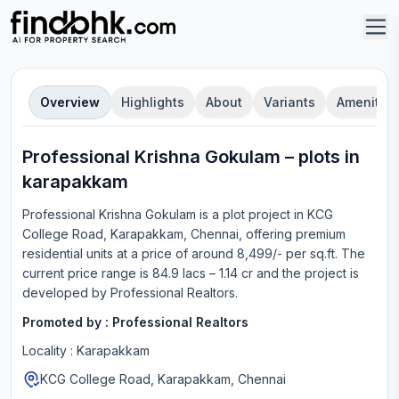
Overview
Highlights
About
Variants
Amenities
Professional Krishna Gokulam
–
plot
s in
karapakkam
Professional Krishna Gokulam
is a
plot
project in
KCG
College Road, Karapakkam, Chennai
, offering
premium
residential units
at a price of around 8,499/- per sq.ft.
The
current price range is
84.9 lacs – 1.14 cr
and the project is
developed by
Professional Realtors
.
Promoted by :
Professional Realtors
Locality :
Karapakkam
KCG College Road, Karapakkam, Chennai