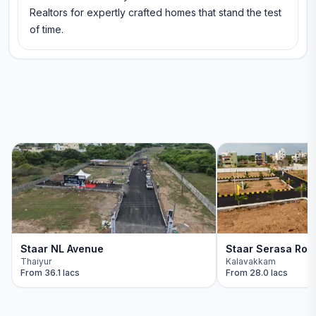
Realtors for expertly crafted homes that stand the test
of time.
Staar NL Avenue
Staar Serasa Roy
Thaiyur
Kalavakkam
From
36.1 lacs
From
28.0 lacs