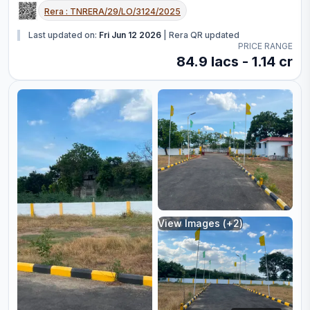
Rera :
TNRERA/29/LO/3124/2025
Last updated on:
Fri Jun 12 2026
|
Rera QR updated
PRICE RANGE
84.9 lacs - 1.14 cr
View Images (+
2
)