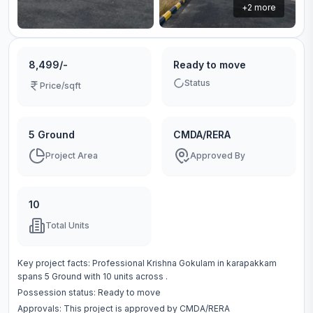
+
2
more
8,499/-
Ready to move
Status
Price/sqft
5 Ground
CMDA/RERA
Project Area
Approved By
10
Total Units
Key project facts:
Professional Krishna Gokulam
in
karapakkam
spans
5 Ground
with
10
units across
.
Possession status:
Ready to move
Approvals: This project is approved by
CMDA/RERA