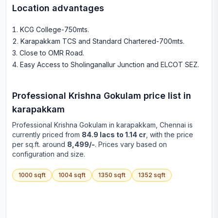
Location advantages
KCG College-750mts
.
Karapakkam TCS and Standard Chartered-700mts
.
Close to OMR Road
.
Easy Access to Sholinganallur Junction and ELCOT SEZ
.
Professional Krishna Gokulam
price list in
karapakkam
Professional Krishna Gokulam
in
karapakkam
, Chennai is
currently priced from
84.9 lacs to 1.14 cr
, with the price
per sq.ft. around
8,499/-
. Prices vary based on
configuration and size.
1000
sqft
1004
sqft
1350
sqft
1352
sqft