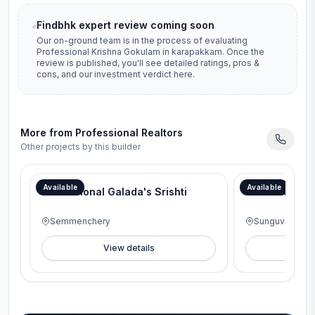
Findbhk expert review coming soon
Our on-ground team is in the process of evaluating
Professional Krishna Gokulam
in
karapakkam
. Once the
review is published, you'll see detailed ratings, pros &
cons, and our investment verdict here.
More from
Professional Realtors
Other projects by this builder
Available
Available
Professional Galada's Srishti
Professional
Semmenchery
Sunguvarchat
View details
V