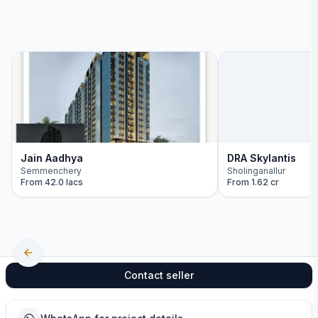
Jain Aadhya
DRA Skylantis
Semmenchery
Sholinganallur
From
42.0 lacs
From
1.62 cr
Contact seller