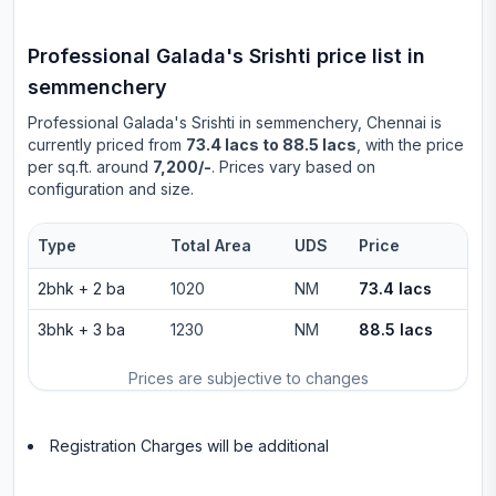
Professional Galada's Srishti
price list in
semmenchery
Professional Galada's Srishti
in
semmenchery
, Chennai is
currently priced from
73.4 lacs to 88.5 lacs
, with the price
per sq.ft. around
7,200/-
. Prices vary based on
configuration and size.
Type
Total Area
UDS
Price
2bhk
+
2
ba
1020
NM
73.4 lacs
3bhk
+
3
ba
1230
NM
88.5 lacs
Prices are subjective to changes
Registration Charges will be additional