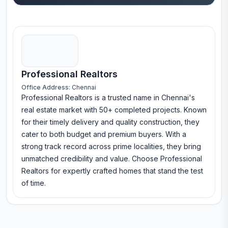
Professional Realtors
Office Address:
Chennai
Professional Realtors is a trusted name in Chennai's
real estate market with 50+ completed projects. Known
for their timely delivery and quality construction, they
cater to both budget and premium buyers. With a
strong track record across prime localities, they bring
unmatched credibility and value. Choose Professional
Realtors for expertly crafted homes that stand the test
of time.