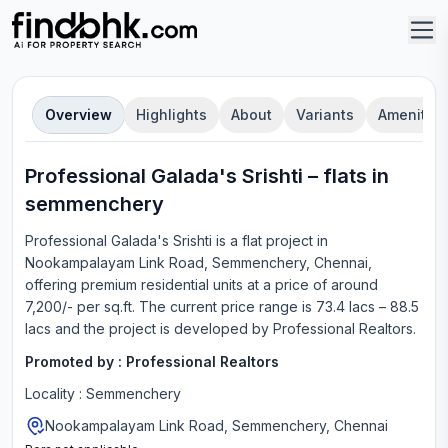
Overview
Highlights
About
Variants
Amenities
Professional Galada's Srishti
–
flat
s in
semmenchery
Professional Galada's Srishti
is a
flat
project in
Nookampalayam Link Road, Semmenchery, Chennai
,
offering
premium residential units
at a price of around
7,200/- per sq.ft.
The current price range is
73.4 lacs – 88.5
lacs
and the project is developed by
Professional Realtors
.
Promoted by :
Professional Realtors
Locality :
Semmenchery
Nookampalayam Link Road, Semmenchery, Chennai