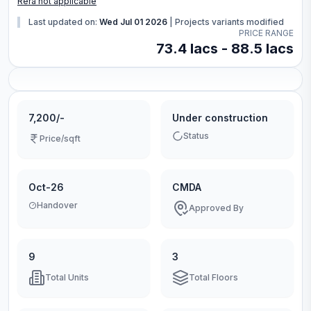
Rera not applicable
Last updated on:
Wed Jul 01 2026
|
Projects variants modified
PRICE RANGE
73.4 lacs - 88.5 lacs
7,200/-
Under construction
Status
Price/sqft
Oct-26
CMDA
Handover
Approved By
9
3
Total Units
Total Floors