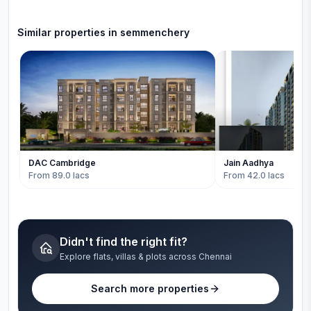
Similar properties in
semmenchery
DAC Cambridge
Jain Aadhya
From 89.0 lacs
From 42.0 lacs
Didn't find the right fit?
Explore flats, villas & plots across Chennai
Search more properties