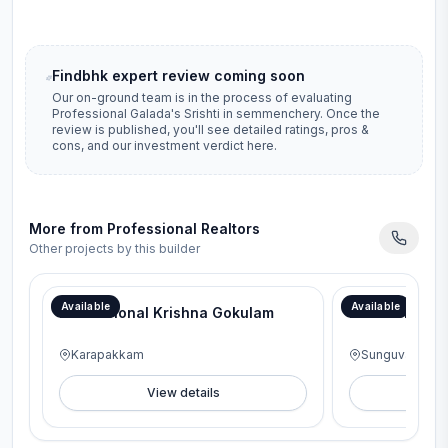
Findbhk expert review coming soon
Our on-ground team is in the process of evaluating
Professional Galada's Srishti
in
semmenchery
. Once the
review is published, you'll see detailed ratings, pros &
cons, and our investment verdict here.
More from
Professional Realtors
Other projects by this builder
Available
Available
Professional Krishna Gokulam
Professional
Karapakkam
Sunguvarchat
View details
V