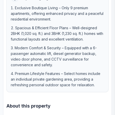
Exclusive Boutique Living – Only 9 premium
apartments, offering enhanced privacy and a peaceful
residential environment.
Spacious & Efficient Floor Plans – Well-designed
2BHK (1,020 sq. ft.) and 3BHK (1,230 sq. ft.) homes with
functional layouts and excellent ventilation.
Modern Comfort & Security – Equipped with a 6-
passenger automatic lift, diesel generator backup,
video door phone, and CCTV surveillance for
convenience and safety.
Premium Lifestyle Features – Select homes include
an individual private gardening area, providing a
refreshing personal outdoor space for relaxation.
About this property