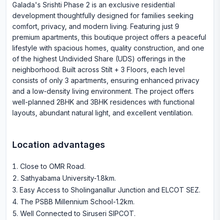
Galada's Srishti Phase 2 is an exclusive residential
development thoughtfully designed for families seeking
comfort, privacy, and modern living. Featuring just 9
premium apartments, this boutique project offers a peaceful
lifestyle with spacious homes, quality construction, and one
of the highest Undivided Share (UDS) offerings in the
neighborhood. Built across Stilt + 3 Floors, each level
consists of only 3 apartments, ensuring enhanced privacy
and a low-density living environment. The project offers
well-planned 2BHK and 3BHK residences with functional
layouts, abundant natural light, and excellent ventilation.
Location advantages
Close to OMR Road
.
Sathyabama University-1.8km
.
Easy Access to Sholinganallur Junction and ELCOT SEZ
.
The PSBB Millennium School-1.2km
.
Well Connected to Siruseri SIPCOT
.