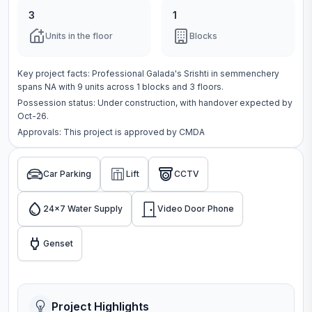
3
1
Units in the floor
Blocks
Key project facts:
Professional Galada's Srishti
in
semmenchery
spans
NA
with
9
units across
1 blocks
and 3 floors
.
Possession status:
Under construction
, with handover expected by
Oct-26.
Approvals: This project is approved by
CMDA
Car Parking
Lift
CCTV
24x7 Water Supply
Video Door Phone
Genset
Project Highlights