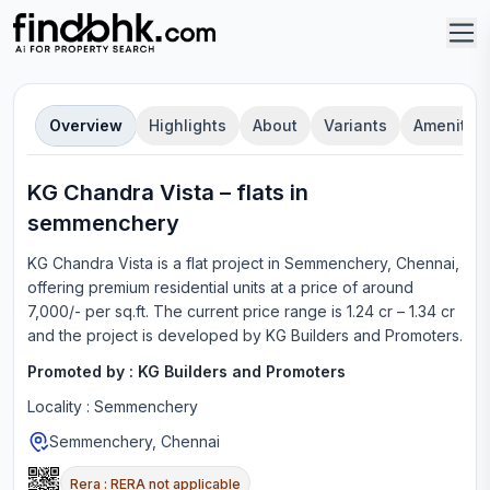
Overview
Highlights
About
Variants
Amenities
KG Chandra Vista
–
flat
s in
semmenchery
KG Chandra Vista
is a
flat
project in
Semmenchery, Chennai
,
offering
premium residential units
at a price of around
7,000/- per sq.ft.
The current price range is
1.24 cr – 1.34 cr
and the project is developed by
KG Builders and Promoters
.
Promoted by :
KG Builders and Promoters
Locality :
Semmenchery
Semmenchery, Chennai
Rera :
RERA not applicable