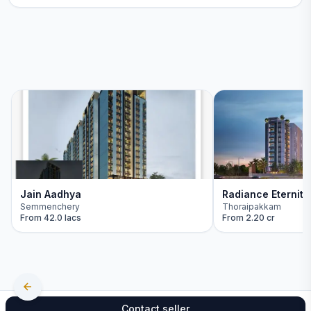
Jain Aadhya
Radiance Eternity
Semmenchery
Thoraipakkam
From
42.0 lacs
From
2.20 cr
Contact seller