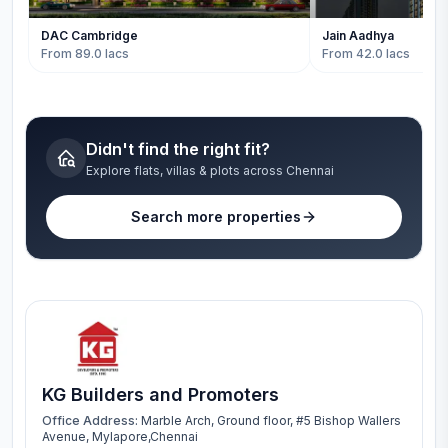
DAC Cambridge
Jain Aadhya
From 89.0 lacs
From 42.0 lacs
Didn't find the right fit?
Explore flats, villas & plots across Chennai
Search more properties
KG Builders and Promoters
Office Address:
Marble Arch, Ground floor, #5 Bishop Wallers
Avenue, Mylapore,Chennai