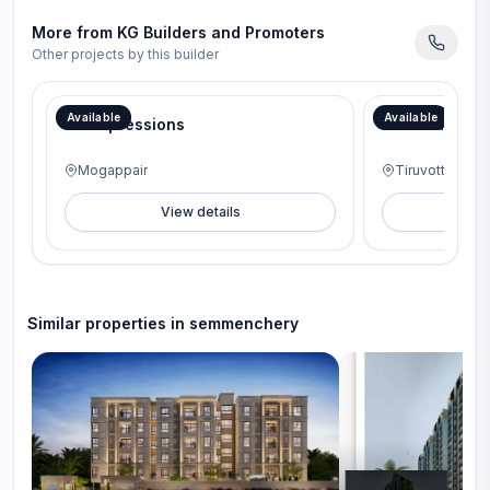
More from
KG Builders and Promoters
Other projects by this builder
46th Anniversary Offer – Interior package worth ₹6 Lakhs.
Available
Available
KG Impressions
KG Gold Coas
Mogappair
Tiruvottiyur
View details
V
Similar properties in
semmenchery