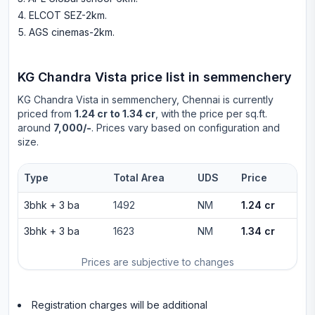
ELCOT SEZ-2km
.
AGS cinemas-2km
.
KG Chandra Vista
price list in
semmenchery
KG Chandra Vista
in
semmenchery
, Chennai is currently
priced from
1.24 cr to 1.34 cr
, with the price per sq.ft.
around
7,000/-
. Prices vary based on configuration and
size.
Type
Total Area
UDS
Price
3bhk
+
3
ba
1492
NM
1.24 cr
3bhk
+
3
ba
1623
NM
1.34 cr
Prices are subjective to changes
Registration charges will be additional