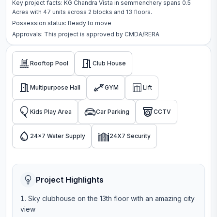
Key project facts:
KG Chandra Vista
in
semmenchery
spans
0.5
Acres
with
47
units across
2 blocks
and 13 floors
.
Possession status:
Ready to move
Approvals: This project is approved by
CMDA/RERA
Rooftop Pool
Club House
Multipurpose Hall
GYM
Lift
Kids Play Area
Car Parking
CCTV
24x7 Water Supply
24X7 Security
Project Highlights
Sky clubhouse on the 13th floor with an amazing city
view