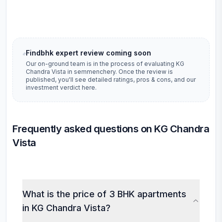
Findbhk expert review coming soon
Our on-ground team is in the process of evaluating
KG
Chandra Vista
in
semmenchery
. Once the review is
published, you'll see detailed ratings, pros & cons, and our
investment verdict here.
Frequently asked questions on KG Chandra
Vista
What is the price of 3 BHK apartments
in KG Chandra Vista?