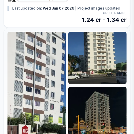
Last updated on:
Wed Jan 07 2026
|
Project images updated
PRICE RANGE
1.24 cr - 1.34 cr