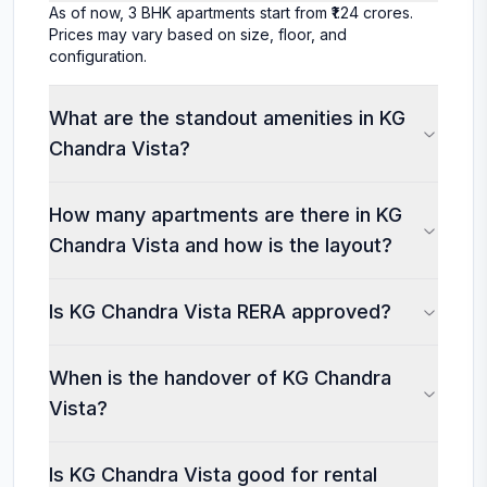
As of now, 3 BHK apartments start from ₹1.24 crores.
Prices may vary based on size, floor, and
configuration.
What are the standout amenities in KG
Chandra Vista?
How many apartments are there in KG
Chandra Vista and how is the layout?
Is KG Chandra Vista RERA approved?
When is the handover of KG Chandra
Vista?
Is KG Chandra Vista good for rental