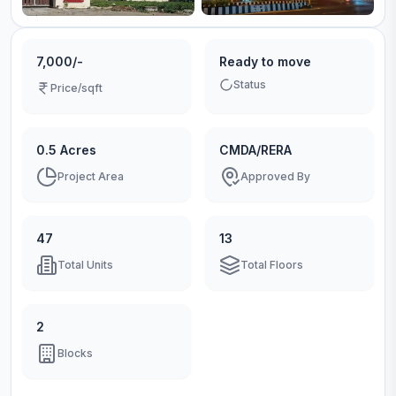
7,000/-
Ready to move
Status
Price/sqft
0.5 Acres
CMDA/RERA
Project Area
Approved By
47
13
Total Units
Total Floors
2
Blocks