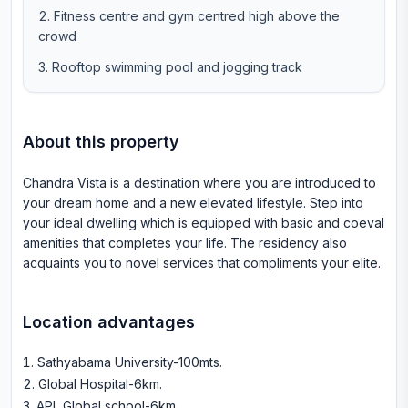
Fitness centre and gym centred high above the
crowd
Rooftop swimming pool and jogging track
About this property
Chandra Vista is a destination where you are introduced to
your dream home and a new elevated lifestyle. Step into
your ideal dwelling which is equipped with basic and coeval
amenities that completes your life. The residency also
acquaints you to novel services that compliments your elite.
Location advantages
Sathyabama University-100mts
.
Global Hospital-6km
.
APL Global school-6km
.