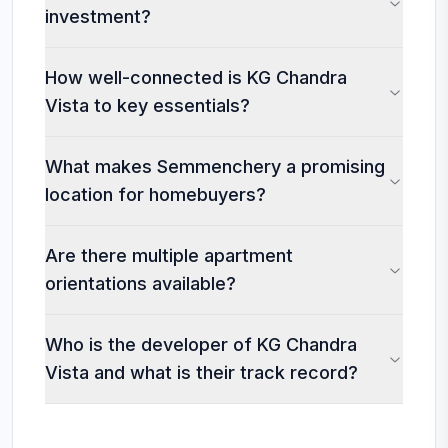
investment?
How well-connected is KG Chandra
Vista to key essentials?
What makes Semmenchery a promising
location for homebuyers?
Are there multiple apartment
orientations available?
Who is the developer of KG Chandra
Vista and what is their track record?