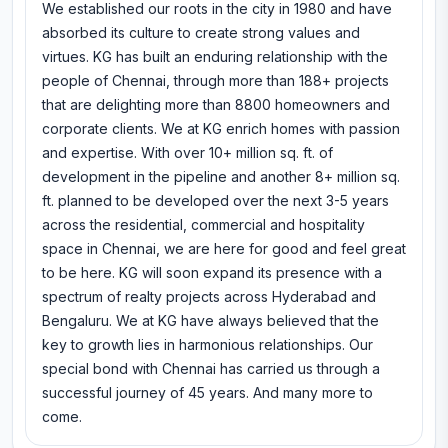
We established our roots in the city in 1980 and have
absorbed its culture to create strong values and
virtues. KG has built an enduring relationship with the
people of Chennai, through more than 188+ projects
that are delighting more than 8800 homeowners and
corporate clients. We at KG enrich homes with passion
and expertise. With over 10+ million sq. ft. of
development in the pipeline and another 8+ million sq.
ft. planned to be developed over the next 3-5 years
across the residential, commercial and hospitality
space in Chennai, we are here for good and feel great
to be here. KG will soon expand its presence with a
spectrum of realty projects across Hyderabad and
Bengaluru. We at KG have always believed that the
key to growth lies in harmonious relationships. Our
special bond with Chennai has carried us through a
successful journey of 45 years. And many more to
come.