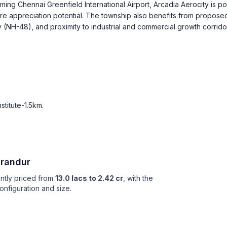
ng Chennai Greenfield International Airport, Arcadia Aerocity is po
ture appreciation potential. The township also benefits from propose
(NH-48), and proximity to industrial and commercial growth corrido
stitute-1.5km
.
randur
ently priced from
13.0 lacs to 2.42 cr
, with the
onfiguration and size.