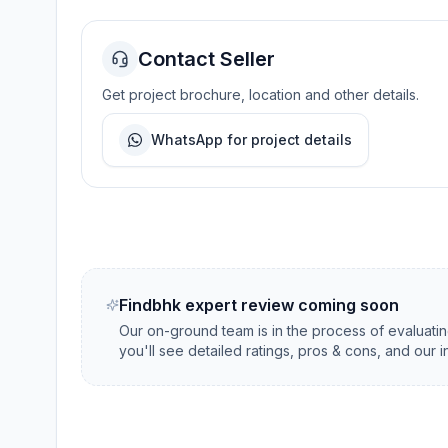
Contact Seller
Get project brochure, location and other details.
WhatsApp for project details
Findbhk expert review coming soon
Our on-ground team is in the process of evaluati
you'll see detailed ratings, pros & cons, and our 