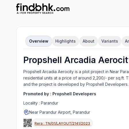
Overview
Highlights
About
Variants
A
Propshell Arcadia Aeroci
Propshell Arcadia Aerocity
is a
plot
project in
Near Para
residential units
at a price of around 2,200/- per sq.ft.
T
and the project is developed by
Propshell Developers
.
Promoted by :
Propshell Developers
Locality :
Parandur
Near Parandur Airport, Parandur
Rera :
TN/01/LAYOUT/2141/2023