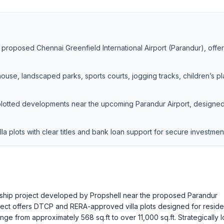
e proposed Chennai Greenfield International Airport (Parandur), offe
ouse, landscaped parks, sports courts, jogging tracks, children’s pl
plotted developments near the upcoming Parandur Airport, designed
 plots with clear titles and bank loan support for secure investmen
nship project developed by Propshell near the proposed Parandur
ject offers DTCP and RERA-approved villa plots designed for residen
ange from approximately 568 sq.ft to over 11,000 sq.ft. Strategically 