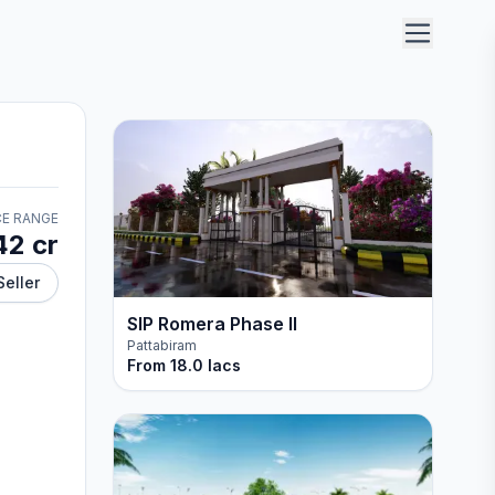
CE RANGE
42 cr
Seller
SIP Romera Phase II
Pattabiram
From
18.0 lacs