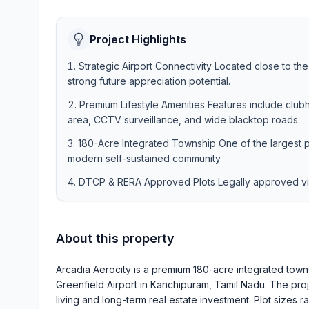
Project Highlights
Strategic Airport Connectivity Located close to th
strong future appreciation potential.
Premium Lifestyle Amenities Features include clubh
area, CCTV surveillance, and wide blacktop roads.
180-Acre Integrated Township One of the largest 
modern self-sustained community.
DTCP & RERA Approved Plots Legally approved villa
About this property
Arcadia Aerocity is a premium 180-acre integrated tow
Greenfield Airport in Kanchipuram, Tamil Nadu. The pro
living and long-term real estate investment. Plot sizes r