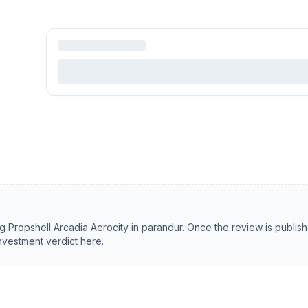
ng
Propshell Arcadia Aerocity
in
parandur
. Once the review is publis
investment verdict here.