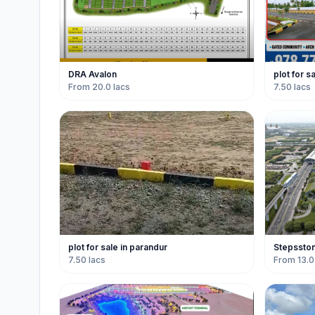
DRA Avalon
plot for s
From 20.0 lacs
7.50 lacs
plot for sale in parandur
Stepssto
7.50 lacs
From 13.0