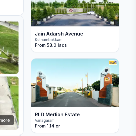
Jain Adarsh Avenue
Kuthambakkam
From
53.0 lacs
RLD Merlion Estate
more
Vanagaram
From
1.14 cr