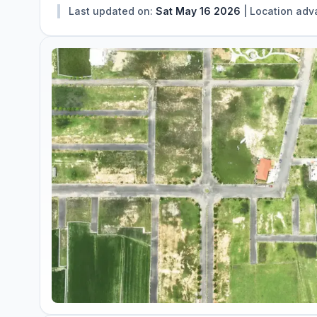
Last updated on:
Sat May 16 2026
|
Location adv