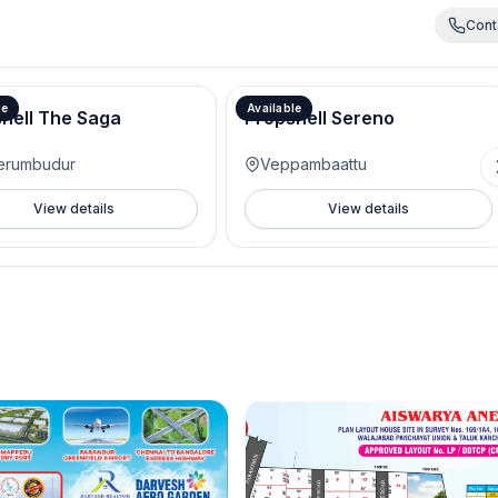
Cont
le
Available
hell The Saga
Propshell Sereno
erumbudur
Veppambaattu
View details
View details