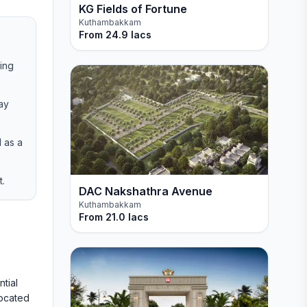
KG Fields of Fortune
Kuthambakkam
From
24.9 lacs
ring
ay
 as a
t.
DAC Nakshathra Avenue
Kuthambakkam
From
21.0 lacs
tial
located