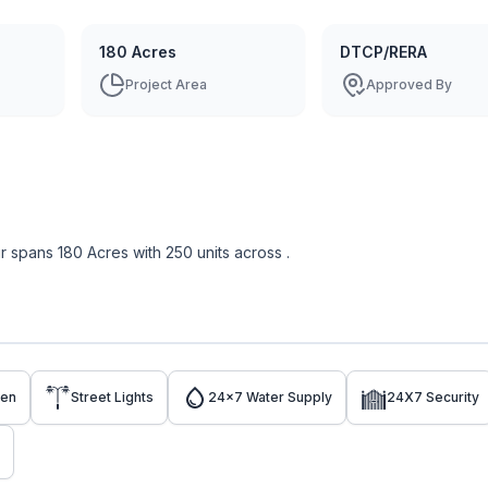
180 Acres
DTCP/RERA
Project Area
Approved By
r
spans
180 Acres
with
250
units across
.
den
Street Lights
24x7 Water Supply
24X7 Security