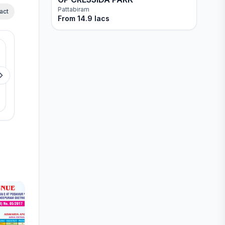
Pattabiram
act
From
14.9 lacs
Available
Available
Propshell The Park Origin
Sri Mangal Avenu
Thandalam
Chengalpattu
View details
View detail