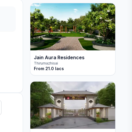
Jain Aura Residences
Thirumazhisai
From
21.0 lacs