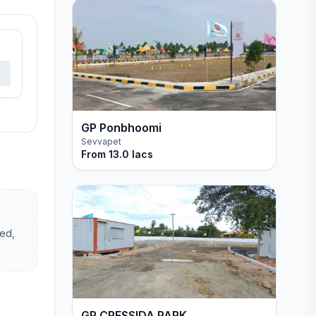
GP Ponbhoomi
Sevvapet
From
13.0 lacs
hed,
GP CRESSIDA PARK