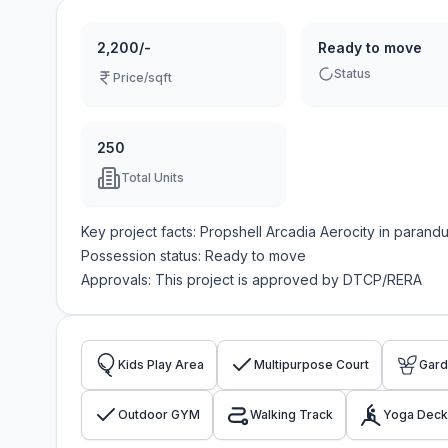
2,200/-
Ready to move
Status
Price/sqft
250
Total Units
Key project facts:
Propshell Arcadia Aerocity
in
parandu
Possession status:
Ready to move
Approvals: This project is approved by
DTCP/RERA
Kids Play Area
Multipurpose Court
Gar
Outdoor GYM
Walking Track
Yoga Deck