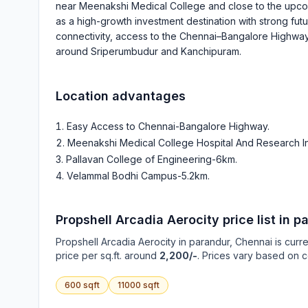
near Meenakshi Medical College and close to the upcomi
as a high-growth investment destination with strong fu
connectivity, access to the Chennai–Bangalore Highway 
around Sriperumbudur and Kanchipuram.
Location advantages
Easy Access to Chennai-Bangalore Highway
.
Meenakshi Medical College Hospital And Research In
Pallavan College of Engineering-6km
.
Velammal Bodhi Campus-5.2km
.
Propshell Arcadia Aerocity
price list in
pa
Propshell Arcadia Aerocity
in
parandur
, Chennai is curr
price per sq.ft. around
2,200/-
. Prices vary based on c
600
sqft
11000
sqft