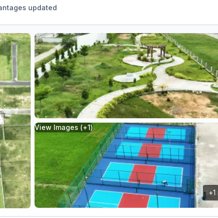
antages updated
View Images (+
1
)
+
1