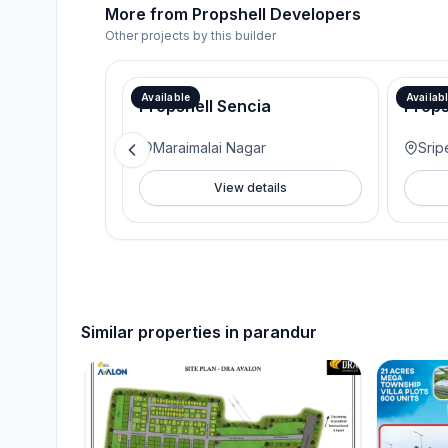
More from
Propshell Developers
Other projects by this builder
Available
Availab
Propshell Sencia
Props
Maraimalai Nagar
Srip
View details
Similar properties in
parandur