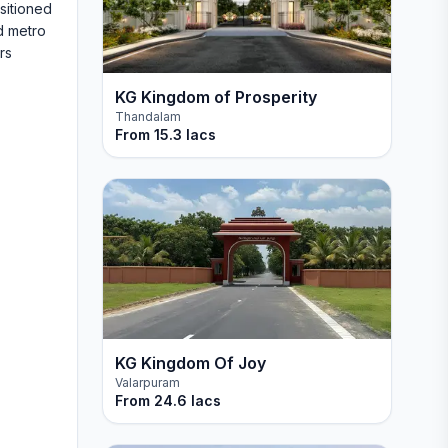
sitioned
d metro
rs
KG Kingdom of Prosperity
Thandalam
From
15.3 lacs
KG Kingdom Of Joy
Valarpuram
From
24.6 lacs