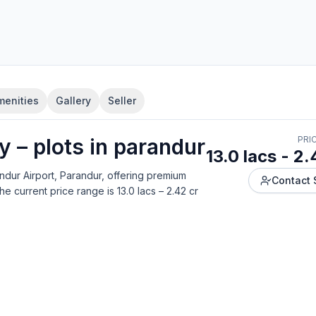
menities
Gallery
Seller
ty
–
plot
s in
parandur
PRI
13.0 lacs - 2.
ndur Airport, Parandur
, offering
premium
Contact 
he current price range is
13.0 lacs – 2.42 cr