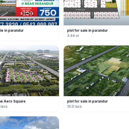
ale in parandur
plot for sale in parandur
3.44 cr
ne Aero Square
plot for sale in parandur
 lacs
10.0 lacs