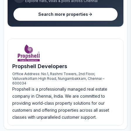
Explore flats, villas & plots across Chennai
Search more properties
Propshell Developers
Office Address:
No.1, Rashmi Towers, 2nd Floor,
Valluvarkottam High Road, Nungambakkam, Chennai –
600034
Propshell is a professionally managed real estate
company in Chennai, India. We are committed to
providing world-class property solutions for our
customers and offering properties across all asset
classes with unparalleled customer support.