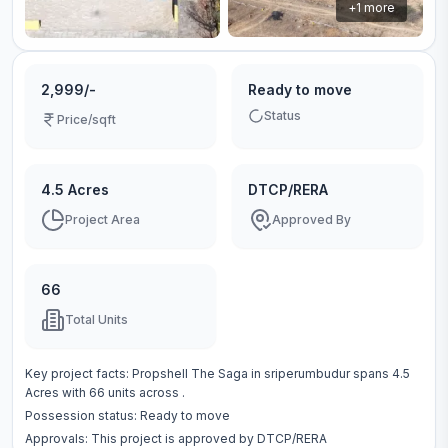
+
1
more
2,999/-
Ready to move
Status
Price/sqft
4.5 Acres
DTCP/RERA
Project Area
Approved By
66
Total Units
Key project facts:
Propshell The Saga
in
sriperumbudur
spans
4.5
Acres
with
66
units across
.
Possession status:
Ready to move
Approvals: This project is approved by
DTCP/RERA