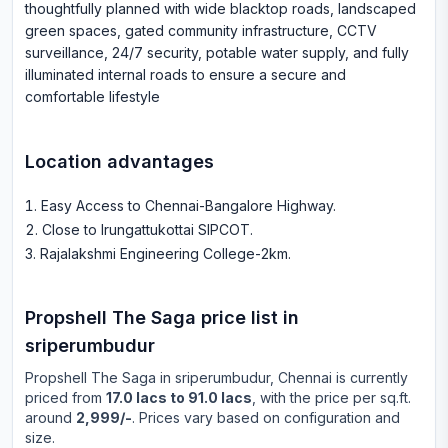
thoughtfully planned with wide blacktop roads, landscaped
green spaces, gated community infrastructure, CCTV
surveillance, 24/7 security, potable water supply, and fully
illuminated internal roads to ensure a secure and
comfortable lifestyle
Location advantages
Easy Access to Chennai-Bangalore Highway
.
Close to Irungattukottai SIPCOT
.
Rajalakshmi Engineering College-2km
.
Propshell The Saga
price list in
sriperumbudur
Propshell The Saga
in
sriperumbudur
, Chennai is currently
priced from
17.0 lacs to 91.0 lacs
, with the price per sq.ft.
around
2,999/-
. Prices vary based on configuration and
size.