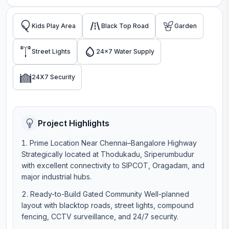
Kids Play Area
Black Top Road
Garden
Street Lights
24x7 Water Supply
24X7 Security
Project Highlights
Prime Location Near Chennai–Bangalore Highway
Strategically located at Thodukadu, Sriperumbudur
with excellent connectivity to SIPCOT, Oragadam, and
major industrial hubs.
Ready-to-Build Gated Community Well-planned
layout with blacktop roads, street lights, compound
fencing, CCTV surveillance, and 24/7 security.