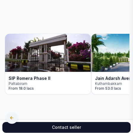
SIP Romera Phase II
Jain Adarsh Aven
Pattabiram
Kuthambakkam
From
18.0 lacs
From
53.0 lacs
Contact seller