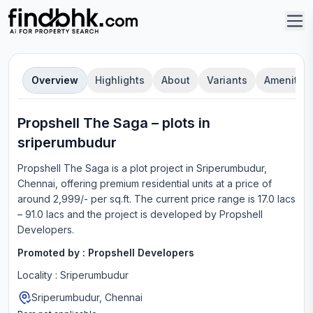
Overview
Highlights
About
Variants
Amenities
Propshell The Saga
–
plot
s in
sriperumbudur
Propshell The Saga
is a
plot
project in
Sriperumbudur,
Chennai
, offering
premium residential units
at a price of
around 2,999/- per sq.ft.
The current price range is
17.0 lacs
– 91.0 lacs
and the project is developed by
Propshell
Developers
.
Promoted by :
Propshell Developers
Locality :
Sriperumbudur
Sriperumbudur, Chennai