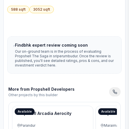
588
sqft
3052
sqft
Findbhk expert review coming soon
Our on-ground team is in the process of evaluating
Propshell The Saga
in
sriperumbudur
. Once the review is
published, you'll see detailed ratings, pros & cons, and our
investment verdict here.
More from
Propshell Developers
Other projects by this builder
Available
Available
Propshell Arcadia Aerocity
Propshell Sen
Parandur
Maraimalai Na