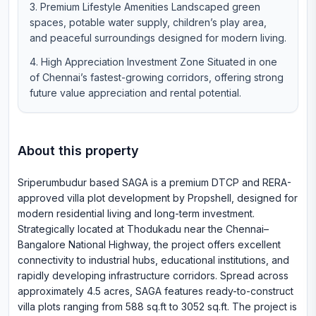
Premium Lifestyle Amenities Landscaped green
spaces, potable water supply, children’s play area,
and peaceful surroundings designed for modern living.
High Appreciation Investment Zone Situated in one
of Chennai’s fastest-growing corridors, offering strong
future value appreciation and rental potential.
About this property
Sriperumbudur based SAGA is a premium DTCP and RERA-
approved villa plot development by Propshell, designed for
modern residential living and long-term investment.
Strategically located at Thodukadu near the Chennai–
Bangalore National Highway, the project offers excellent
connectivity to industrial hubs, educational institutions, and
rapidly developing infrastructure corridors. Spread across
approximately 4.5 acres, SAGA features ready-to-construct
villa plots ranging from 588 sq.ft to 3052 sq.ft. The project is