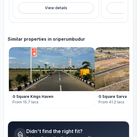
View details
V
Similar properties in
sriperumbudur
G Square Kings Haven
G Square Sarva
From 15.7 lacs
From 41.2 lacs
Didn't find the right fit?