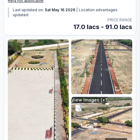
Rera not applicable
Last updated on:
Sat May 16 2026
|
Location advantages
updated
PRICE RANGE
17.0 lacs - 91.0 lacs
View Images (+
1
)