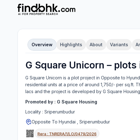
Overview
Highlights
About
Variants
A
G Square Unicorn
–
plot
s
G Square Unicorn
is a
plot
project in
Opposite to Hyund
residential units
at a price of around 1,750/- per sq.ft.
Th
lacs
and the project is developed by
G Square Housin
Promoted by :
G Square Housing
Locality :
Sriperumbudur
Opposite To Hyundai , Sriperumbudur
Rera :
TNRERA/1/LO/0479/2026