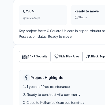
1,750/-
Ready to move
Status
Price/sqft
Key project facts:
G Square Unicorn
in
sriperumbudur
s
Possession status:
Ready to move
24X7 Security
Kids Play Area
Black To
Project Highlights
1 years of free maintenance
Ready to construct villa community
Close to Kuthambakkam bus terminus