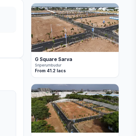
G Square Sarva
Sriperumbudur
From
41.2 lacs