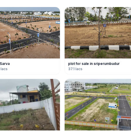
 Sarva
plot for sale in sriperumbudur
 lacs
37.1 lacs