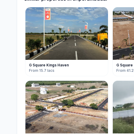
G Square Kings Haven
G Square
From 15.7 lacs
From 41.2