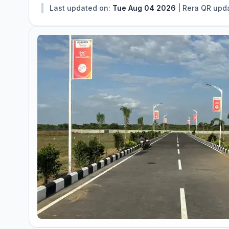
Last updated on:
Tue Aug 04 2026
|
Rera QR upd