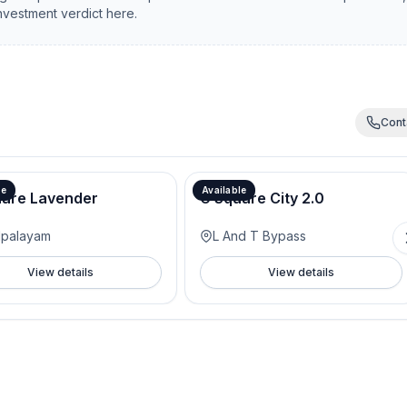
investment verdict here.
Cont
le
Available
uare Lavender
G Square City 2.0
lpalayam
L And T Bypass
View details
View details