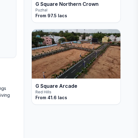
G Square Northern Crown
Puzhal
From
97.5 lacs
G Square Arcade
ngs
Red Hills
iving
From
41.6 lacs