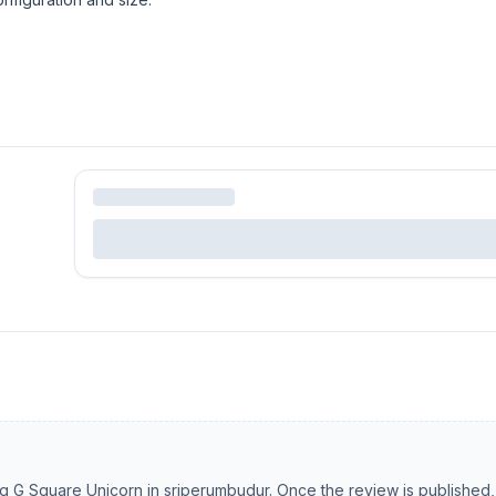
ng
G Square Unicorn
in
sriperumbudur
. Once the review is published,