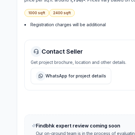
1000
sqft
2400
sqft
Registration charges will be additional
Contact Seller
Get project brochure, location and other details.
WhatsApp for project details
Findbhk expert review coming soon
Our on-ground team is in the process of evaluati