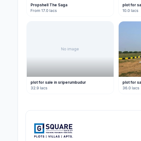
Propshell The Saga
plot for s
From 17.0 lacs
10.0 lacs
No image
plot for sale in sriperumbudur
plot for s
32.9 lacs
36.0 lacs