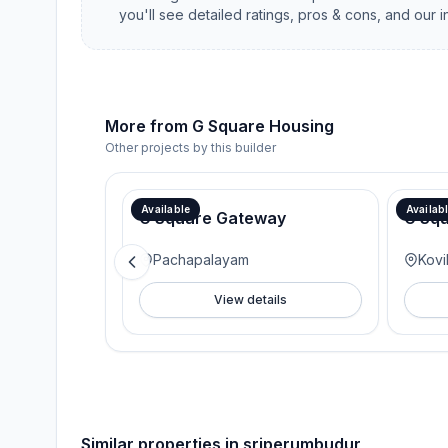
you'll see detailed ratings, pros & cons, and our 
More from
G Square Housing
Other projects by this builder
Available
Availab
G Square Gateway
G Sq
Pachapalayam
Kovi
View details
Similar properties in
sriperumbudur