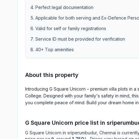
Perfect legal documentation
Applicable for both serving and Ex-Defence Pers
Valid for self or family registrations
Service ID must be provided for verification
40+ Top amenities
About this property
Introducing G Square Unicorn – premium villa plots in 
College. Designed with your family's safety in mind, thi
you complete peace of mind. Build your dream home in
G Square Unicorn
price list in
sriperumbu
G Square Unicorn
in
sriperumbudur
, Chennai is currentl
price per sq.ft. around
1,750/-
. Prices vary based on co