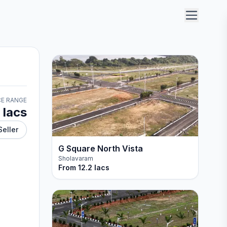
CE RANGE
 lacs
Seller
G Square North Vista
Sholavaram
From
12.2 lacs