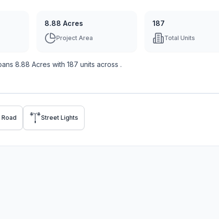
8.88 Acres
187
Project Area
Total Units
pans
8.88 Acres
with
187
units across
.
p Road
Street Lights