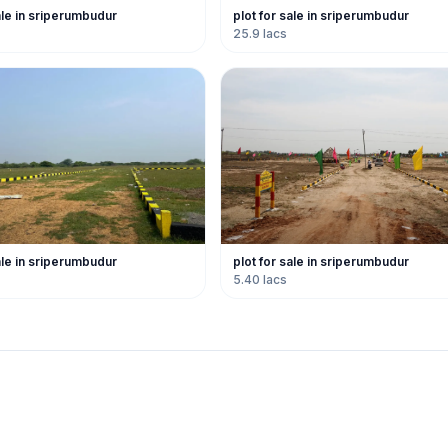
ale in sriperumbudur
plot for sale in sriperumbudur
25.9 lacs
ale in sriperumbudur
plot for sale in sriperumbudur
5.40 lacs