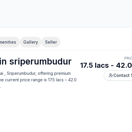
menities
Gallery
Seller
 in
sriperumbudur
PRI
17.5 lacs - 42.0
ai , Sriperumbudur
, offering
premium
Contact 
e current price range is
17.5 lacs – 42.0
g
.