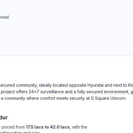
onnel
a secured community, ideally located opposite Hyundai and next to Ki
s project offers 24×7 surveillance and a fully secured environment, g
 a community where comfort meets security at G Square Unicorn.
dur
y priced from
17.5 lacs to 42.0 lacs
, with the
nfiguration and size.