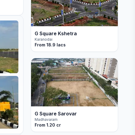
G Square Kshetra
Karanodai
From
18.9 lacs
G Square Sarovar
Madhavaram
From
1.20 cr