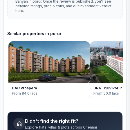
Banyan
in
porur
. Once the review is published, you'll see
detailed ratings, pros & cons, and our investment verdict
here.
Similar properties in
porur
DAC Prospera
DRA Truliv Porur
From 84.0 lacs
From 50.0 lacs
Didn't find the right fit?
Explore flats, villas & plots across Chennai