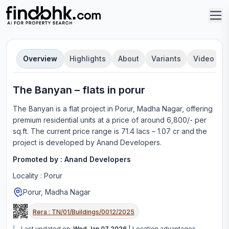
Overview
Highlights
About
Variants
Video
The Banyan
–
flat
s in
porur
The Banyan
is a
flat
project in
Porur, Madha Nagar
, offering
premium residential units
at a price of around 6,800/- per
sq.ft.
The current price range is
71.4 lacs – 1.07 cr
and the
project is developed by
Anand Developers
.
Promoted by :
Anand Developers
Locality :
Porur
Porur, Madha Nagar
Rera :
TN/01/Buildings/0012/2025
Last updated on:
Wed Jan 07 2026
|
Location advantages