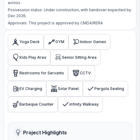
across
.
Possession status:
Under construction
, with handover expected by
Dec 2026.
Approvals: This project is approved by
CMDA/RERA
Yoga Deck
GYM
Indoor Games
Kids Play Area
Senior Sitting Area
Restrooms for Servants
CCTV
EV Charging
Solar Panel
Pergola Seating
Barbeque Counter
infinity Walkway
Project Highlights