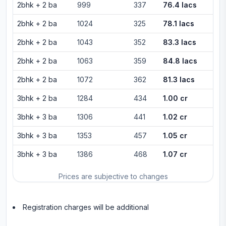
2bhk
+
2
ba
999
337
76.4 lacs
2bhk
+
2
ba
1024
325
78.1 lacs
2bhk
+
2
ba
1043
352
83.3 lacs
2bhk
+
2
ba
1063
359
84.8 lacs
2bhk
+
2
ba
1072
362
81.3 lacs
3bhk
+
2
ba
1284
434
1.00 cr
3bhk
+
3
ba
1306
441
1.02 cr
3bhk
+
3
ba
1353
457
1.05 cr
3bhk
+
3
ba
1386
468
1.07 cr
Prices are subjective to changes
Registration charges will be additional