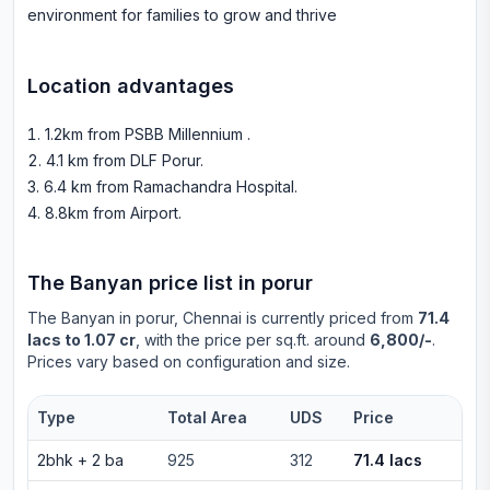
environment for families to grow and thrive
Location advantages
1.2km from PSBB Millennium
.
4.1 km from DLF Porur
.
6.4 km from Ramachandra Hospital
.
8.8km from Airport
.
The Banyan
price list in
porur
The Banyan
in
porur
, Chennai is currently priced from
71.4
lacs to 1.07 cr
, with the price per sq.ft. around
6,800/-
.
Prices vary based on configuration and size.
Type
Total Area
UDS
Price
2bhk
+
2
ba
925
312
71.4 lacs