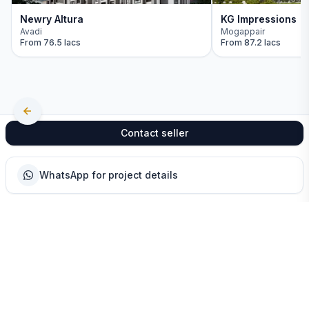
Newry Altura
KG Impressions
Avadi
Mogappair
From
76.5 lacs
From
87.2 lacs
Contact seller
WhatsApp for project details