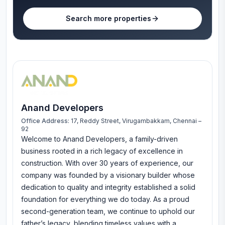
Search more properties
Anand Developers
Office Address:
17, Reddy Street, Virugambakkam, Chennai –
92
Welcome to Anand Developers, a family-driven
business rooted in a rich legacy of excellence in
construction. With over 30 years of experience, our
company was founded by a visionary builder whose
dedication to quality and integrity established a solid
foundation for everything we do today. As a proud
second-generation team, we continue to uphold our
father’s legacy, blending timeless values with a