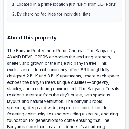
Located in a prime location just 4.1km from DLF Porur
Ev charging facilities for individual flats
About this property
The Banyan Rooted near Porur, Chennai, The Banyan by
ANAND DEVELOPERS embodies the enduring strength,
shelter, and growth of the majestic banyan tree. This
exclusive residential community offers 89 thoughtfully
designed 2 BHK and 3 BHK apartments, where each space
echoes the banyan tree’s unique qualities—longevity,
stability, and a nurturing environment. The Banyan offers its
residents a retreat from the city’s hustle, with spacious
layouts and natural ventilation. The banyan’s roots,
spreading deep and wide, inspire our commitment to
fostering community ties and providing a secure, enduring
foundation for generations to come ensuring that The
Banyan is more than just a residence; it’s a nurturing