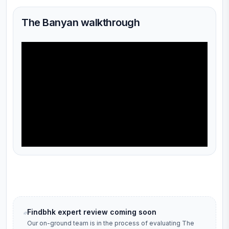
The Banyan walkthrough
Findbhk expert review coming soon
Our on-ground team is in the process of evaluating
The