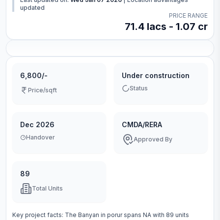
updated
PRICE RANGE
71.4 lacs - 1.07 cr
6,800/-
Under construction
Status
Price/sqft
Dec 2026
CMDA/RERA
Handover
Approved By
89
Total Units
Key project facts:
The Banyan
in
porur
spans
NA
with
89
units