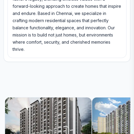
forward-looking approach to create homes that inspire
and endure. Based in Chennai, we specialize in
crafting modern residential spaces that perfectly
balance functionality, elegance, and innovation. Our
mission is to build not just homes, but environments
where comfort, security, and cherished memories
thrive.