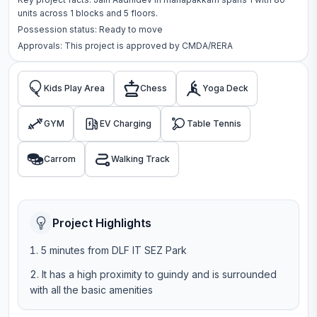
units across
1 blocks
and 5 floors
.
Possession status:
Ready to move
Approvals: This project is approved by
CMDA/RERA
Kids Play Area
Chess
Yoga Deck
GYM
EV Charging
Table Tennis
Carrom
Walking Track
Project Highlights
5 minutes from DLF IT SEZ Park
It has a high proximity to guindy and is surrounded
with all the basic amenities