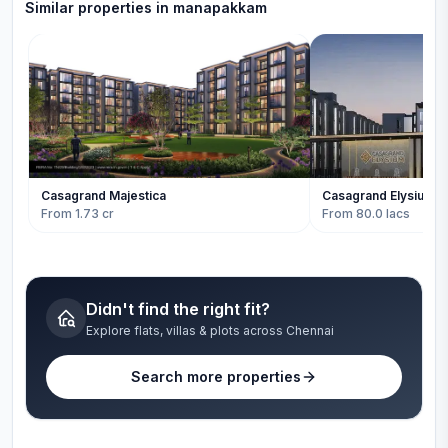
Similar properties in
manapakkam
Casagrand Majestica
Casagrand Elysium
From 1.73 cr
From 80.0 lacs
Didn't find the right fit?
Explore flats, villas & plots across Chennai
Search more properties