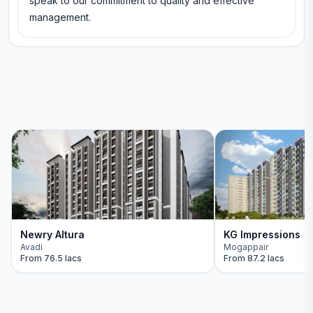
speak to our commitment to quality and effective
management.
Newry Altura
KG Impressions
Avadi
Mogappair
From
76.5 lacs
From
87.2 lacs