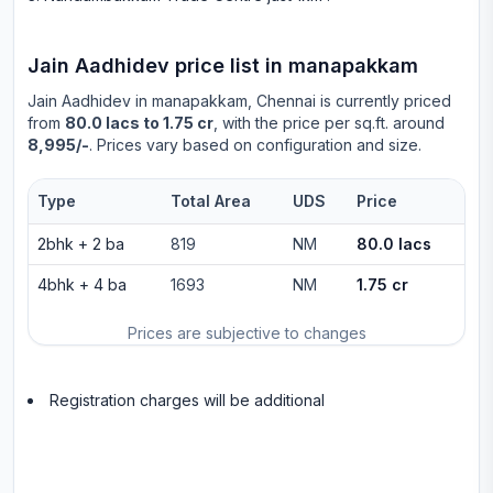
Jain Aadhidev
price list in
manapakkam
Jain Aadhidev
in
manapakkam
, Chennai is currently priced
from
80.0 lacs to 1.75 cr
, with the price per sq.ft. around
8,995/-
. Prices vary based on configuration and size.
Type
Total Area
UDS
Price
2bhk
+
2
ba
819
NM
80.0 lacs
4bhk
+
4
ba
1693
NM
1.75 cr
Prices are subjective to changes
Registration charges will be additional