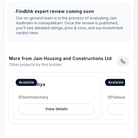
Findbhk expert review coming soon
Our on-ground team is in the process of evaluating
Jain
Aadhidev
in
manapakkam
. Once the review is published,
you'll see detailed ratings, pros & cons, and our investment
verdict here.
More from
Jain Housing and Constructions Ltd
Other projects by this builder
Available
Available
Jain Aadhya
Jains Alpine
Semmenchery
Pallavaram
View details
V