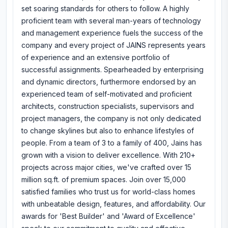
set soaring standards for others to follow. A highly
proficient team with several man-years of technology
and management experience fuels the success of the
company and every project of JAINS represents years
of experience and an extensive portfolio of
successful assignments. Spearheaded by enterprising
and dynamic directors, furthermore endorsed by an
experienced team of self-motivated and proficient
architects, construction specialists, supervisors and
project managers, the company is not only dedicated
to change skylines but also to enhance lifestyles of
people. From a team of 3 to a family of 400, Jains has
grown with a vision to deliver excellence. With 210+
projects across major cities, we've crafted over 15
million sq.ft. of premium spaces. Join over 15,000
satisfied families who trust us for world-class homes
with unbeatable design, features, and affordability. Our
awards for 'Best Builder' and 'Award of Excellence'