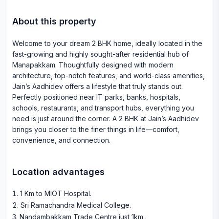
About this property
Welcome to your dream 2 BHK home, ideally located in the
fast-growing and highly sought-after residential hub of
Manapakkam. Thoughtfully designed with modern
architecture, top-notch features, and world-class amenities,
Jain’s Aadhidev offers a lifestyle that truly stands out.
Perfectly positioned near IT parks, banks, hospitals,
schools, restaurants, and transport hubs, everything you
need is just around the corner. A 2 BHK at Jain’s Aadhidev
brings you closer to the finer things in life—comfort,
convenience, and connection.
Location advantages
1 Km to MIOT Hospital
.
Sri Ramachandra Medical College
.
Nandambakkam Trade Centre just 1km
.