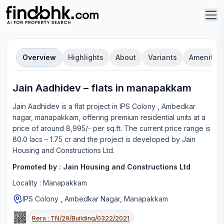
Overview
Highlights
About
Variants
Amenities
Jain Aadhidev
–
flat
s in
manapakkam
Jain Aadhidev
is a
flat
project in
IPS Colony , Ambedkar
nagar, manapakkam
, offering
premium residential units
at a
price of around 8,995/- per sq.ft.
The current price range is
80.0 lacs – 1.75 cr
and the project is developed by
Jain
Housing and Constructions Ltd
.
Promoted by :
Jain Housing and Constructions Ltd
Locality :
Manapakkam
IPS Colony , Ambedkar Nagar, Manapakkam
Rera :
TN/29/Building/0322/2021