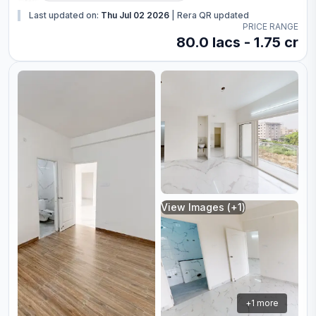
Last updated on:
Thu Jul 02 2026
|
Rera QR updated
PRICE RANGE
80.0 lacs - 1.75 cr
View Images (+
1
)
+
1
more