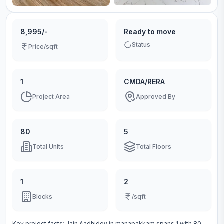
8,995/-
Ready to move
Status
Price/sqft
1
CMDA/RERA
Project Area
Approved By
80
5
Total Units
Total Floors
1
2
Blocks
/sqft
Key project facts:
Jain Aadhidev
in
manapakkam
spans
1
with
80