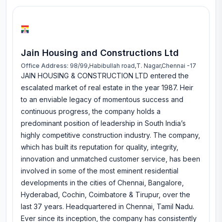
Jain Housing and Constructions Ltd
Office Address:
98/99,Habibullah road,T. Nagar,Chennai -17
JAIN HOUSING & CONSTRUCTION LTD entered the
escalated market of real estate in the year 1987. Heir
to an enviable legacy of momentous success and
continuous progress, the company holds a
predominant position of leadership in South India’s
highly competitive construction industry. The company,
which has built its reputation for quality, integrity,
innovation and unmatched customer service, has been
involved in some of the most eminent residential
developments in the cities of Chennai, Bangalore,
Hyderabad, Cochin, Coimbatore & Tirupur, over the
last 37 years. Headquartered in Chennai, Tamil Nadu.
Ever since its inception, the company has consistently