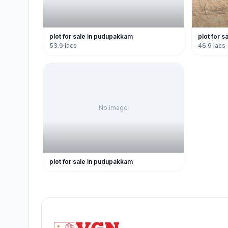
plot for sale in pudupakkam
plot for 
53.9 lacs
46.9 lacs
No image
plot for sale in pudupakkam