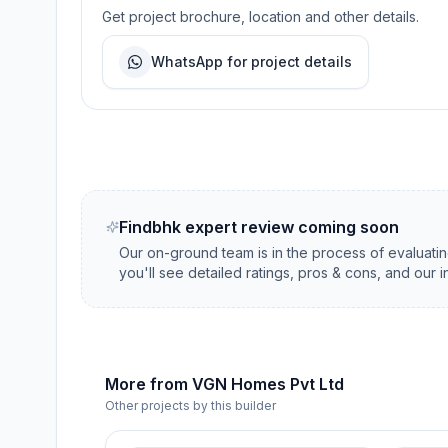
Get project brochure, location and other details.
WhatsApp for project details
Findbhk expert review coming soon
Our on-ground team is in the process of evaluati
you'll see detailed ratings, pros & cons, and our 
More from
VGN Homes Pvt Ltd
Other projects by this builder
5 Lakhs 