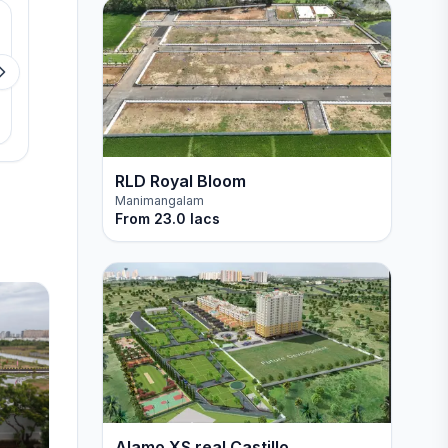
Available
Available
VGN pride de villa
VGN Paradise Phas
Padur
Tiruvottiyur
View details
View detail
RLD Royal Bloom
Manimangalam
From
23.0 lacs
Alamo XS real Castillo