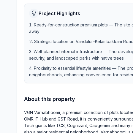
Project Highlights
Ready-for-construction premium plots — The site off
away
Strategic location on Vandalur–Kelambakkam Roa
Well-planned internal infrastructure — The develo
security, and landscaped parks with native trees
Proximity to essential lifestyle amenities — The pr
neighbourhoods, enhancing convenience for reside
About this property
VGN Varnabhoomi, a premium collection of plots locat
OMR IT Hub and GST Road, it is conveniently surrounde
Tech giants like TCS, Cognizant, Capgemini and many mo
also a major residential neighborhood, Varnabhoomi is a