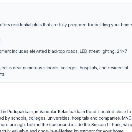
ers residential plots that are fully prepared for building your home
d
pment includes elevated blacktop roads, LED street lighting, 24×7
oject is near numerous schools, colleges, hospitals, and residential
nts
ed in Pudupakkam, in Vandalur-Kelambakkam Road. Located close to
d by schools, colleges, universities, hospitals and companies. MNC
re are right behind the compound inside the Siruseri IT Park, whic
 truly valuable and once-in-a-lifetime investment for your home.