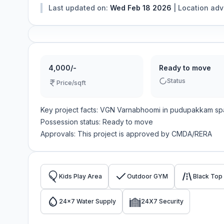
Last updated on:
Wed Feb 18 2026
|
Location ad
4,000/-
Ready to move
Status
Price/sqft
Key project facts:
VGN Varnabhoomi
in
pudupakkam
sp
Possession status:
Ready to move
Approvals: This project is approved by
CMDA/RERA
Kids Play Area
Outdoor GYM
Black Top
24x7 Water Supply
24X7 Security