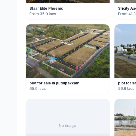
Staar Elite Phoenix
Sricity A
From 35.0 lacs
From 41.3
plot for sale in pudupakkam
plot for 
65.9 lacs
56.6 lacs
No image