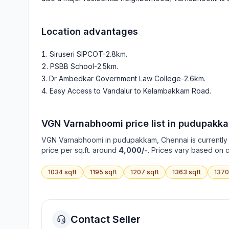
Location advantages
Siruseri SIPCOT-2.8km
.
PSBB School-2.5km
.
Dr Ambedkar Government Law College-2.6km
.
Easy Access to Vandalur to Kelambakkam Road
.
VGN Varnabhoomi
price list in
pudupakk
VGN Varnabhoomi
in
pudupakkam
, Chennai is currentl
price per sq.ft. around
4,000/-
. Prices vary based on c
1034
sqft
1195
sqft
1207
sqft
1363
sqft
1370
Contact Seller