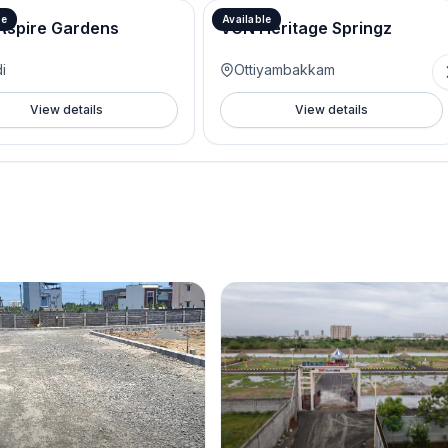
le
Available
Aspire Gardens
VGN Heritage Springz
i
Ottiyambakkam
View details
View details