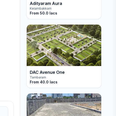
Adityaram Aura
Kelambakkam
From
50.0 lacs
DAC Avenue One
Tambaram
From
40.0 lacs