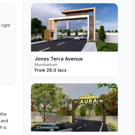
 right
Jones Terra Avenue
Mambakkam
From
28.0 lacs
 the
 and
h is