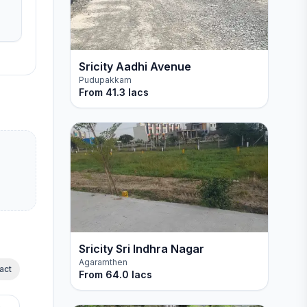
Sricity Aadhi Avenue
Pudupakkam
From
41.3 lacs
Sricity Sri Indhra Nagar
Agaramthen
act
From
64.0 lacs
Spot booking offer Iphone