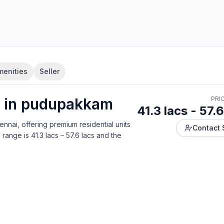
menities
Seller
 in
pudupakkam
PRI
41.3 lacs - 57.6
ennai
, offering
premium residential units
Contact 
 range is
41.3 lacs – 57.6 lacs
and the