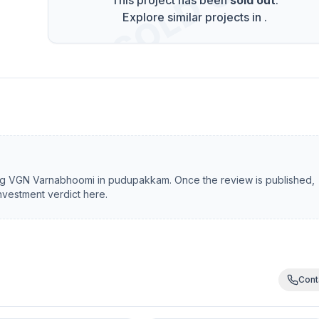
SOLD OUT
This project has been
sold out
.
Explore similar projects in
.
ng
VGN Varnabhoomi
in
pudupakkam
. Once the review is published,
investment verdict here.
Cont
Gift Offer