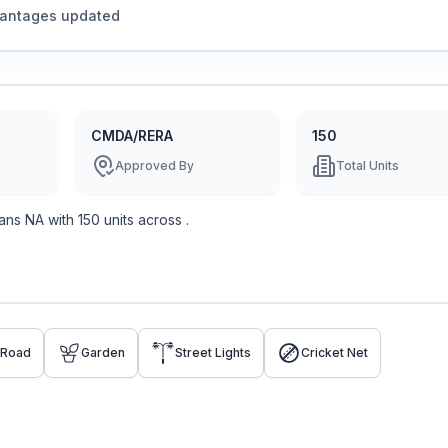
vantages updated
CMDA/RERA
150
Approved By
Total Units
ans
NA
with
150
units across
.
 Road
Garden
Street Lights
Cricket Net