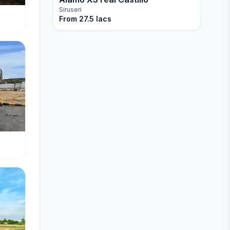
Siruseri
From
27.5 lacs