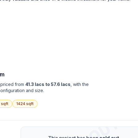
am
y priced from
41.3 lacs to 57.6 lacs
, with the
onfiguration and size.
sqft
1424
sqft