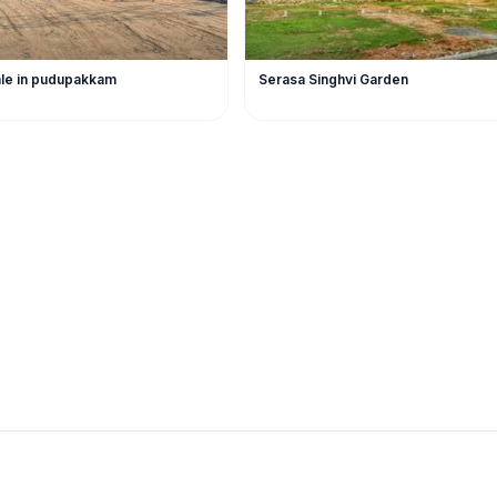
sale in pudupakkam
Serasa Singhvi Garden