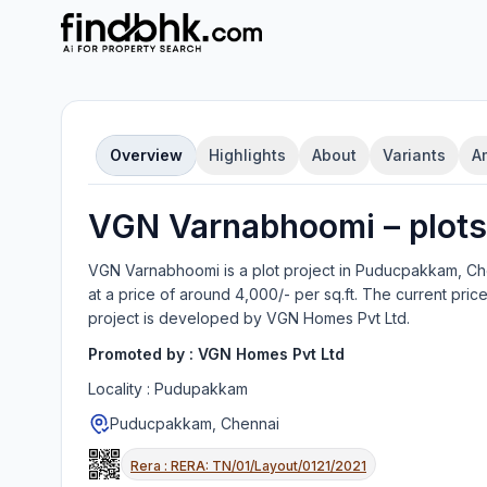
Overview
Highlights
About
Variants
A
VGN Varnabhoomi
–
plot
s
VGN Varnabhoomi
is a
plot
project in
Puducpakkam, Ch
at a price of around 4,000/- per sq.ft.
The current price
project is developed by
VGN Homes Pvt Ltd
.
Promoted by :
VGN Homes Pvt Ltd
Locality :
Pudupakkam
Puducpakkam, Chennai
Rera :
RERA: TN/01/Layout/0121/2021