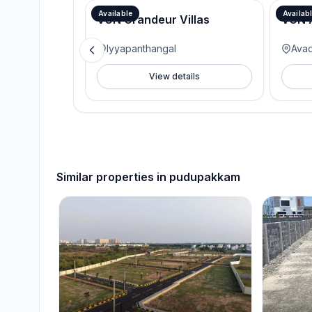
Available
Availab
VGN Grandeur Villas
VGN 
Iyyapanthangal
Avad
View details
Similar properties in
pudupakkam