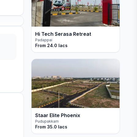
Hi Tech Serasa Retreat
Padappai
From
24.0 lacs
Staar Elite Phoenix
Pudupakkam
From
35.0 lacs