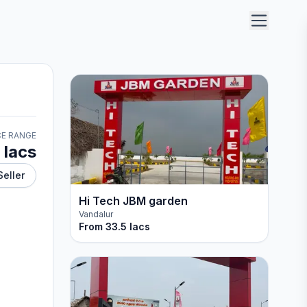
CE RANGE
 lacs
Seller
Hi Tech JBM garden
Vandalur
From
33.5 lacs