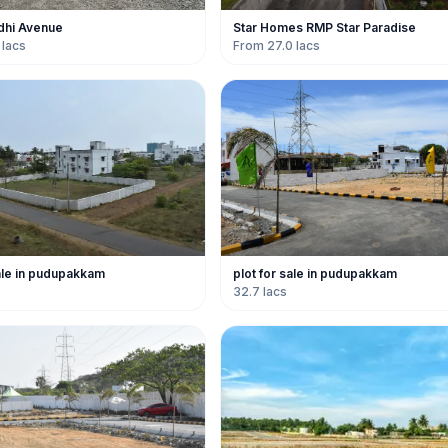
adhi Avenue
Star Homes RMP Star Paradise
 lacs
From 27.0 lacs
sale in pudupakkam
plot for sale in pudupakkam
32.7 lacs