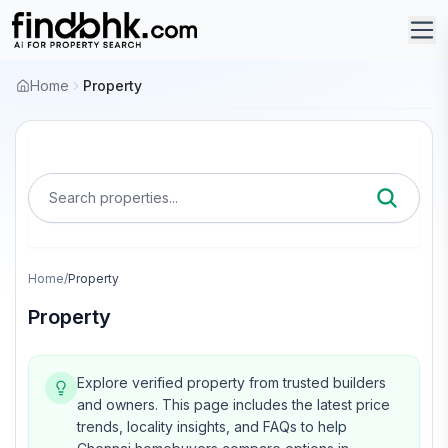
Home
Property
Search properties...
Home
/
Property
Property
Explore verified property from trusted builders
and owners.
This page includes the latest price
trends, locality insights, and FAQs to help