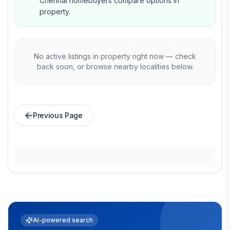
Chennai homebuyers compare options in
property.
No active listings in
property
right now — check
back soon, or browse nearby localities below.
Previous Page
AI-powered search