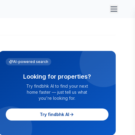
AI-powered search
Looking for properties?
Try findbhk AI to find your next
home faster — just tell us what
you're looking for.
Try findbhk AI