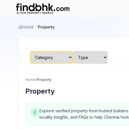
Home
Property
Home
/
Property
Property
Explore verified property from trusted builder
locality insights, and FAQs to help Chennai ho