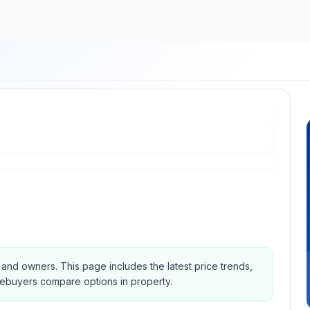
s and owners.
This page includes the latest price trends,
mebuyers compare options in property.