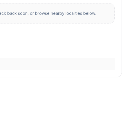
ck back soon, or browse nearby localities below.