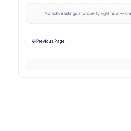
No active listings in
property
right now — che
Previous Page