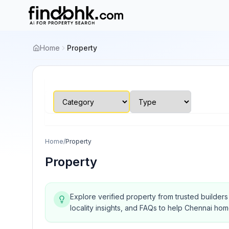
Home
Property
Home
/
Property
Property
Explore verified property from trusted builder
locality insights, and FAQs to help Chennai ho