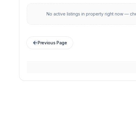
No active listings in
property
right now — che
Previous Page