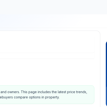
s and owners.
This page includes the latest price trends,
mebuyers compare options in property.