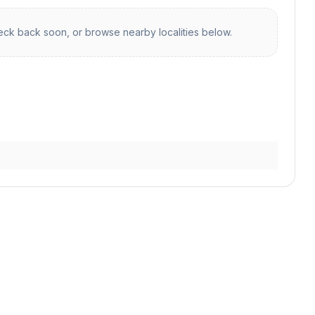
ck back soon, or browse nearby localities below.