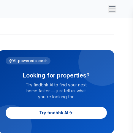
AI-powered search
Looking for properties?
Try findbhk AI to find your next
home faster — just tell us what
you're looking for.
Try findbhk AI