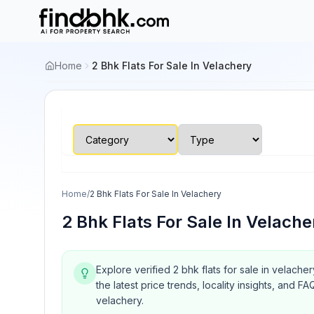
Home
2 Bhk Flats For Sale In Velachery
Home
/
2 Bhk Flats For Sale In Velachery
2 Bhk Flats For Sale In Velache
Explore verified 2 bhk flats for sale in velache
the latest price trends, locality insights, and
velachery.