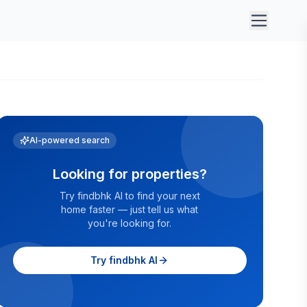
AI-powered search
Looking for properties?
Try findbhk AI to find your next
home faster — just tell us what
you're looking for.
Try findbhk AI