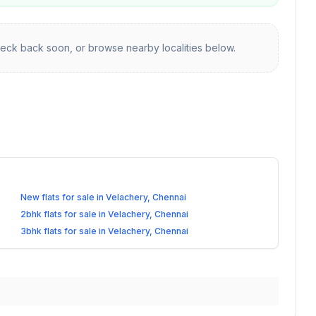
eck back soon, or browse nearby localities below.
New flats for sale in Velachery, Chennai
2bhk flats for sale in Velachery, Chennai
3bhk flats for sale in Velachery, Chennai