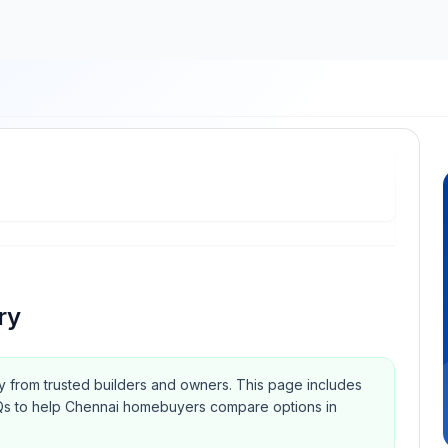
ry
ry from trusted builders and owners.
This page includes
 FAQs to help Chennai homebuyers compare options in