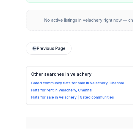
No active listings in
velachery
right now — ch
Previous Page
Other searches in
velachery
Gated community flats for sale in Velachery, Chennai
Flats for rent in Velachery, Chennai
Flats for sale in Velachery | Gated communities