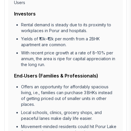
Users
Investors
Rental demand is steady due to its proximity to
workplaces in Porur and hospitals.
Yields of ₹10k–₹12k per month from a 2BHK
apartment are common.
With recent price growth at a rate of 8–10% per
annum, the area is ripe for capital appreciation in
the long run.
End‑Users (Families & Professionals)
Offers an opportunity for affordably spacious
living, i.e., families can purchase 3 BHKs instead
of getting priced out of smaller units in other
places.
Local schools, clinics, grocery shops, and
peaceful lanes make daily life easier.
Movement-minded residents could hit Porur Lake