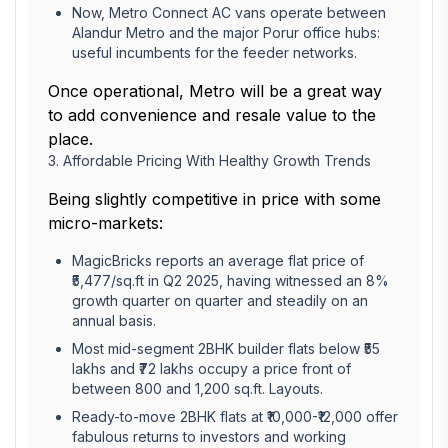
Now, Metro Connect AC vans operate between
Alandur Metro and the major Porur office hubs:
useful incumbents for the feeder networks.
Once operational, Metro will be a great way
to add convenience and resale value to the
place.
3. Affordable Pricing With Healthy Growth Trends
Being slightly competitive in price with some
micro-markets:
MagicBricks reports an average flat price of
₹5,477/sq.ft in Q2 2025, having witnessed an 8%
growth quarter on quarter and steadily on an
annual basis.
Most mid-segment 2BHK builder flats below ₹55
lakhs and ₹72 lakhs occupy a price front of
between 800 and 1,200 sq.ft. Layouts.
Ready-to-move 2BHK flats at ₹10,000-₹12,000 offer
fabulous returns to investors and working