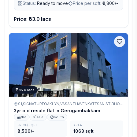
Status:
Ready to move
Price per sqft:
₹
6,800/-
makes it a smart investment and residential choice. Crafted
by Thirumurugan Homes, a trusted name with 50+
completed projects in Chennai.
Price: ₹83.0 lacs
85.0 lacs
S1,SIGNATUREOAKLYN,VASANTHAVENKATESAN ST,BHOOMADEVI NAGAR,GERUGAMBAKKAM,
3yr old resale flat in Gerugambakkam
flat
sale
south
PRICE/SQFT
AREA
8,500/-
1063 sqft