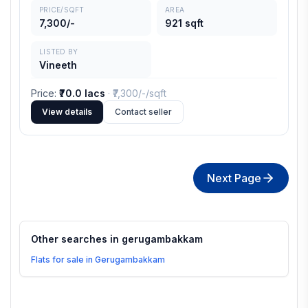
PRICE/SQFT
AREA
7,300/-
921 sqft
LISTED BY
Vineeth
Price
:
₹70.0 lacs
· ₹
7,300/-
/sqft
View details
Contact seller
Next Page
Other searches in
gerugambakkam
Flats for sale in Gerugambakkam