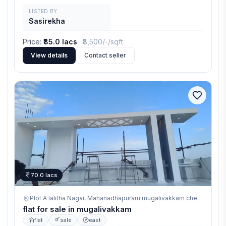
LISTED BY
Sasirekha
Price
:
₹85.0 lacs
· ₹
8,500/-
/sqft
View details
Contact seller
70.0 lacs
Plot A lalitha Nagar, Mahanadhapuram mugalivakkam chennai,
mug
flat for sale in mugalivakkam
flat
sale
east