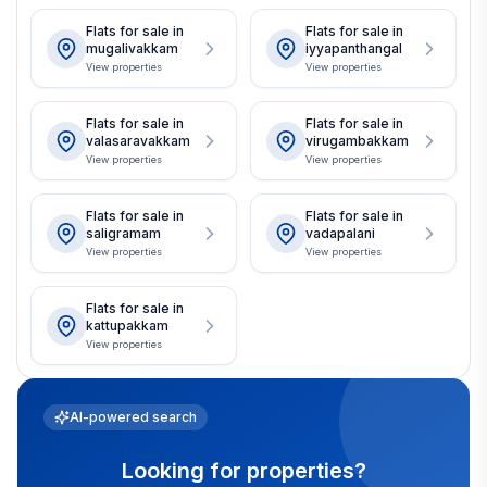
Flats for sale in
Flats for sale in
mugalivakkam
iyyapanthangal
View properties
View properties
Flats for sale in
Flats for sale in
valasaravakkam
virugambakkam
View properties
View properties
Flats for sale in
Flats for sale in
saligramam
vadapalani
View properties
View properties
Flats for sale in
kattupakkam
View properties
AI-powered search
Looking for properties?