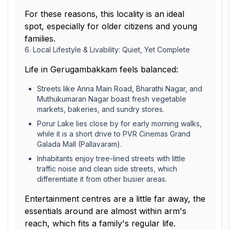
For these reasons, this locality is an ideal
spot, especially for older citizens and young
families.
6. Local Lifestyle & Livability: Quiet, Yet Complete
Life in Gerugambakkam feels balanced:
Streets like Anna Main Road, Bharathi Nagar, and
Muthukumaran Nagar boast fresh vegetable
markets, bakeries, and sundry stores.
Porur Lake lies close by for early morning walks,
while it is a short drive to PVR Cinemas Grand
Galada Mall (Pallavaram).
Inhabitants enjoy tree-lined streets with little
traffic noise and clean side streets, which
differentiate it from other busier areas.
Entertainment centres are a little far away, the
essentials around are almost within arm's
reach, which fits a family's regular life.