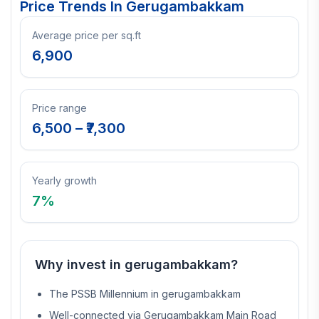
Price Trends In
Gerugambakkam
Average price per sq.ft
6,900
Price range
6,500
– ₹
7,300
Yearly growth
7
%
Why invest in
gerugambakkam
?
The PSSB Millennium in gerugambakkam
Well-connected via Gerugambakkam Main Road