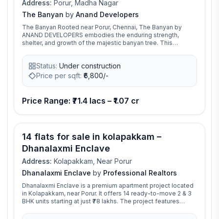
Address:
Porur, Madha Nagar
The Banyan
by
Anand Developers
The Banyan Rooted near Porur, Chennai, The Banyan by
ANAND DEVELOPERS embodies the enduring strength,
shelter, and growth of the majestic banyan tree. This
exclusive residential community offers 89 thoughtfully
designed 2 BHK and 3 BHK apartments, where each space
Status:
Under construction
echoes the banyan tree’s unique qualities—longevity,
stability, and a nurturing environment. The Banyan offers its
Price per sqft:
₹
6,800/-
residents a retreat from the city’s hustle, with spacious
layouts and natural ventilation. The banyan’s roots,
spreading deep and wide, inspire our commitment to
Price Range: ₹71.4 lacs – ₹1.07 cr
fostering community ties and providing a secure, enduring
foundation for generations to come ensuring that The
Banyan is more than just a residence; it’s a nurturing
environment for families to grow and thrive
14 flats for sale in kolapakkam –
Dhanalaxmi Enclave
Address:
Kolapakkam, Near Porur
Dhanalaxmi Enclave
by
Professional Realtors
Dhanalaxmi Enclave is a premium apartment project located
in Kolapakkam, near Porur. It offers 14 ready-to-move 2 & 3
BHK units starting at just ₹78 lakhs. The project features
essential amenities and is ideal for families seeking
peaceful urban living. Its proximity to Porur and key city hubs