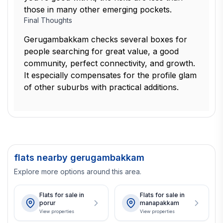
those in many other emerging pockets.
Final Thoughts
Gerugambakkam checks several boxes for
people searching for great value, a good
community, perfect connectivity, and growth.
It especially compensates for the profile glam
of other suburbs with practical additions.
flats nearby gerugambakkam
Explore more options around this area.
Flats for sale in
Flats for sale in
porur
manapakkam
View properties
View properties