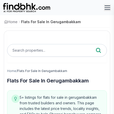
Home
Flats For Sale In Gerugambakkam
Search properties...
Home
/
Flats For Sale In Gerugambakkam
Flats For Sale In Gerugambakkam
5+ listings for flats for sale in gerugambakkam
from trusted builders and owners.
This page
includes the latest price trends, locality insights,