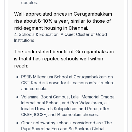
couples.
Well-appreciated prices in Gerugambakkam
rise about 8-10% a year, similar to those of
mid-segment housing in Chennai.
4. Schools & Education: A Quiet Cluster of Good
Institutions
The understated benefit of Gerugambakkam
is that it has reputed schools well within
reach:
PSBB Millennium School at Gerugambakkam on
GST Road is known for its campus infrastructure
and curricula.
Velammal Bodhi Campus, Lalaji Memorial Omega
International School, and Pon Vidyashram, all
located towards Kolapakkam and Porur, offer
CBSE, IGCSE, and IB curriculum choices.
Other noteworthy schools considered are The
Pupil Saveetha Eco and Sri Sankara Global