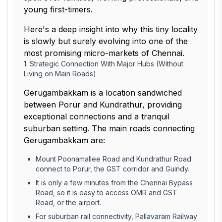
young first-timers.
Here's a deep insight into why this tiny locality
is slowly but surely evolving into one of the
most promising micro-markets of Chennai.
1. Strategic Connection With Major Hubs (Without
Living on Main Roads)
Gerugambakkam is a location sandwiched
between Porur and Kundrathur, providing
exceptional connections and a tranquil
suburban setting. The main roads connecting
Gerugambakkam are:
Mount Poonamallee Road and Kundrathur Road
connect to Porur, the GST corridor and Guindy.
It is only a few minutes from the Chennai Bypass
Road, so it is easy to access OMR and GST
Road, or the airport.
For suburban rail connectivity, Pallavaram Railway