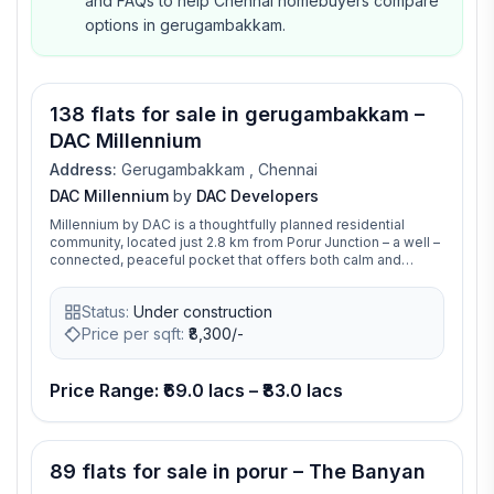
and FAQs to help Chennai homebuyers compare
options in gerugambakkam.
Video available
138 flats for sale in gerugambakkam –
DAC Millennium
Address:
Gerugambakkam , Chennai
DAC Millennium
by
DAC Developers
Millennium by DAC is a thoughtfully planned residential
community, located just 2.8 km from Porur Junction – a well –
connected, peaceful pocket that offers both calm and
convenience. Just across from one of Chennai’s most
reputed schools and surrounded by vibrant development,
Status:
Under construction
Millennium is more than a cluster of homes. It’s where
childhood memories take root, careers take off, and families
Price per sqft:
₹
8,300/-
come into their own.This is where space, smart design, and
a better way of living come together to create something
extraordinary.
Price Range: ₹69.0 lacs – ₹83.0 lacs
Video available
89 flats for sale in porur – The Banyan