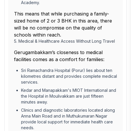
Academy.
This means that while purchasing a family-
sized home of 2 or 3 BHK in this area, there
will be no compromise on the quality of
schools within reach.
5. Medical & Healthcare Access Without Long Travel
Gerugambakkam’s closeness to medical
facilities comes as a comfort for families:
Sri Ramachandra Hospital (Porur) lies about ten
kilometres distant and provides complete medical
services.
Kedar and Manapakkam's MIOT International and
the Hospital in Moulivakkam are just fifteen
minutes away.
Clinics and diagnostic laboratories located along
Anna Main Road and in Muthukumaran Nagar
provide local support for immediate health care
needs.