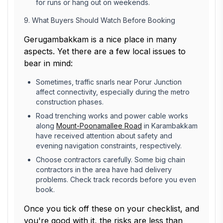
for runs or hang out on weekends.
9. What Buyers Should Watch Before Booking
Gerugambakkam is a nice place in many
aspects. Yet there are a few local issues to
bear in mind:
Sometimes, traffic snarls near Porur Junction
affect connectivity, especially during the metro
construction phases.
Road trenching works and power cable works
along
Mount-Poonamallee Road
in Karambakkam
have received attention about safety and
evening navigation constraints, respectively.
Choose contractors carefully. Some big chain
contractors in the area have had delivery
problems. Check track records before you even
book.
Once you tick off these on your checklist, and
you're good with it, the risks are less than