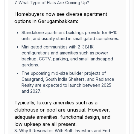
7. What Type of Flats Are Coming Up?
Homebuyers now see diverse apartment
options in Gerugambakkam:
Standalone apartment buildings provide for 6–10
units, and usually stand in small gated complexes.
Mini gated communities with 2–3 BHK
configurations and amenities such as power
backup, CCTV, parking, and small landscaped
gardens.
The upcoming mid-size builder projects of
Casagrand, South India Shelters, and Radiance
Realty are expected to launch between 2025
and 2027.
Typically, luxury amenities such as a
clubhouse or pool are unusual. However,
adequate amenities, functional design, and
low upkeep are all present.
8. Why It Resonates With Both Investors and End-