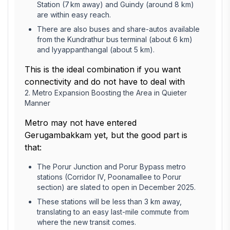
Station (7 km away) and Guindy (around 8 km)
are within easy reach.
There are also buses and share-autos available
from the Kundrathur bus terminal (about 6 km)
and Iyyappanthangal (about 5 km).
This is the ideal combination if you want
connectivity and do not have to deal with
2. Metro Expansion Boosting the Area in Quieter
Manner
Metro may not have entered
Gerugambakkam yet, but the good part is
that:
The Porur Junction and Porur Bypass metro
stations (Corridor IV, Poonamallee to Porur
section) are slated to open in December 2025.
These stations will be less than 3 km away,
translating to an easy last-mile commute from
where the new transit comes.