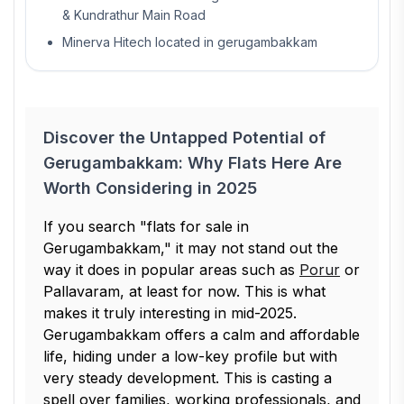
& Kundrathur Main Road
Minerva Hitech located in gerugambakkam
Discover the Untapped Potential of
Gerugambakkam: Why Flats Here Are
Worth Considering in 2025
If you search "flats for sale in
Gerugambakkam," it may not stand out the
way it does in popular areas such as
Porur
or
Pallavaram, at least for now. This is what
makes it truly interesting in mid-2025.
Gerugambakkam offers a calm and affordable
life, hiding under a low-key profile but with
very steady development. This is casting a
spell over families, working professionals, and