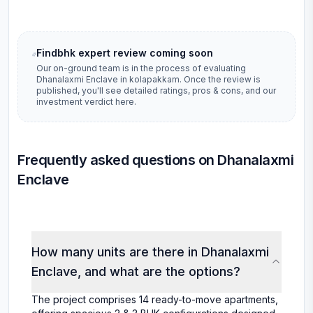
Findbhk expert review coming soon
Our on-ground team is in the process of evaluating
Dhanalaxmi Enclave
in
kolapakkam
. Once the review is
published, you'll see detailed ratings, pros & cons, and our
investment verdict here.
Frequently asked questions on Dhanalaxmi
Enclave
How many units are there in Dhanalaxmi
Enclave, and what are the options?
The project comprises 14 ready-to-move apartments,