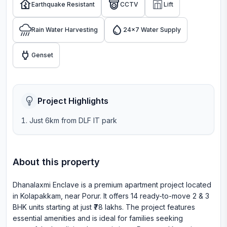
Earthquake Resistant
CCTV
Lift
Rain Water Harvesting
24x7 Water Supply
Genset
Project Highlights
Just 6km from DLF IT park
About this property
Dhanalaxmi Enclave is a premium apartment project located
in Kolapakkam, near Porur. It offers 14 ready-to-move 2 & 3
BHK units starting at just ₹78 lakhs. The project features
essential amenities and is ideal for families seeking