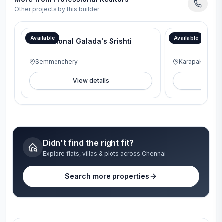
Other projects by this builder
Available
Available
Professional Galada's Srishti
Professional
Semmenchery
Karapakkam
View details
V
Didn't find the right fit?
Explore flats, villas & plots across Chennai
Search more properties