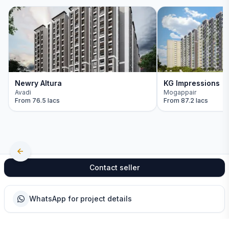
Newry Altura
KG Impressions
Avadi
Mogappair
From
76.5 lacs
From
87.2 lacs
Contact seller
WhatsApp for project details