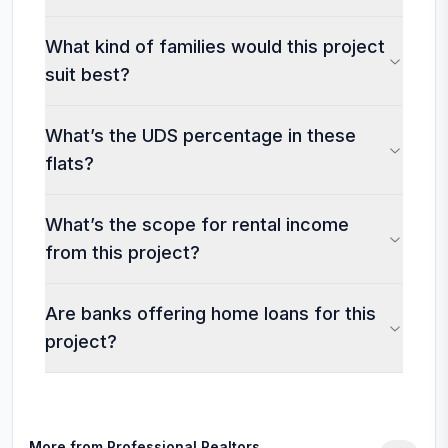
What kind of families would this project
suit best?
What’s the UDS percentage in these
flats?
What’s the scope for rental income
from this project?
Are banks offering home loans for this
project?
More from
Professional Realtors