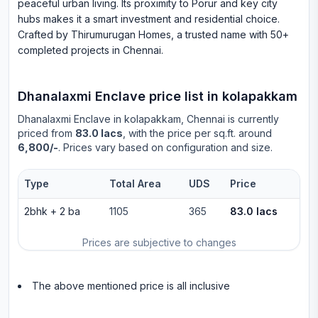
peaceful urban living. Its proximity to Porur and key city
hubs makes it a smart investment and residential choice.
Crafted by Thirumurugan Homes, a trusted name with 50+
completed projects in Chennai.
Dhanalaxmi Enclave
price list in
kolapakkam
Dhanalaxmi Enclave
in
kolapakkam
, Chennai is currently
priced from
83.0 lacs
, with the price per sq.ft. around
6,800/-
. Prices vary based on configuration and size.
Type
Total Area
UDS
Price
2bhk
+
2
ba
1105
365
83.0 lacs
Prices are subjective to changes
The above mentioned price is all inclusive