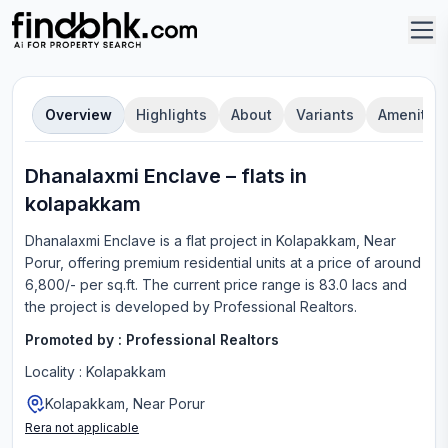
Overview
Highlights
About
Variants
Amenities
Dhanalaxmi Enclave
–
flat
s in
kolapakkam
Dhanalaxmi Enclave
is a
flat
project in
Kolapakkam, Near
Porur
, offering
premium residential units
at a price of around
6,800/- per sq.ft.
The current price range is
83.0 lacs
and
the project is developed by
Professional Realtors
.
Promoted by :
Professional Realtors
Locality :
Kolapakkam
Kolapakkam, Near Porur
Rera not applicable