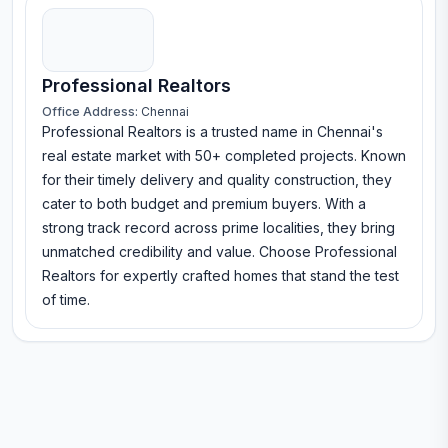
Professional Realtors
Office Address:
Chennai
Professional Realtors is a trusted name in Chennai's
real estate market with 50+ completed projects. Known
for their timely delivery and quality construction, they
cater to both budget and premium buyers. With a
strong track record across prime localities, they bring
unmatched credibility and value. Choose Professional
Realtors for expertly crafted homes that stand the test
of time.