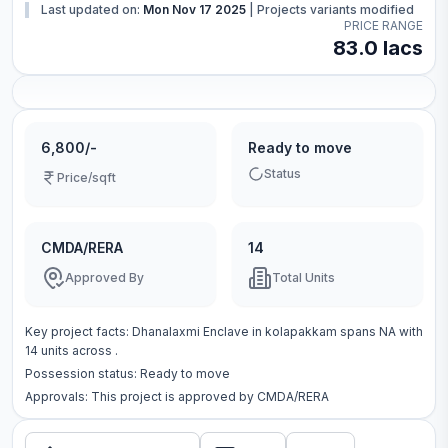
Last updated on:
Mon Nov 17 2025
|
Projects variants modified
PRICE RANGE
83.0 lacs
6,800/-
Ready to move
Status
Price/sqft
CMDA/RERA
14
Approved By
Total Units
Key project facts:
Dhanalaxmi Enclave
in
kolapakkam
spans
NA
with
14
units across
.
Possession status:
Ready to move
Approvals: This project is approved by
CMDA/RERA