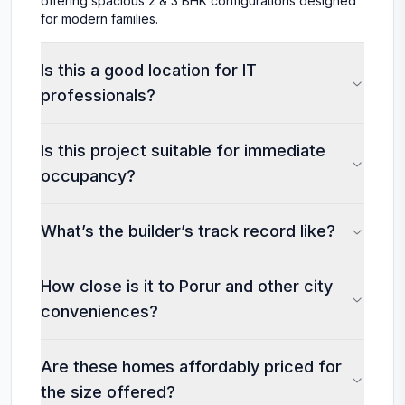
offering spacious 2 & 3 BHK configurations designed
for modern families.
Is this a good location for IT
professionals?
Is this project suitable for immediate
occupancy?
What’s the builder’s track record like?
How close is it to Porur and other city
conveniences?
Are these homes affordably priced for
the size offered?