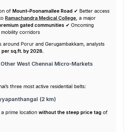
on of
Mount–Poonamallee Road
✔ Better access
to
Ramachandra Medical College
, a major
premium gated communities
✔ Oncoming
 mobility corridors
rs around Porur and Gerugambakkam, analysts
 per sq.ft. by 2028
.
 Other West Chennai Micro-Markets
i’s three most active residential belts:
Iyyapanthangal (2 km)
f a prime location
without the steep price tag
of