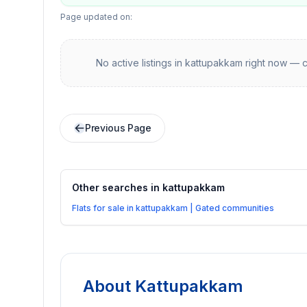
Page updated on:
No active listings in
kattupakkam
right now — c
Previous Page
Other searches in
kattupakkam
Flats for sale in kattupakkam | Gated communities
About
Kattupakkam