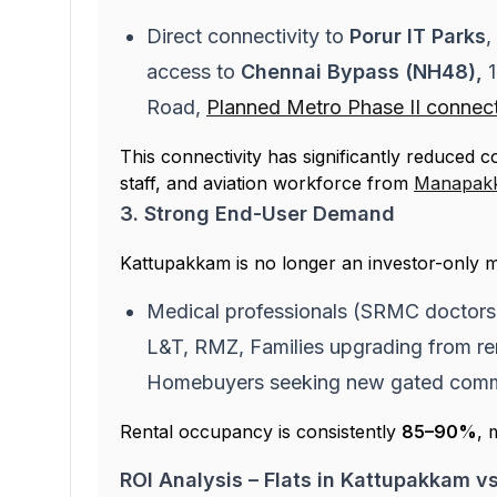
Direct connectivity to
Porur IT Parks
,
access to
Chennai Bypass (NH48),
Road,
Planned Metro Phase II connect
This connectivity has significantly reduced 
staff, and aviation workforce from
Manapak
3. Strong End-User Demand
Kattupakkam is no longer an investor-only m
Medical professionals (SRMC doctors, 
L&T, RMZ, Families upgrading from re
Homebuyers seeking new gated commun
Rental occupancy is consistently
85–90%
, 
ROI Analysis – Flats in Kattupakkam v