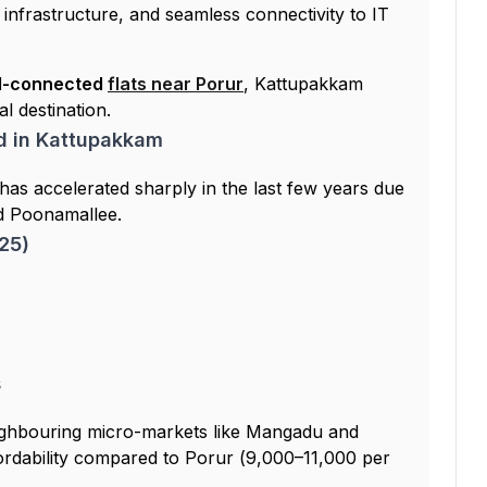
infrastructure, and seamless connectivity to IT
ll-connected
flats near Porur
, Kattupakkam
al destination.
d in Kattupakkam
has accelerated sharply in the last few years due
d Poonamallee.
25)
s
ghbouring micro-markets like Mangadu and
ffordability compared to Porur (₹9,000–₹11,000 per