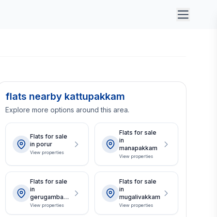
flats nearby kattupakkam
Explore more options around this area.
Flats for sale
Flats for sale
in
in porur
manapakkam
View properties
View properties
Flats for sale
Flats for sale
in
in
gerugambakk
mugalivakkam
am
View properties
View properties