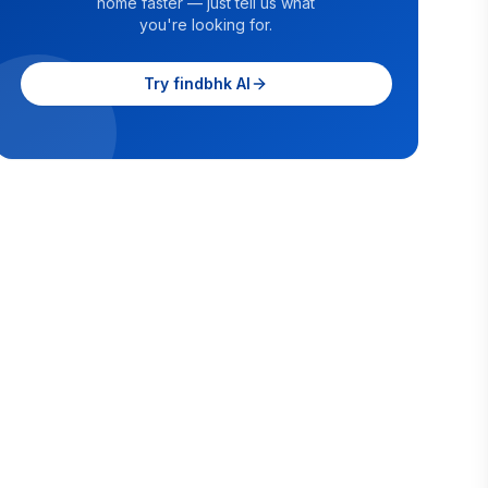
home faster — just tell us what
you're looking for.
Try findbhk AI