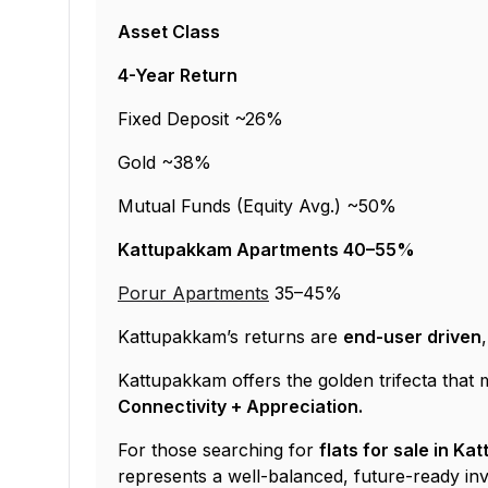
Asset Class
4-Year Return
Fixed Deposit ~26%
Gold ~38%
Mutual Funds (Equity Avg.) ~50%
Kattupakkam Apartments 40–55%
Porur Apartments
35–45%
Kattupakkam’s returns are
end-user driven
Kattupakkam offers the golden trifecta tha
Connectivity + Appreciation.
For those searching for
flats for sale in K
represents a well-balanced, future-ready in