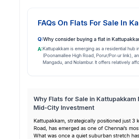
FAQs On
Flats For Sale In 
Q:
Why consider buying a flat in Kattupakk
A:
Kattupakkam is emerging as a residential hub 
(Poonamallee High Road, Porur/Por‐ur link), a
Mangadu, and Nolambur. It offers relatively aff
Why Flats for Sale in Kattupakkam
Mid-City Investment
Kattupakkam, strategically positioned just
Road, has emerged as one of Chennai’s most
What was once a quiet suburban stretch h