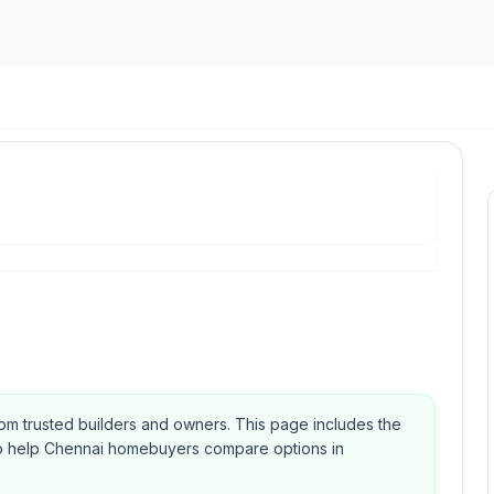
from trusted builders and owners.
This page includes the
Qs to help Chennai homebuyers compare options in