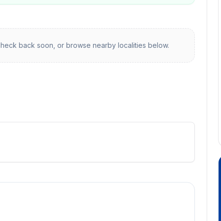
heck back soon, or browse nearby localities below.