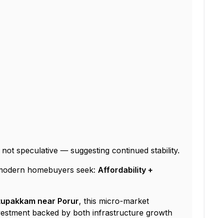
, not speculative — suggesting continued stability.
t modern homebuyers seek:
Affordability +
attupakkam near Porur
, this micro-market
vestment backed by both infrastructure growth