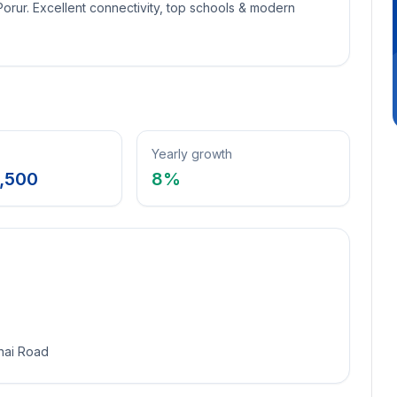
 Porur. Excellent connectivity, top schools & modern
Yearly growth
,500
8
%
nai Road