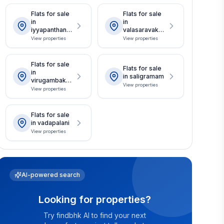
Flats for sale
Flats for sale
in
in
iyyapanthanga
valasaravakka
l
m
View properties
View properties
Flats for sale
Flats for sale
in
in saligramam
virugambakka
View properties
m
View properties
Flats for sale
in vadapalani
View properties
AI-powered search
Looking for properties?
Try findbhk AI to find your next