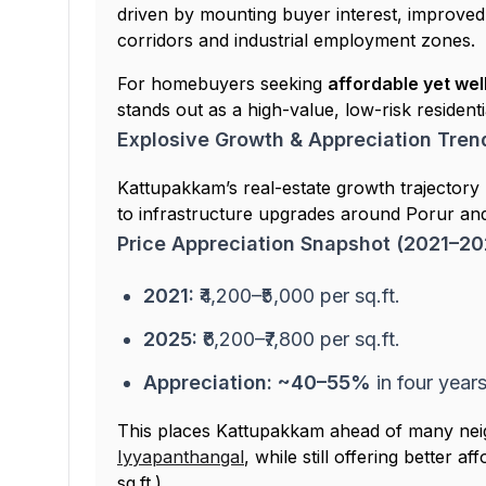
driven by mounting buyer interest, improved 
corridors and industrial employment zones.
For homebuyers seeking
affordable yet we
stands out as a high-value, low-risk residenti
Explosive Growth & Appreciation Tren
Kattupakkam’s real-estate growth trajectory 
to infrastructure upgrades around Porur an
Price Appreciation Snapshot (2021–20
2021:
₹4,200–₹5,000 per sq.ft.
2025:
₹6,200–₹7,800 per sq.ft.
Appreciation:
~40–55%
in four year
This places Kattupakkam ahead of many nei
Iyyapanthangal
, while still offering better a
sq.ft.).