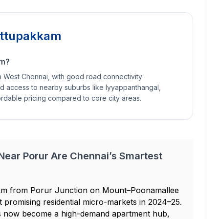
Kattupakkam
am?
in West Chennai, with good road connectivity
nd access to nearby suburbs like Iyyappanthangal,
ordable pricing compared to core city areas.
 Near Porur Are Chennai’s Smartest
 3 km from Porur Junction on Mount–Poonamallee
 promising residential micro-markets in 2024–25.
as now become a high-demand apartment hub,