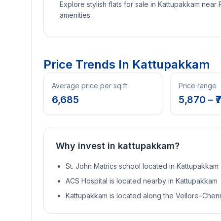
Explore stylish flats for sale in Kattupakkam near
amenities.
Price Trends In
Kattupakkam
Average price per sq.ft
Price range
6,685
5,870
– ₹
7
Why invest in
kattupakkam
?
St. John Matrics school located in Kattupakkam
ACS Hospital is located nearby in Kattupakkam
Kattupakkam is located along the Vellore–Chen