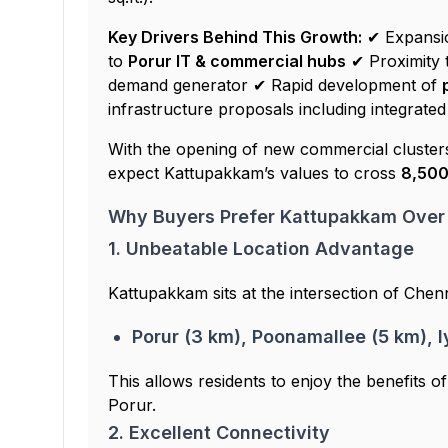
Key Drivers Behind This Growth:
✔ Expansi
to
Porur IT & commercial hubs
✔ Proximity 
demand generator ✔ Rapid development of
infrastructure proposals including integrated
With the opening of new commercial cluste
expect Kattupakkam’s values to cross
₹8,500
Why Buyers Prefer Kattupakkam Over
1. Unbeatable Location Advantage
Kattupakkam sits at the intersection of Chenna
Porur (3 km), Poonamallee (5 km), 
This allows residents to enjoy the benefits o
Porur.
2. Excellent Connectivity