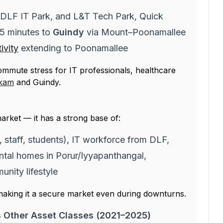
 DLF IT Park, and L&T Tech Park, Quick
15 minutes to
Guindy
via Mount–Poonamallee
ivity
extending to Poonamallee
commute stress for IT professionals, healthcare
kam
and Guindy.
arket — it has a strong base of:
staff, students), IT workforce from DLF,
ntal homes in Porur/Iyyapanthangal,
ity lifestyle
making it a secure market even during downturns.
s Other Asset Classes (2021–2025)