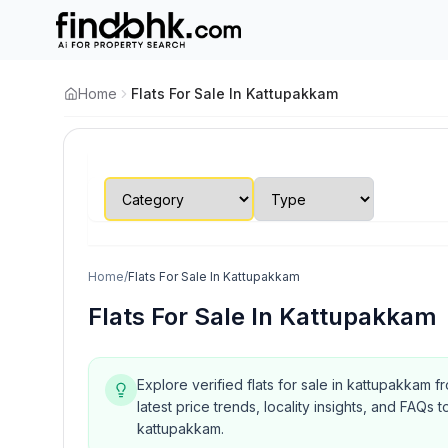
Home
Flats For Sale In Kattupakkam
Home
/
Flats For Sale In Kattupakkam
Flats For Sale In Kattupakkam
Explore verified flats for sale in kattupakkam 
latest price trends, locality insights, and FA
kattupakkam.