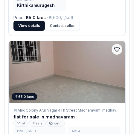
Kirthikamurugesh
Price
:
₹65.0 lacs
· ₹
6,600/-
/sqft
View details
Contact seller
65.0 lacs
Milk Colony Arul Nagar 4Th Street Madharavam,
madhavaram
flat for sale in madhavaram
flat
sale
north
PRICE/SQFT
AREA