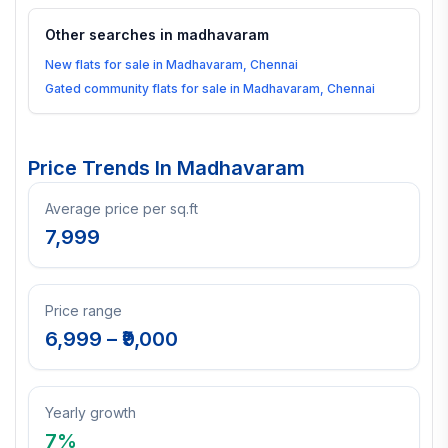
Other searches in
madhavaram
New flats for sale in Madhavaram, Chennai
Gated community flats for sale in Madhavaram, Chennai
Price Trends In
Madhavaram
Average price per sq.ft
7,999
Price range
6,999
– ₹
9,000
Yearly growth
7
%