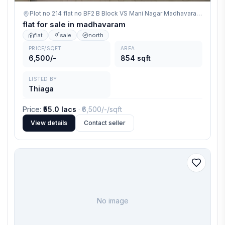
Plot no 214 flat no BF2 B Block VS Mani Nagar Madhavaram,
madha
flat for sale in madhavaram
flat
sale
north
PRICE/SQFT
AREA
6,500/-
854 sqft
LISTED BY
Thiaga
Price
:
₹55.0 lacs
· ₹
6,500/-
/sqft
View details
Contact seller
No image