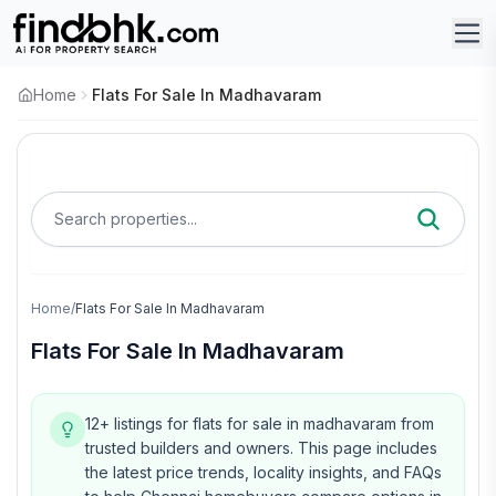
Home
Flats For Sale In Madhavaram
Search properties...
Home
/
Flats For Sale In Madhavaram
Flats For Sale In Madhavaram
12+ listings for flats for sale in madhavaram from
trusted builders and owners.
This page includes
the latest price trends, locality insights, and FAQs