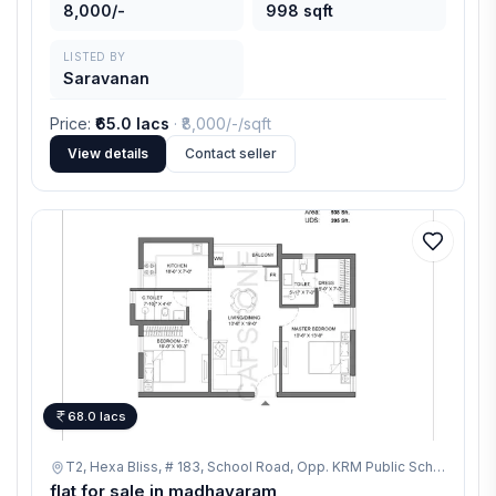
8,000/-
998 sqft
LISTED BY
Saravanan
Price
:
₹65.0 lacs
· ₹
8,000/-
/sqft
View details
Contact seller
68.0 lacs
T2, Hexa Bliss, # 183, School Road, Opp. KRM Public School, Thanikachalam Nagar, Ponniammanmedu, Madhavaram, Chennai,
flat for sale in madhavaram