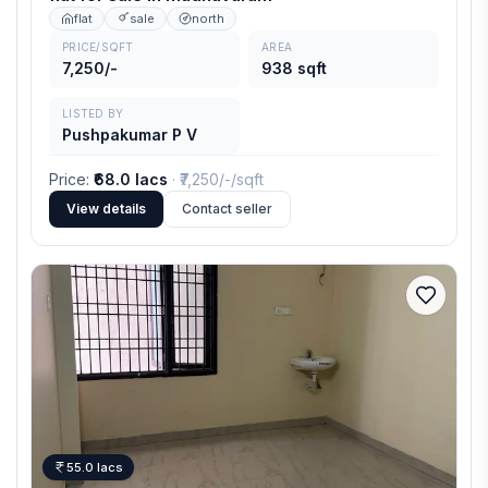
flat
sale
north
PRICE/SQFT
AREA
7,250/-
938 sqft
LISTED BY
Pushpakumar P V
Price
:
₹68.0 lacs
· ₹
7,250/-
/sqft
View details
Contact seller
55.0 lacs