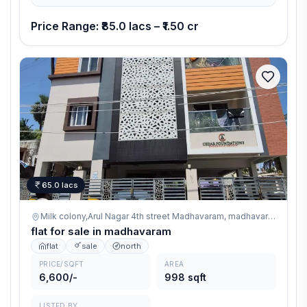
Edge ensures durability, safety, and superior quality living.
Price Range: ₹85.0 lacs – ₹1.50 cr
65.0 lacs
Milk colony,Arul Nagar 4th street Madhavaram,
madhavaram
flat for sale in madhavaram
flat
sale
north
PRICE/SQFT
AREA
6,600/-
998 sqft
LISTED BY