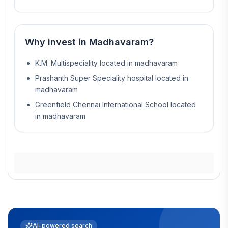
Why invest in
Madhavaram
?
K.M. Multispeciality located in madhavaram
Prashanth Super Speciality hospital located in
madhavaram
Greenfield Chennai International School located
in madhavaram
AI-powered search