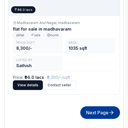
86.0 lacs
Madhavaram Arul Nagar,
madhavaram
flat for sale in madhavaram
flat
sale
north
PRICE/SQFT
AREA
8,300/-
1035 sqft
LISTED BY
Sathish
Price
:
₹86.0 lacs
· ₹
8,300/-
/sqft
View details
Contact seller
Next Page