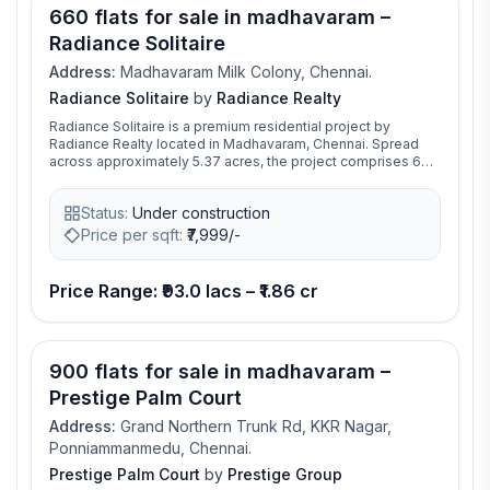
660 flats for sale in madhavaram –
Radiance Solitaire
Address:
Madhavaram Milk Colony, Chennai.
Radiance Solitaire
by
Radiance Realty
Radiance Solitaire is a premium residential project by
Radiance Realty located in Madhavaram, Chennai. Spread
across approximately 5.37 acres, the project comprises 660
thoughtfully designed apartments in three towers, offering
configurations ranging from 2 BHK to 4 BHK, including select
Status:
Under construction
penthouses, with unit sizes between 1055 sq.ft and
2127 sq.ft. The development combines contemporary
Price per sqft:
₹
7,999/-
architecture with functional layouts, emphasizing natural
light, ventilation, and high-quality finishes. Interiors feature
UPVC windows, premium entrance doors, concealed
Price Range: ₹93.0 lacs – ₹1.86 cr
electrical wiring with AC and data points, modern kitchens,
and durable flooring and wall finishes. Radiance Solitaire
provides a wide range of lifestyle amenities catering to all
age groups, including a swimming pool, kids’ pool,
900 flats for sale in madhavaram –
landscaped walking and jogging tracks, yoga and meditation
gardens, outdoor fitness zones, children’s play areas, and
Prestige Palm Court
sports courts. The clubhouse spans nearly 19,000 sq.ft and
includes multipurpose halls, indoor games, co-working
Address:
Grand Northern Trunk Rd, KKR Nagar,
spaces, and a mini-theatre. Residents also benefit from
Ponniammanmedu, Chennai.
24×7 security with CCTV surveillance, fire safety systems,
Prestige Palm Court
by
Prestige Group
rainwater harvesting, EV charging stations, and ample