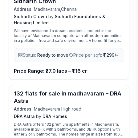
Sidharth Crown
connectivity, and modern lifestyle features, making it an
ideal choice for homebuyers seeking premium flats in
Address:
Madhavaram,Chennai
Madhavaram
Sidharth Crown
by
Sidharth Foundations &
Housing Limited
We have envisioned a dream residential project in the
locality of Madhavaram complete with all modern amenities
in a pollution-free and safe environment. A home fit for your
little princess, it is aptly named Sidharth Crown, we have
incorporated a lot of safety and educational features
Status:
Ready to move
Price per sqft:
₹
7,299/-
keeping your children’s well being in mind. There are also
amenities like gymnasium, walking track, barbeque
designed for the use of adults and seniors so that the
requirements of all family members are taken care of.
Price Range: ₹77.0 lacs – ₹1.16 cr
132 flats for sale in madhavaram – DRA
Astra
Address:
Madhavaram High road
DRA Astra
by
DRA Homes
DRA Astra offers 132 premium apartments in Madhavaram,
available in 2BHK with 2 bathrooms, and 3BHK options with
either 2 or 3 bathrooms. The homes range in size from 1066