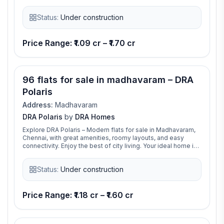
sq.ft to 1695 sq.ft, giving you plenty of space for
comfortable living. Built with a modern design, the structure
Status:
Under construction
includes a Stilt + Upper Stilt + 12 floors, making it a stylish
and practical choice for city living.
Price Range: ₹1.09 cr – ₹1.70 cr
96 flats for sale in madhavaram – DRA
Polaris
Address:
Madhavaram
DRA Polaris
by
DRA Homes
Explore DRA Polaris – Modern flats for sale in Madhavaram,
Chennai, with great amenities, roomy layouts, and easy
connectivity. Enjoy the best of city living. Your ideal home is
ready at DRA Polaris!
Status:
Under construction
Price Range: ₹1.18 cr – ₹1.60 cr