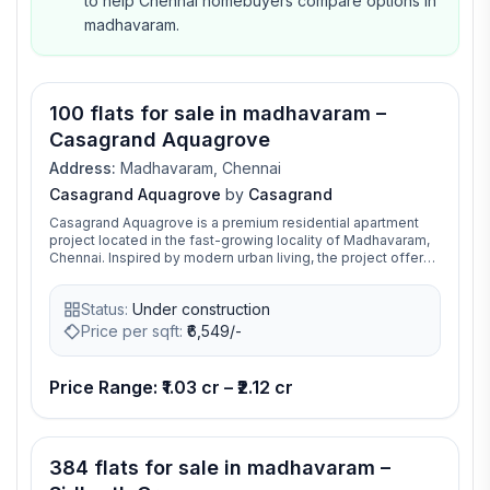
to help Chennai homebuyers compare options in
madhavaram.
100 flats for sale in madhavaram –
Casagrand Aquagrove
Address:
Madhavaram, Chennai
Casagrand Aquagrove
by
Casagrand
Casagrand Aquagrove is a premium residential apartment
project located in the fast-growing locality of Madhavaram,
Chennai. Inspired by modern urban living, the project offers
thoughtfully designed 2, 3, and 4 BHK luxury apartments with
spacious layouts, abundant ventilation, and contemporary
Status:
Under construction
architecture. Spread across a sprawling gated community,
the project features world-class amenities including a
Price per sqft:
₹
6,549/-
swimming pool, clubhouse, gymnasium, landscaped
gardens, indoor games, jogging track, children’s play area,
amphitheatre, and multiple recreational spaces designed for
Price Range: ₹1.03 cr – ₹2.12 cr
families of all age groups. Strategically positioned near the
proposed metro corridor and well-connected to Anna Nagar,
Perambur, and key parts of North Chennai, the project
provides excellent access to schools, hospitals, IT hubs,
384 flats for sale in madhavaram –
and entertainment centers. Developed by Casagrand
Premier Builder Limited, the community combines comfort,