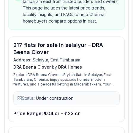
tambaram east from trusted builders and owners.
This page includes the latest price trends,
locality insights, and FAQs to help Chennai
homebuyers compare options in east.
217 flats for sale in selaiyur – DRA
Beena Clover
Address:
Selaiyur, East Tambaram
DRA Beena Clover
by
DRA Homes
Explore DRA Beena Clover – Stylish flats in Selaiyur, East
Tambaram, Chennai. Enjoy spacious homes, modern
features, and a peaceful setting in Madambakkam. Your
ideal home is waiting at DRA Beena Clover!
Status:
Under construction
Price Range: ₹1.04 cr – ₹1.23 cr