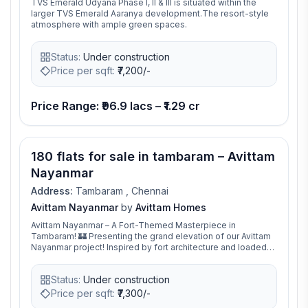
TVS Emerald Udyana Phase I, II & III is situated within the
larger TVS Emerald Aaranya development.The resort-style
atmosphere with ample green spaces.
Status:
Under construction
Price per sqft:
₹
7,200/-
Price Range: ₹96.9 lacs – ₹1.29 cr
180 flats for sale in tambaram – Avittam
Nayanmar
Address:
Tambaram , Chennai
Avittam Nayanmar
by
Avittam Homes
Avittam Nayanmar – A Fort-Themed Masterpiece in
Tambaram! 🏰 Presenting the grand elevation of our Avittam
Nayanmar project! Inspired by fort architecture and loaded
with 18+ world-class amenities, this community is designed
for luxury and comfort
Status:
Under construction
Price per sqft:
₹
7,300/-