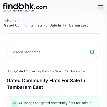
Home
Gated Community Flats For Sale In Tambaram East
Search properties...
Home
/
Gated Community Flats For Sale In Tambaram East
Gated Community Flats For Sale In
Tambaram East
4+ listings for gated community flats for sale in