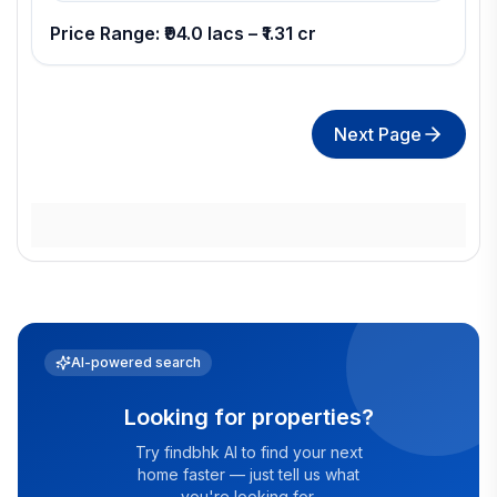
Price Range: ₹94.0 lacs – ₹1.31 cr
Next Page
AI-powered search
Looking for properties?
Try findbhk AI to find your next
home faster — just tell us what
you're looking for.