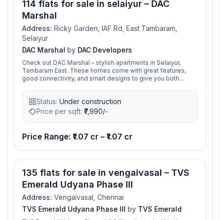
114 flats for sale in selaiyur – DAC
Marshal
Address:
Ricky Garden, IAF Rd, East Tambaram,
Selaiyur
DAC Marshal
by
DAC Developers
Check out DAC Marshal – stylish apartments in Selaiyur,
Tambaram East. These homes come with great features,
good connectivity, and smart designs to give you both
comfort and ease. It’s the perfect place to find your dream
home
Status:
Under construction
Price per sqft:
₹
7,990/-
Price Range: ₹1.07 cr – ₹1.07 cr
135 flats for sale in vengaivasal – TVS
Emerald Udyana Phase III
Address:
Vengaivasal, Chennai
TVS Emerald Udyana Phase III
by
TVS Emerald