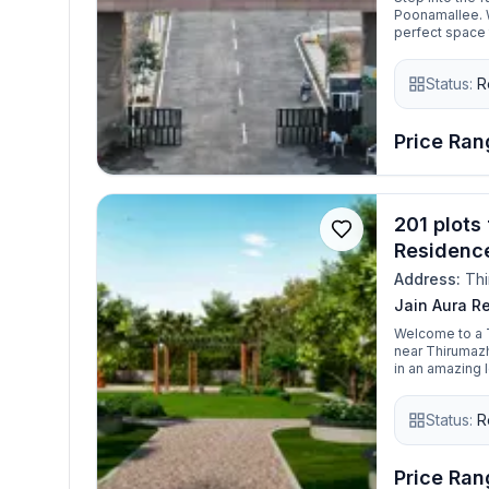
Poonamallee. Wi
perfect space 
peace of mind—
and smart inve
Status:
R
modern feature
Price Rang
201 plots 
Residenc
Address:
Thi
Jain Aura R
Welcome to a T
near Thirumazhi
in an amazing l
you just have t
Residences wil
Status:
R
Thirumazhisai.
Price Rang