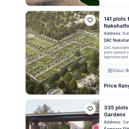
141 plots
Nakshath
Address:
Ku
DAC Naksha
DAC Nakshathr
plots spread over 5.5
approved and R
and reliable i
community perf
Status:
R
area, it’s a gr
Price Rang
335 plots
Gardens
Address:
Sa
Sameera Eli