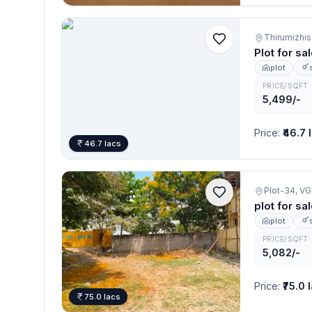
Thirumizhis
Plot for sa
plot
PRICE/SQFT
5,499/-
Price
:
₹46.7 
46.7 lacs
Plot-34, 
plot for sa
plot
PRICE/SQFT
5,082/-
Price
:
₹75.0 
75.0 lacs