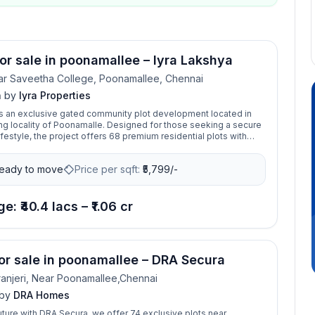
for sale in poonamallee – Iyra Lakshya
r Saveetha College, Poonamallee, Chennai
a
by
Iyra Properties
s an exclusive gated community plot development located in
ng locality of Poonamalle. Designed for those seeking a secure
festyle, the project offers 68 premium residential plots with
rom 698 sq.ft. to 1,835 sq.ft., catering to a variety of home-
make a
eady to move
Price per sqft:
₹
5,799/-
ate investment, IYRA Lakshya provides the perfect opportunity
ned infrastructure, a serene environment, and excellent
 key destinatio
e: ₹40.4 lacs – ₹1.06 cr
for sale in poonamallee – DRA Secura
anjeri, Near Poonamallee,Chennai
by
DRA Homes
future with DRA Secura, we offer 74 exclusive plots near