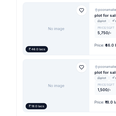
poonamall
plot for sa
plot
PRICE/SQFT
No image
5,750/-
Price
:
₹46.0 
46.0 lacs
poonamall
plot for sa
plot
PRICE/SQFT
No image
1,500/-
Price
:
₹18.0 
18.0 lacs