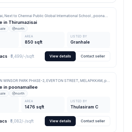
ai, Next to Chennai Public Global International School ,
poonamallee
le in Thirumazisai
sale
north
AREA
LISTED BY
850 sqft
Granhale
lacs
· ₹
5,499/-
/sqft
View details
Contact seller
VGN WINSOR PARK PHASE-2, EVERTON STREET, MELAPKKAM,
poonamallee
le in poonamallee
sale
north
AREA
LISTED BY
1476 sqft
Thulasiram C
lacs
· ₹
5,082/-
/sqft
View details
Contact seller