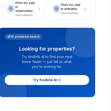
Plots for sale
Plots for sale
in
in ambattur
sriperumbudu
View properties
r
View properties
AI-powered search
Looking for properties?
Try findbhk AI to find your next
home faster — just tell us what
you're looking for.
Try findbhk AI