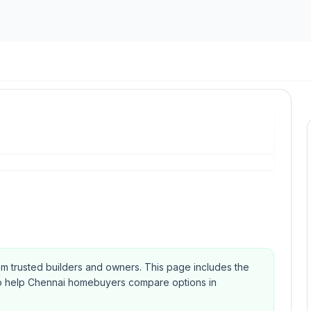
rom trusted builders and owners.
This page includes the
Qs to help Chennai homebuyers compare options in