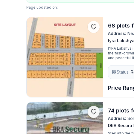
Page updated on:
68 plots 
Address:
Nea
Iyra Lakshy
IYRA Lakshya i
the fast-growi
and peaceful li
sizes ranging f
building needs. Whether you're planning to build your dream home or 
Status:
R
smart real est
with well-plan
connectivity to
Price Rang
74 plots 
Address:
Sor
DRA Secura
Step into the 