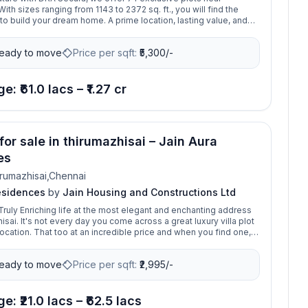
th sizes ranging from 1143 to 2372 sq. ft., you will find the
to build your dream home. A prime location, lasting value, and
your investment begins here. DRA Secura blends style, safety,
stment. Located near Poonamallee, it offers secure plots with
eady to move
Price per sqft:
₹
5,300/-
s, premium infrastructure, and thoughtful layouts.
e: ₹61.0 lacs – ₹1.27 cr
for sale in thirumazhisai – Jain Aura
es
rumazhisai,Chennai
esidences
by
Jain Housing and Constructions Ltd
ruly Enriching life at the most elegant and enchanting address
sai. It's not every day you come across a great luxury villa plot
ocation. That too at an incredible price and when you find one,
o go for it. Tucked away from the bustle of the city, Aura
l introduce a whole New Standard of Nature in Harmony at
eady to move
Price per sqft:
₹
2,995/-
e: ₹21.0 lacs – ₹62.5 lacs