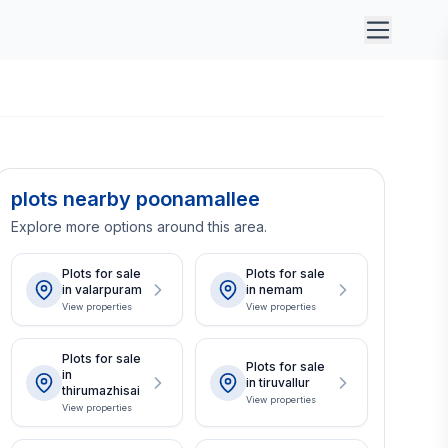
plots nearby poonamallee
Explore more options around this area.
Plots for sale
Plots for sale
in valarpuram
in nemam
View properties
View properties
Plots for sale
Plots for sale
in
in tiruvallur
thirumazhisai
View properties
View properties