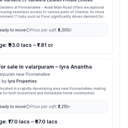
Gardens at Poonamallee - Avadi Main Road offers exceptional
ensuring seamless access to various parts of Chennai. Its close
rominent IT hubs such as Porur significantly drives demand for
perties in the area. Sameera Elite Gardens is the fully functional
ts located in Poonamallee is a foreword to an intelligent
eady to move
Price per sqft:
₹
8,000/-
e: ₹93.0 lacs – ₹1.81 cr
 for sale in valarpuram – Iyra Anantha
arpuram near Poonamallee
a
by
Iyra Properties
s located in a rapidly developing area near Poonamallee, making
ice for both investment and immediate home construction.
eady to move
Price per sqft:
₹
2,210/-
e: ₹17.0 lacs – ₹57.0 lacs