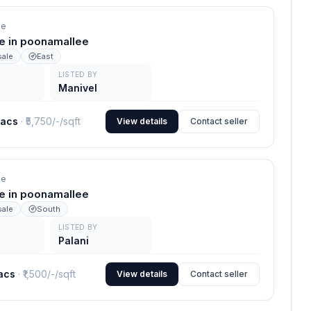
ee
le in poonamallee
sale
East
LISTED BY
Manivel
lacs
· ₹
5,750/-
/sqft
View details
Contact seller
ee
le in poonamallee
sale
South
LISTED BY
Palani
lacs
· ₹
1,500/-
/sqft
View details
Contact seller