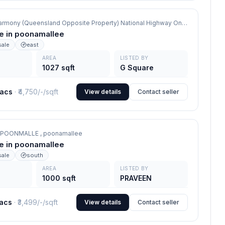
G Square Harmony (Queensland Opposite Property) National Highway On road site,
poo
le in poonamallee
sale
east
AREA
LISTED BY
1027 sqft
G Square
lacs
· ₹
4,750/-
/sqft
View details
Contact seller
 POONMALLE ,
poonamallee
le in poonamallee
sale
south
AREA
LISTED BY
1000 sqft
PRAVEEN
lacs
· ₹
3,499/-
/sqft
View details
Contact seller