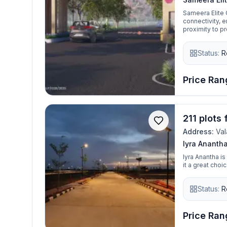
Sameera Elite 
connectivity, 
proximity to p
residential pro
residential plo
Status:
R
investment.
Price Rang
211 plots
Address:
Val
Iyra Ananth
Iyra Anantha i
it a great cho
Status:
R
Price Rang