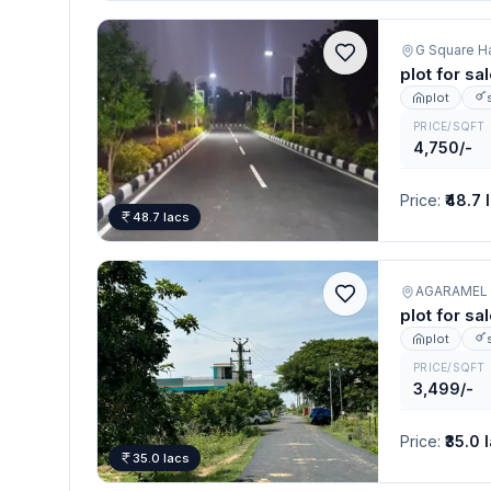
plot for sa
plot
PRICE/SQFT
4,750/-
Price
:
₹48.7 
48.7 lacs
AGARAMEL
plot for sa
plot
PRICE/SQFT
3,499/-
Price
:
₹35.0 
35.0 lacs