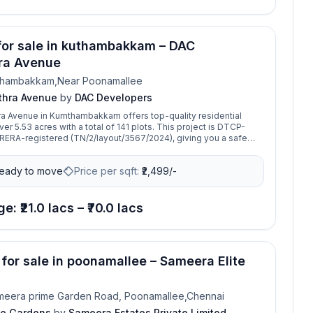
 for sale in kuthambakkam – DAC
ra Avenue
thambakkam,Near Poonamallee
thra Avenue
by
DAC Developers
a Avenue in Kumthambakkam offers top-quality residential
3 acres with a total of 141 plots. This project is DTCP-
ERA-registered (TN/2/layout/3567/2024), giving you a safe
nvestment. With 10+ modern amenities, it’s a well-planned
ect for building your dream home. Located in a fast-growing
eady to move
Price per sqft:
₹
2,499/-
eat time to book your plot in this promising development.
e: ₹21.0 lacs – ₹70.0 lacs
 for sale in poonamallee – Sameera Elite
meera prime Garden Road, Poonamallee,Chennai
te Gardens
by
Sameera Estates Private Limited