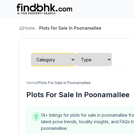
Home
Plots For Sale In Poonamallee
Home
/
Plots For Sale In Poonamallee
Plots For Sale In Poonamallee
14+ listings for plots for sale in poonamallee f
latest price trends, locality insights, and FA
poonamallee.