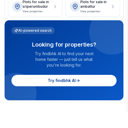
Plots for sale in
Plots for sale in
sriperumbudur
ambattur
View properties
View properties
AI-powered search
Looking for properties?
Try findbhk AI to find your next
home faster — just tell us what
you're looking for.
Try findbhk AI