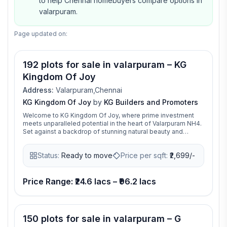
to help Chennai homebuyers compare options in
valarpuram.
Page updated on:
192 plots for sale in valarpuram – KG
Kingdom Of Joy
Address:
Valarpuram,Chennai
KG Kingdom Of Joy
by
KG Builders and Promoters
Welcome to KG Kingdom Of Joy, where prime investment
meets unparalleled potential in the heart of Valarpuram NH4.
Set against a backdrop of stunning natural beauty and
burgeoning economic growth, our plotted development
offers a unique opportunity for savvy investors to capitalize
Status:
Ready to move
Price per sqft:
₹
2,699/-
on the region's prosperity. Premium residential plots in a
prime location, offering excellent connectivity and world-
class amenities. An ideal choice for families, professionals,
and individuals seeking a well-connected and thriving
Price Range: ₹24.6 lacs – ₹96.2 lacs
community.
150 plots for sale in valarpuram – G