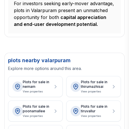
For investors seeking early-mover advantage,
plots in Valarpuram present an unmatched
opportunity for both
capital appreciation
and end-user development potential.
plots nearby valarpuram
Explore more options around this area.
Plots for sale in
Plots for sale in
nemam
thirumazhisai
View properties
View properties
Plots for sale in
Plots for sale in
poonamallee
tiruvallur
View properties
View properties