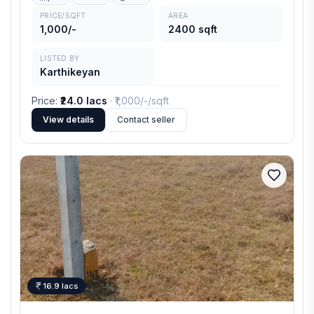
PRICE/SQFT
AREA
1,000/-
2400 sqft
LISTED BY
Karthikeyan
Price
:
₹24.0 lacs
· ₹
1,000/-
/sqft
View details
Contact seller
16.9 lacs