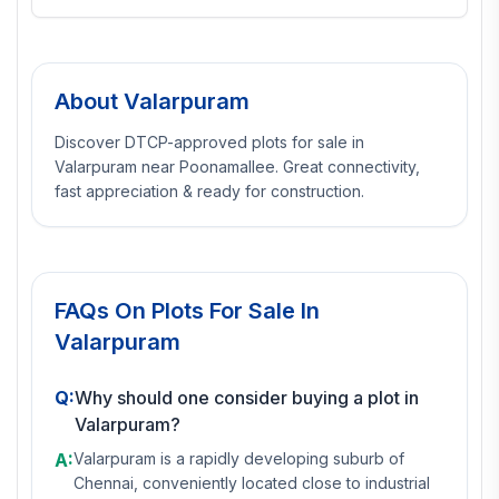
About
Valarpuram
Discover DTCP-approved plots for sale in
Valarpuram near Poonamallee. Great connectivity,
fast appreciation & ready for construction.
FAQs On
Plots For Sale In
Valarpuram
Q:
Why should one consider buying a plot in
Valarpuram?
A:
Valarpuram is a rapidly developing suburb of
Chennai, conveniently located close to industrial