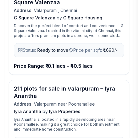
Square Valenzaa
Address:
Valarpuram , Chennai
G Square Valenzaa
by
G Square Housing
Discover the perfect blend of comfort and convenience at G
Square Valenzaa. Located in the vibrant city of Chennai, this
project offers premium plots in a serene, well-connected
neighborhood. Build your dream home in a space designed
for modern living with unmatched value.
Status:
Ready to move
Price per sqft:
₹
1,690/-
Price Range: ₹10.1 lacs – ₹40.5 lacs
211 plots for sale in valarpuram – Iyra
Anantha
Address:
Valarpuram near Poonamallee
Iyra Anantha
by
Iyra Properties
Iyra Anantha is located in a rapidly developing area near
Poonamallee, making it a great choice for both investment
and immediate home construction.