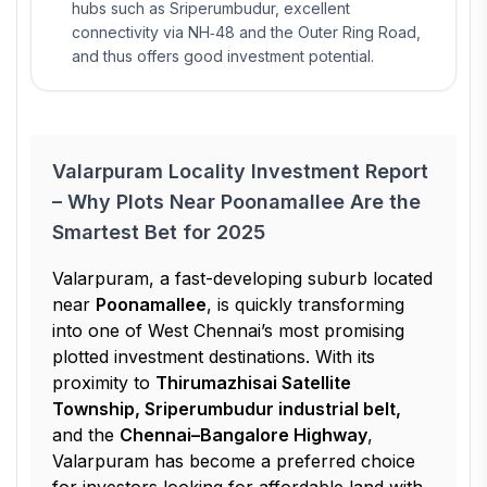
hubs such as Sriperumbudur, excellent
connectivity via NH‑48 and the Outer Ring Road,
and thus offers good investment potential.
Valarpuram Locality Investment Report
– Why Plots Near Poonamallee Are the
Smartest Bet for 2025
Valarpuram, a fast-developing suburb located
near
Poonamallee
, is quickly transforming
into one of West Chennai’s most promising
plotted investment destinations. With its
proximity to
Thirumazhisai Satellite
Township, Sriperumbudur industrial belt,
and the
Chennai–Bangalore Highway
,
Valarpuram has become a preferred choice