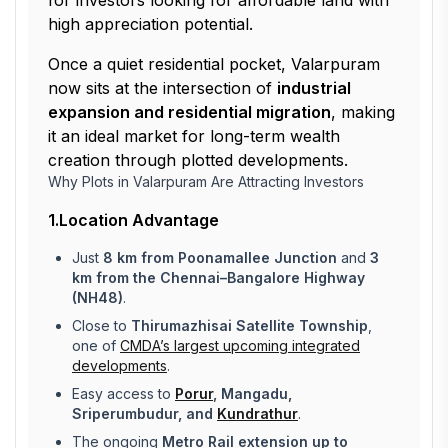
for investors looking for affordable land with
high appreciation potential.
Once a quiet residential pocket, Valarpuram
now sits at the intersection of
industrial
expansion and residential migration
, making
it an ideal market for long-term wealth
creation through plotted developments.
Why Plots in Valarpuram Are Attracting Investors
1.Location Advantage
Just
8 km from Poonamallee Junction
and
3
km from the Chennai–Bangalore Highway
(NH48)
.
Close to
Thirumazhisai Satellite Township
,
one of
CMDA’s largest upcoming integrated
developments
.
Easy access to
Porur
, Mangadu,
Sriperumbudur, and
Kundrathur
.
The ongoing
Metro Rail extension up to