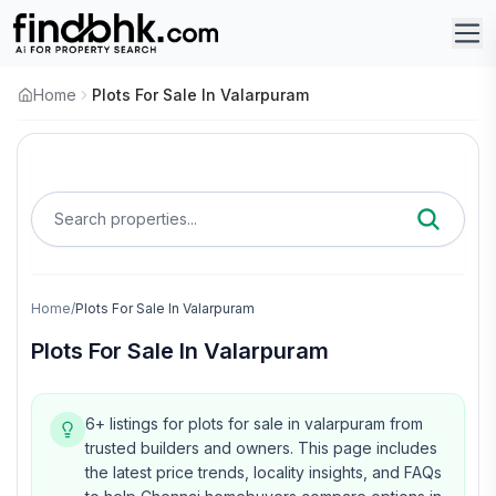
Home
Plots For Sale In Valarpuram
Search properties...
Home
/
Plots For Sale In Valarpuram
Plots For Sale In Valarpuram
6+ listings for plots for sale in valarpuram from
trusted builders and owners.
This page includes
the latest price trends, locality insights, and FAQs