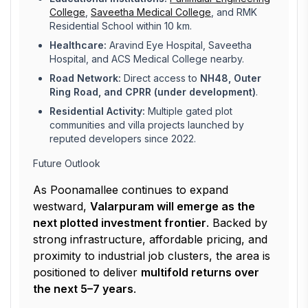
College
,
Saveetha Medical College
, and RMK
Residential School within 10 km.
Healthcare:
Aravind Eye Hospital, Saveetha
Hospital, and ACS Medical College nearby.
Road Network:
Direct access to
NH48, Outer
Ring Road, and CPRR (under development)
.
Residential Activity:
Multiple gated plot
communities and villa projects launched by
reputed developers since 2022.
Future Outlook
As Poonamallee continues to expand
westward,
Valarpuram will emerge as the
next plotted investment frontier
. Backed by
strong infrastructure, affordable pricing, and
proximity to industrial job clusters, the area is
positioned to deliver
multifold returns over
the next 5–7 years
.