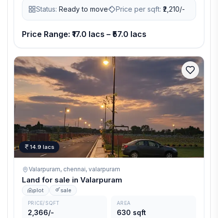
Status:
Ready to move
Price per sqft:
₹
2,210/-
Price Range: ₹17.0 lacs – ₹57.0 lacs
14.9 lacs
Valarpuram, chennai,
valarpuram
Land for sale in Valarpuram
plot
sale
PRICE/SQFT
AREA
2,366/-
630 sqft