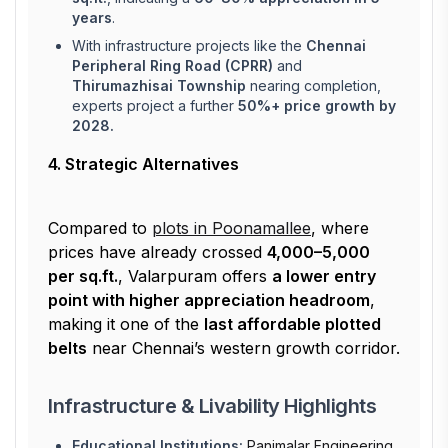
years
.
With infrastructure projects like the
Chennai
Peripheral Ring Road (CPRR)
and
Thirumazhisai Township
nearing completion,
experts project a further
50%+ price growth by
2028.
4. Strategic Alternatives
Compared to
plots in Poonamallee
, where
prices have already crossed
₹4,000–₹5,000
per sq.ft.
, Valarpuram offers
a lower entry
point with higher appreciation headroom
,
making it one of the
last affordable plotted
belts
near Chennai’s western growth corridor.
Infrastructure & Livability Highlights
Educational Institutions:
Panimalar Engineering