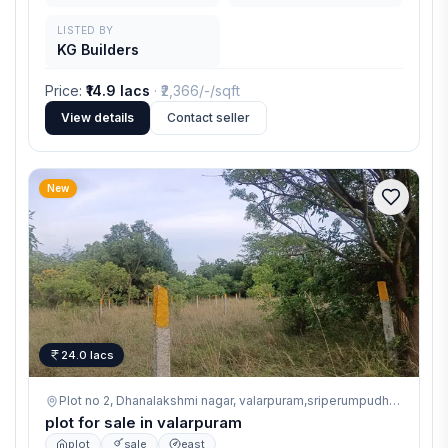
LISTED BY
KG Builders
Price
:
₹14.9 lacs
· ₹
2,366/-
/sqft
View details
Contact seller
New
24.0 lacs
Plot no 2, Dhanalakshmi nagar, valarpuram,sriperumpudhur ,
valarp
plot for sale in valarpuram
plot
sale
east