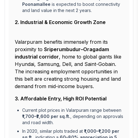
Poonamallee
is expected to boost connectivity
and land value in the next 2 years.
2. Industrial & Economic Growth Zone
Valarpuram benefits immensely from its
proximity to
Sriperumbudur–Oragadam
industrial corridor
, home to global giants like
Hyundai, Samsung, Dell, and Saint-Gobain.
The increasing employment opportunities in
this belt are creating strong housing and land
demand from mid-income buyers.
3. Affordable Entry, High ROI Potential
Current plot prices in Valarpuram range between
₹1,700–₹2,600 per sq.ft.
, depending on approvals
and road width.
In 2020, similar plots traded at
₹1,000–₹1,200 per
sq.ft.
, indicating a
60–80% appreciation in 5