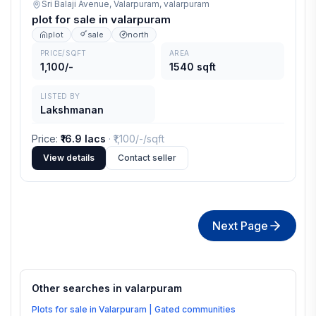
Sri Balaji Avenue, Valarpuram,
valarpuram
plot for sale in valarpuram
plot
sale
north
PRICE/SQFT
AREA
1,100/-
1540 sqft
LISTED BY
Lakshmanan
Price
:
₹16.9 lacs
· ₹
1,100/-
/sqft
View details
Contact seller
Next Page
Other searches in
valarpuram
Plots for sale in Valarpuram | Gated communities