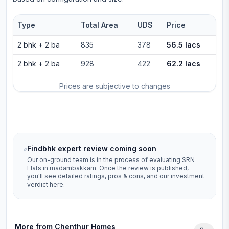
Type
Total Area
UDS
Price
2 bhk
+
2
ba
835
378
56.5 lacs
2 bhk
+
2
ba
928
422
62.2 lacs
Prices are subjective to changes
Findbhk expert review coming soon
Our on-ground team is in the process of evaluating
SRN
Flats
in
madambakkam
. Once the review is published,
you'll see detailed ratings, pros & cons, and our investment
verdict here.
More from
Chenthur Homes