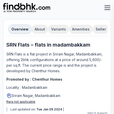
Overview
About
Variants
Amenities
Seller
SRN Flats
–
flat
s in
madambakkam
SRN Flats
is a
flat
project in
Sriram Nagar, Madambakkam
,
offering
2bhk configurations
at a price of around 5,600/-
per sq.ft.
The current price range is
and the project is
developed by
Chenthur Homes
.
Promoted by :
Chenthur Homes
Locality :
Madambakkam
Sriram Nagar, Madambakkam
Rera not applicable
Last updated on:
Tue Jan 09 2024
|
PRICE RANGE