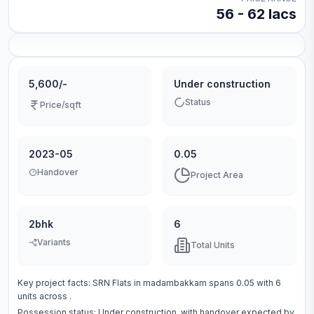
56 - 62 lacs
5,600/-
Under construction
Status
Price/sqft
2023-05
0.05
Handover
Project Area
2bhk
6
Variants
Total Units
Key project facts:
SRN Flats
in
madambakkam
spans
0.05
with
6
units across
.
Possession status:
Under construction
, with handover expected by