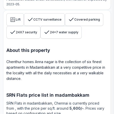
2023-05.
Lift
CCTV surveillance
Covered parking
24X7 security
24x7 water supply
About this property
Chenthur homes Anna nagar is the collection of six finest
apartments in Madambakkam at a very competitive price in
the locality with all the daily necessities at a very walkable
distance.
SRN Flats
price list in
madambakkam
SRN Flats
in
madambakkam
, Chennai is currently priced
from
, with the price per sq.ft. around
5,600/-
. Prices vary
based on configuration and size.