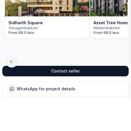
Sidharth Square
Asset Tree Home
Gerugambakkam
Madambakkam
From
69.5 lacs
From
99.0 lacs
Contact seller
WhatsApp for project details