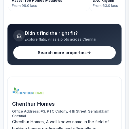
Asset Tree Homes Meadows
DAC Rhythm
From 99.0 lacs
From 63.0 lacs
Didn't find the right fit?
Explore flats, villas & plots across Chennai
Search more properties
Chenthur Homes
Office Address:
#3, PTC Colony, 4 th Street, Sembakkam,
Chennai
Chenthur Homes, A well known name in the field of
building homes proficiently and efficiently, is