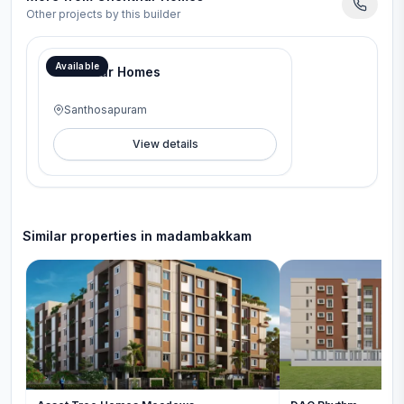
Other projects by this builder
Available
Chenthur Homes
Santhosapuram
View details
Similar properties in
madambakkam