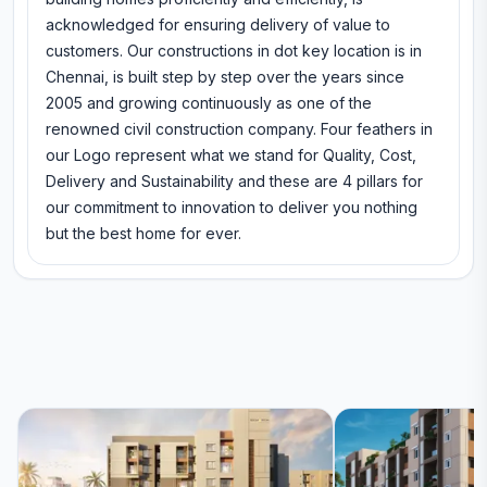
acknowledged for ensuring delivery of value to
customers. Our constructions in dot key location is in
Chennai, is built step by step over the years since
2005 and growing continuously as one of the
renowned civil construction company. Four feathers in
our Logo represent what we stand for Quality, Cost,
Delivery and Sustainability and these are 4 pillars for
our commitment to innovation to deliver you nothing
but the best home for ever.