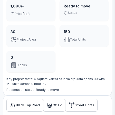
1,690/-
Ready to move
Status
Price/sqft
30
150
Project Area
Total Units
0
Blocks
Key project facts:
G Square Valenzaa
in
valarpuram
spans
30
with
150
units across
0 blocks
.
Possession status:
Ready to move
Black Top Road
CCTV
Street Lights