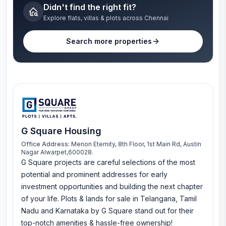
Didn't find the right fit?
Explore flats, villas & plots across Chennai
Search more properties
G Square Housing
Office Address:
Menon Eternity, 8th Floor, 1st Main Rd, Austin
Nagar Alwarpet,600028.
G Square projects are careful selections of the most
potential and prominent addresses for early
investment opportunities and building the next chapter
of your life. Plots & lands for sale in Telangana, Tamil
Nadu and Karnataka by G Square stand out for their
top-notch amenities & hassle-free ownership!