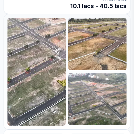
10.1 lacs - 40.5 lacs