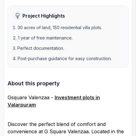
Project Highlights
30 acres of land, 150 residential villa plots.
1 year of free maintenance.
Perfect documentation.
Post-purchase guidance for easy construction.
About this property
Gsquare Valenzaa -
Investment plots in
Valarpuram
Discover the perfect blend of comfort and
convenience at G Square Valenzaa. Located in the