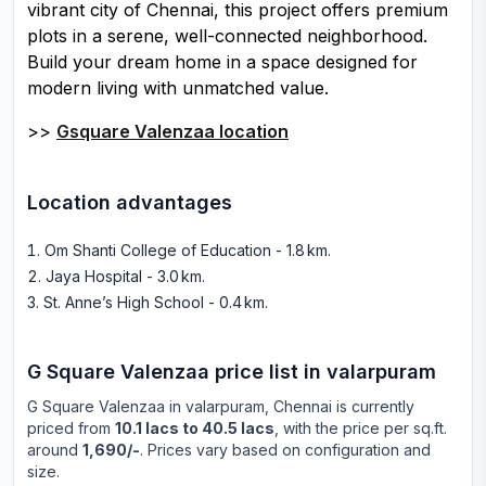
vibrant city of Chennai, this project offers premium
plots in a serene, well-connected neighborhood.
Build your dream home in a space designed for
modern living with unmatched value.
>>
Gsquare Valenzaa location
Location advantages
Om Shanti College of Education - 1.8 km
.
Jaya Hospital - 3.0 km
.
St. Anne’s High School - 0.4 km
.
G Square Valenzaa
price list in
valarpuram
G Square Valenzaa
in
valarpuram
, Chennai is currently
priced from
10.1 lacs to 40.5 lacs
, with the price per sq.ft.
around
1,690/-
. Prices vary based on configuration and
size.