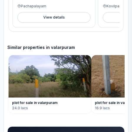
Pachapalayam
Kovilpalayam
View details
V
Similar properties in
valarpuram
plot for sale in valarpuram
plot for sale in valar
24.0 lacs
16.9 lacs