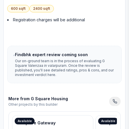
600
sqft
2400
sqft
Registration charges will be additional
Findbhk expert review coming soon
Our on-ground team is in the process of evaluating
G
Square Valenzaa
in
valarpuram
. Once the review is
published, you'll see detailed ratings, pros & cons, and our
investment verdict here.
More from
G Square Housing
Other projects by this builder
Available
Available
G Square Gateway
G Square Lav