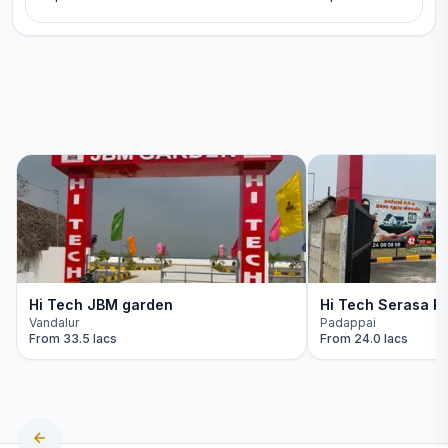
Hi Tech JBM garden
Hi Tech Serasa Re
Vandalur
Padappai
From
33.5 lacs
From
24.0 lacs