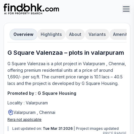
Overview
Highlights
About
Variants
Amenities
G Square Valenzaa
–
plot
s in
valarpuram
G Square Valenzaa
is a
plot
project in
Valarpuram , Chennai
,
offering
premium residential units
at a price of around
1,690/- per sq.ft.
The current price range is
10.1 lacs – 40.5
lacs
and the project is developed by
G Square Housing
.
Promoted by :
G Square Housing
Locality :
Valarpuram
Valarpuram , Chennai
Rera not applicable
Last updated on:
Tue Mar 31 2026
|
Project images updated
PRICE RANGE