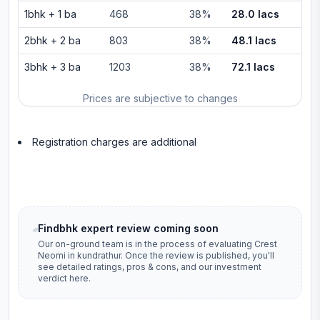
1bhk
+
1
ba
468
38%
28.0 lacs
2bhk
+
2
ba
803
38%
48.1 lacs
3bhk
+
3
ba
1203
38%
72.1 lacs
Prices are subjective to changes
Registration charges are additional
Findbhk expert review coming soon
Our on-ground team is in the process of evaluating
Crest
Neomi
in
kundrathur
. Once the review is published, you'll
see detailed ratings, pros & cons, and our investment
verdict here.