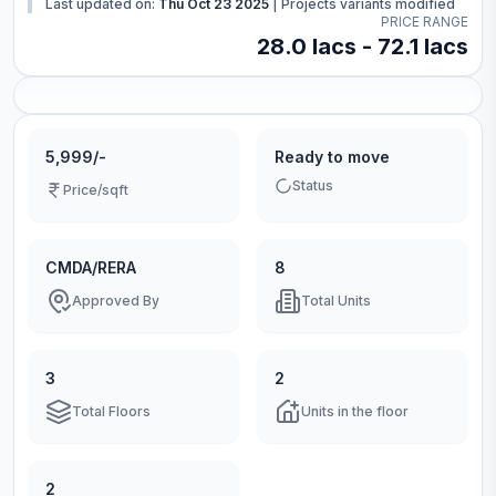
Last updated on:
Thu Oct 23 2025
|
Projects variants modified
PRICE RANGE
28.0 lacs - 72.1 lacs
5,999/-
Ready to move
Status
Price/sqft
CMDA/RERA
8
Approved By
Total Units
3
2
Total Floors
Units in the floor
2