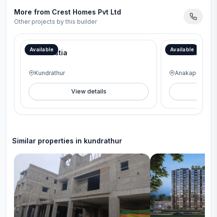
More from
Crest Homes Pvt Ltd
Other projects by this builder
Available
Available
Crest Ostia
Crest Uberta
Kundrathur
Anakaputhur
View details
V
Similar properties in
kundrathur