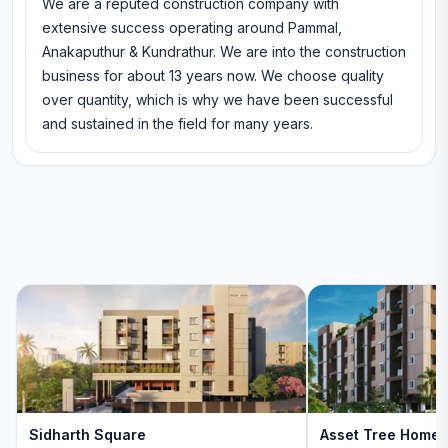
We are a reputed construction company with
extensive success operating around Pammal,
Anakaputhur & Kundrathur. We are into the construction
business for about 13 years now. We choose quality
over quantity, which is why we have been successful
and sustained in the field for many years.
Sidharth Square
Asset Tree Home