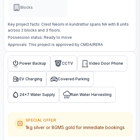
Blocks
Key project facts:
Crest Neomi
in
kundrathur
spans
NA
with
8
units
across
2 blocks
and 3 floors
.
Possession status:
Ready to move
Approvals: This project is approved by
CMDA/RERA
Power Backup
CCTV
Video Door Phone
EV Charging
Covered Parking
24x7 Water Supply
Rain Water Harvesting
SPECIAL OFFER
1kg silver or 8GMS gold for immediate bookings