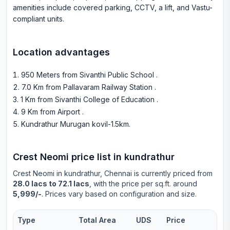
amenities include covered parking, CCTV, a lift, and Vastu-
compliant units.
Location advantages
950 Meters from Sivanthi Public School
.
7.0 Km from Pallavaram Railway Station
.
1 Km from Sivanthi College of Education
.
9 Km from Airport
.
Kundrathur Murugan kovil-1.5km
.
Crest Neomi
price list in
kundrathur
Crest Neomi
in
kundrathur
, Chennai is currently priced from
28.0 lacs to 72.1 lacs
, with the price per sq.ft. around
5,999/-
. Prices vary based on configuration and size.
Type
Total Area
UDS
Price