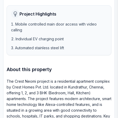
Project Highlights
Mobile controlled main door access with video
calling
Individual EV charging point
Automated stainless steel lift
About this property
The Crest Neomi project is a residential apartment complex
by Crest Homes Pvt. Ltd. located in Kundrathur, Chennai,
offering 1, 2, and 3 BHK (Bedroom, Hall, Kitchen)
apartments. The project features modern architecture, smart
home technology like Alexa-controlled features, and is
situated in a growing area with good connectivity to
schools, hospitals, IT parks, and shopping destinations. Key