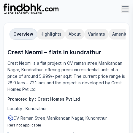
Overview
Highlights
About
Variants
Amenities
Crest Neomi
–
flat
s in
kundrathur
Crest Neomi
is a
flat
project in
CV raman stree,Manikandan
Nagar, Kundrathur
, offering
premium residential units
at a
price of around 5,999/- per sq.ft.
The current price range is
28.0 lacs – 72.1 lacs
and the project is developed by
Crest
Homes Pvt Ltd
.
Promoted by :
Crest Homes Pvt Ltd
Locality :
Kundrathur
CV Raman Stree,Manikandan Nagar, Kundrathur
Rera not applicable