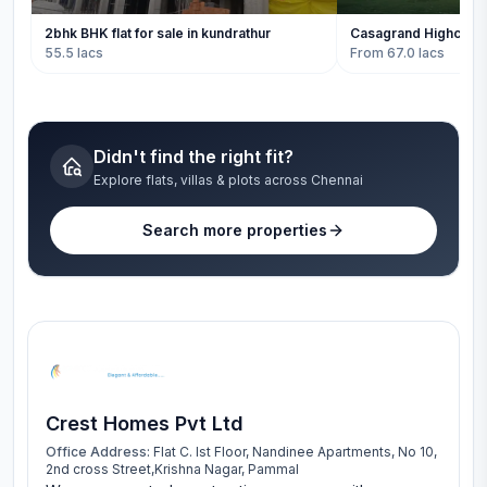
2bhk BHK flat for sale in kundrathur
Casagrand Highclere
55.5 lacs
From 67.0 lacs
Didn't find the right fit?
Explore flats, villas & plots across Chennai
Search more properties
Crest Homes Pvt Ltd
Office Address:
Flat C. Ist Floor, Nandinee Apartments, No 10,
2nd cross Street,Krishna Nagar, Pammal