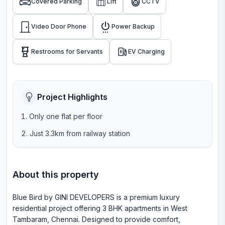
Covered Parking
Lift
CCTV
Video Door Phone
Power Backup
Restrooms for Servants
EV Charging
Project Highlights
Only one flat per floor
Just 3.3km from railway station
About this property
Blue Bird by GINI DEVELOPERS is a premium luxury
residential project offering 3 BHK apartments in West
Tambaram, Chennai. Designed to provide comfort,