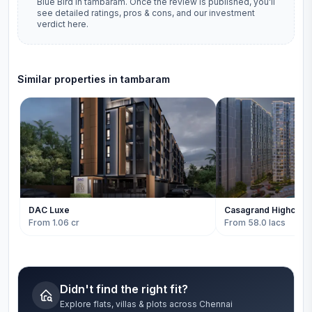
Blue Bird
in
tambaram
. Once the review is published, you'll
see detailed ratings, pros & cons, and our investment
verdict here.
Similar properties in
tambaram
DAC Luxe
Casagrand Highcity
From 1.06 cr
From 58.0 lacs
Didn't find the right fit?
Explore flats, villas & plots across Chennai