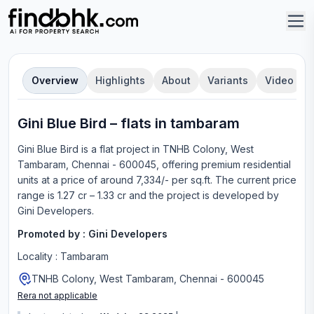
Overview
Highlights
About
Variants
Video
Gini Blue Bird
–
flat
s in
tambaram
Gini Blue Bird
is a
flat
project in
TNHB Colony, West
Tambaram, Chennai - 600045
, offering
premium residential
units
at a price of around 7,334/- per sq.ft.
The current price
range is
1.27 cr – 1.33 cr
and the project is developed by
Gini Developers
.
Promoted by :
Gini Developers
Locality :
Tambaram
TNHB Colony, West Tambaram, Chennai - 600045
Rera not applicable