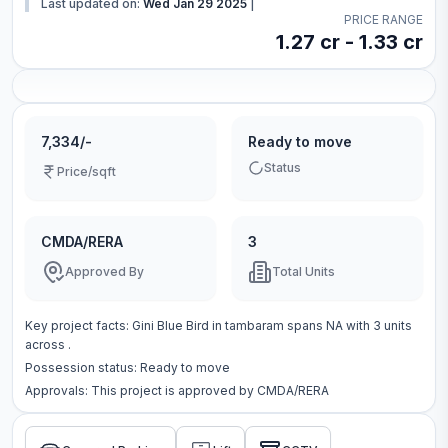
Last updated on:
Wed Jan 29 2025
|
PRICE RANGE
1.27 cr - 1.33 cr
7,334/-
Ready to move
Status
Price/sqft
CMDA/RERA
3
Approved By
Total Units
Key project facts:
Gini Blue Bird
in
tambaram
spans
NA
with
3
units
across
.
Possession status:
Ready to move
Approvals: This project is approved by
CMDA/RERA