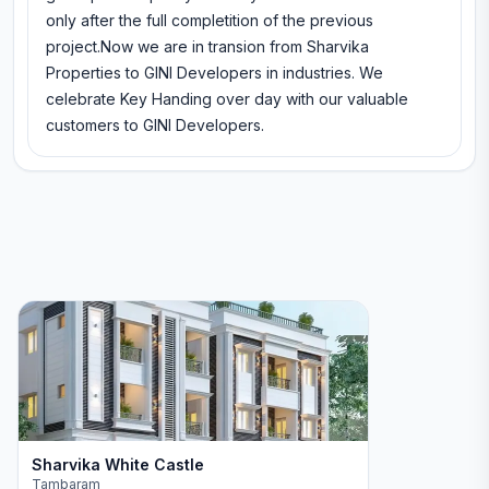
only after the full completition of the previous
project.Now we are in transion from Sharvika
Properties to GINI Developers in industries. We
celebrate Key Handing over day with our valuable
customers to GINI Developers.
Sharvika White Castle
Tambaram