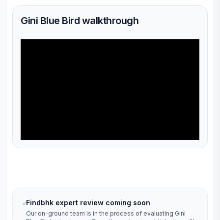
Gini Blue Bird walkthrough
Findbhk expert review coming soon
Our on-ground team is in the process of evaluating
Gini