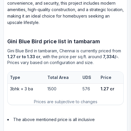
convenience, and security, this project includes modern
amenities, high-quality construction, and a strategic location,
making it an ideal choice for homebuyers seeking an
upscale lifestyle.
Gini Blue Bird
price list in
tambaram
Gini Blue Bird
in
tambaram
, Chennai is currently priced from
1.27 cr to 1.33 cr
, with the price per sq.ft. around
7,334/-
.
Prices vary based on configuration and size.
Type
Total Area
UDS
Price
3bhk
+
3
ba
1500
576
1.27 cr
Prices are subjective to changes
The above mentioned price is all inclusive