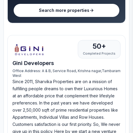
Search more properties
50+
Completed Projects
Gini Developers
Office Address:
A & B, Service Road, Krishna nagar,Tambaram
West
Since 2011, Sharvika Properties are on a mission of
fulfilling people dreams to own their Luxurious Homes
at an affordable price that complement their lifestyle
preferences. In the past years we have developed
over 2,50,000 sqft of prime residential properties like
Appartments, Individual Villas and Row Houses.
Customers satisfaction is our first priority. So, We never
give up in this policy. Here by we start a new venture